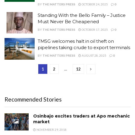
BY
THE MATTERS PRESS
OCTOBER 24, 2025
0
Standing With the Bello Family – Justice
Must Never Be Cheapened
BY
THE MATTERS PRESS
OCTOBER 17, 2025
0
‎TMSG welcomes halt in oil theft on
pipelines taking crude to export terminals
BY
THE MATTERS PRESS
AUGUST 28, 2025
0
1
2
…
12
Recommended Stories
Osinbajo excites traders at Apo mechanic
market
NOVEMBER 29, 2018