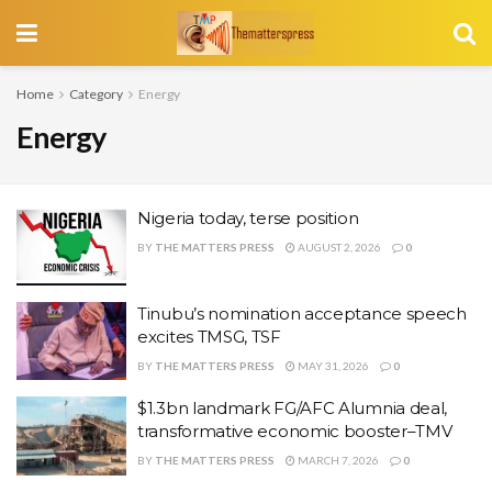
Home
Category
Energy
Energy
Nigeria today, terse position
BY
THE MATTERS PRESS
AUGUST 2, 2026
0
Tinubu’s nomination acceptance speech
excites TMSG, TSF
BY
THE MATTERS PRESS
MAY 31, 2026
0
$1.3bn landmark FG/AFC Alumnia deal,
transformative economic booster–TMV
BY
THE MATTERS PRESS
MARCH 7, 2026
0