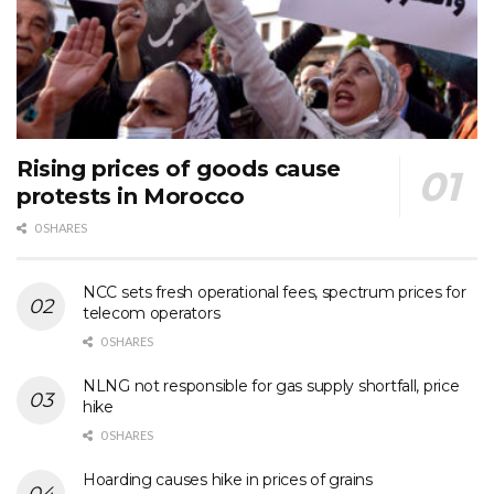
Rising prices of goods cause
protests in Morocco
0 SHARES
NCC sets fresh operational fees, spectrum prices for
telecom operators
0 SHARES
NLNG not responsible for gas supply shortfall, price
hike
0 SHARES
Hoarding causes hike in prices of grains