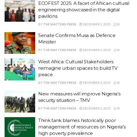
ECOFEST 2025: A facet of African cultural
engineering showcased in the digital
pavilions
BY
THE MATTERS PRESS
DECEMBER 5, 2025
0
Senate Confirms Musa as Defence
Minister
BY
THE MATTERS PRESS
DECEMBER 3, 2025
0
West Africa: Cultural Stakeholders
reimagine urban spaces to build TV
peace
BY
THE MATTERS PRESS
DECEMBER 3, 2025
0
New measures will improve Nigeria’s
security situation – TMV
BY
THE MATTERS PRESS
DECEMBER 2, 2025
0
Think tank blames historically poor
management of resources on Nigeria’s
high poverty prevalence