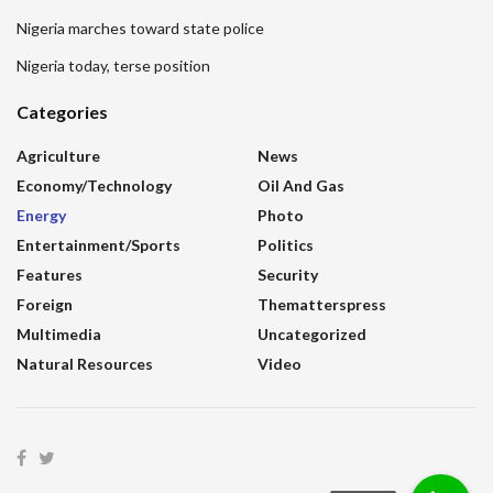
Nigeria marches toward state police
Nigeria today, terse position
Categories
Agriculture
News
Economy/Technology
Oil And Gas
Energy
Photo
Entertainment/sports
Politics
Features
Security
Foreign
Thematterspress
Multimedia
Uncategorized
Natural Resources
Video