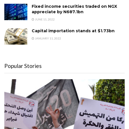
Fixed income securities traded on NGX
appreciate by N687.1bn
JUNE 11, 2022
Capital importation stands at $1.73bn
JANUARY 11, 2022
Popular Stories