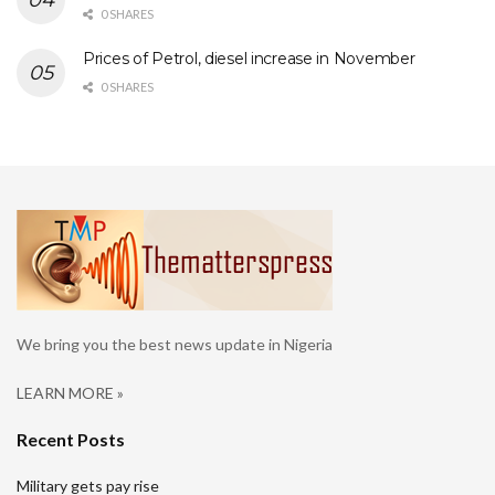
0 SHARES
Prices of Petrol, diesel increase in November
0 SHARES
We bring you the best news update in Nigeria
LEARN MORE »
Recent Posts
Military gets pay rise