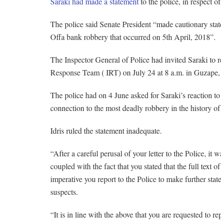
Saraki had made a statement
to the police, in respect o
The police said Senate President “made cautionary state
Offa bank robbery that occurred on 5th April, 2018”.
The Inspector General of Police had invited Saraki to re
Response Team ( IRT) on July 24 at 8 a.m. in Guzape, A
The police had on 4 June asked for Saraki’s reaction to
connection to the most deadly robbery in the history of
Idris ruled the statement inadequate.
“After a careful perusal of your letter to the Police, it 
coupled with the fact that you stated that the full text o
imperative you report to the Police to make further state
suspects.
“It is in line with the above that you are requested to r