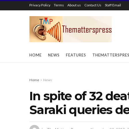
Privacy Policy
Terms
About us
Contact Us
Staff Email
HOME
NEWS
FEATURES
THEMATTERSPRE
Home
News
In spite of 32 dea
Saraki queries de