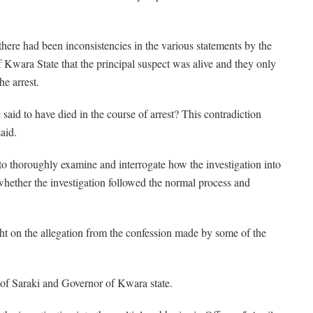
here had been inconsistencies in the various statements by the
f Kwara State that the principal suspect was alive and they only
he arrest.
aid to have died in the course of arrest? This contradiction
aid.
to thoroughly examine and interrogate how the investigation into
hether the investigation followed the normal process and
ght on the allegation from the confession made by some of the
 of Saraki and Governor of Kwara state.