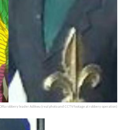
Offa robbery leader Adikwu (real photo and CCTV footage at robbery operation)