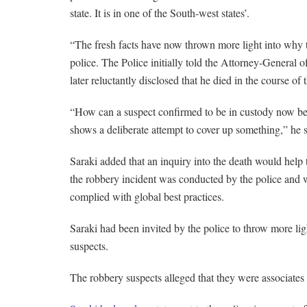
state. It is in one of the South-west states’.
“The fresh facts have now thrown more light into why t
police. The Police initially told the Attorney-General o
later reluctantly disclosed that he died in the course of t
“How can a suspect confirmed to be in custody now be s
shows a deliberate attempt to cover up something,” he s
Saraki added that an inquiry into the death would help 
the robbery incident was conducted by the police and w
complied with global best practices.
Saraki had been invited by the police to throw more li
suspects.
The robbery suspects alleged that they were associates