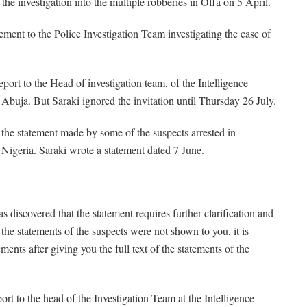
f the investigation into the multiple robberies in Offa on 5 April.
ment to the Police Investigation Team investigating the case of
port to the Head of investigation team, of the Intelligence
buja. But Saraki ignored the invitation until Thursday 26 July.
 the statement made by some of the suspects arrested in
 Nigeria. Saraki wrote a statement dated 7 June.
was discovered that the statement requires further clarification and
f the statements of the suspects were not shown to you, it is
ments after giving you the full text of the statements of the
eport to the head of the Investigation Team at the Intelligence