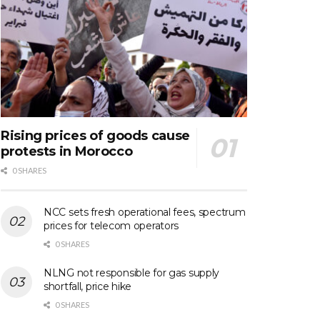
Rising prices of goods cause
protests in Morocco
0 SHARES
NCC sets fresh operational fees, spectrum
prices for telecom operators
0 SHARES
NLNG not responsible for gas supply
shortfall, price hike
0 SHARES