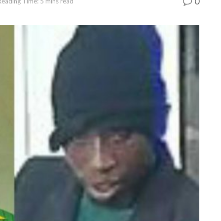
0
Reading Time: 5 mins read