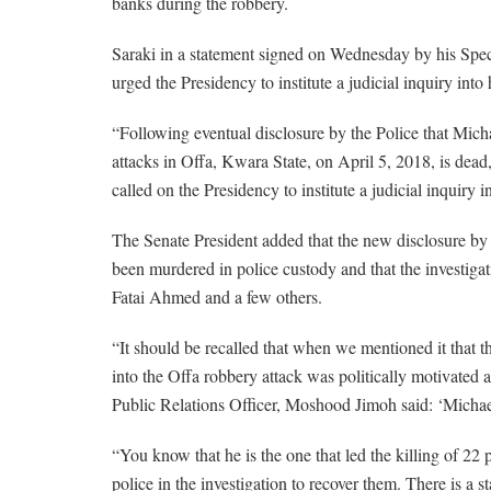
banks during the robbery.
Saraki in a statement signed on Wednesday by his Spe
urged the Presidency to institute a judicial inquiry int
“Following eventual disclosure by the Police that Mich
attacks in Offa, Kwara State, on April 5, 2018, is dead
called on the Presidency to institute a judicial inquiry
The Senate President added that the new disclosure by t
been murdered in police custody and that the investiga
Fatai Ahmed and a few others.
“It should be recalled that when we mentioned it that t
into the Offa robbery attack was politically motivated a
Public Relations Officer, Moshood Jimoh said: ‘Michae
“You know that he is the one that led the killing of 22 
police in the investigation to recover them. There is a 