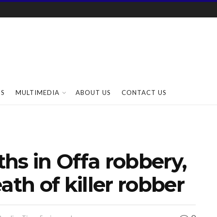
SS
MULTIMEDIA
ABOUT US
CONTACT US
ths in Offa robbery,
ath of killer robber