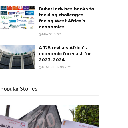
Buhari advises banks to
tackling challenges
facing West Africa’s
economies
MAY 24, 2022
AfDB revises Africa’s
economic forecast for
2023, 2024
NOVEMBER 30, 2023
Popular Stories