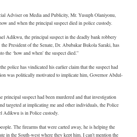
cial Adviser on Media and Publicity, Mr. Yusuph Olaniyonu,
o how and when the principal suspect died in police custody.
ael Adikwu, the principal suspect in the deadly bank robbery
, the President of the Senate, Dr. Abubakar Bukola Saraki, has
 into the ‘how and when’ the suspect died.”
he police has vindicated his earlier claim that the suspect had
tion was politically motivated to implicate him, Governor Abdul-
he principal suspect had been murdered and that investigation
nd targeted at implicating me and other individuals, the Police
l Adikwu is in Police custody.
people. The firearms that were carted away, he is helping the
state in the South-west where they kept him. I can’t mention the