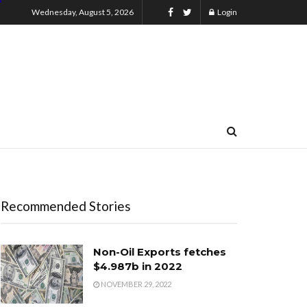
Wednesday, August 5, 2026
Login
Recommended Stories
Non-Oil Exports fetches
$4.987b in 2022
NOVEMBER 29, 2022