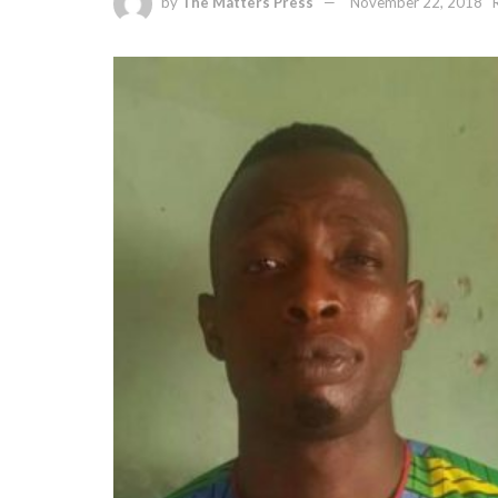
by
The Matters Press
November 22, 2018