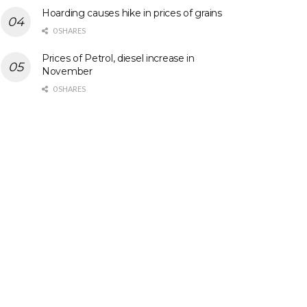
Hoarding causes hike in prices of grains
0 SHARES
Prices of Petrol, diesel increase in
November
0 SHARES