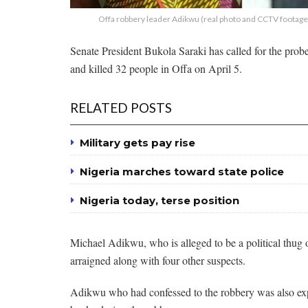
Offa robbery leader Adikwu (real photo and CCTV footage 
Senate President Bukola Saraki has called for the probe
and killed 32 people in Offa on April 5.
RELATED POSTS
Military gets pay rise
Nigeria marches toward state police
Nigeria today, terse position
Michael Adikwu, who is alleged to be a political thug o
arraigned along with four other suspects.
Adikwu who had confessed to the robbery was also expl