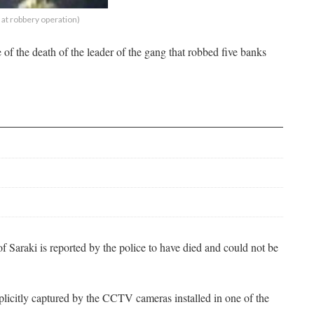
at robbery operation)
 of the death of the leader of the gang that robbed five banks
f Saraki is reported by the police to have died and could not be
icitly captured by the CCTV cameras installed in one of the