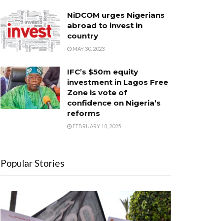
NiDCOM urges Nigerians
abroad to invest in
country
MAY 30, 2023
IFC’s $50m equity
investment in Lagos Free
Zone is vote of
confidence on Nigeria’s
reforms
FEBRUARY 18, 2025
Popular Stories