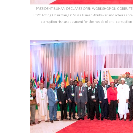
PRESIDENT BUHARI DECLARES OPEN WORKSHOP ON CORRUPTION 
ICPC Acting Chairman, Dr Musa Usman Abubakar and others anti-
corruption risk assessment for the heads of anti-corruption