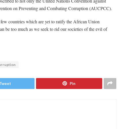
ubscribed to not only the United Nations Convention against
vention on Preventing and Combating Corruption (AUCPCC).
few countries which are yet to ratify the African Union
an be too much as we seek to rid our societies of the evil of
rruption
Tweet
Pin