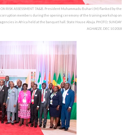
RISK ASSESSMENT 7A&B. President Muhammadu Buhari (M) flanked by the
corruption members during the opening ceremony of the training workshop on
 agencies in Africa held at the banquet hall. State House Abuja. PHOTO; SUNDAY
AGHAEZE. DEC 10 2018