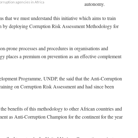
rruption agencies in Africa
autonomy.
ems that we must understand this initiative which aims to train
ion by deploying Corruption Risk Assessment Methodology for
ion-prone processes and procedures in organisations and
gy places a premium on prevention as an effective complement
velopment Programme, UNDP, the said that the Anti-Corruption
training on Corruption Risk Assessment and had since been
d the benefits of this methodology to other African countries and
tment as Anti-Corruption Champion for the continent for the year