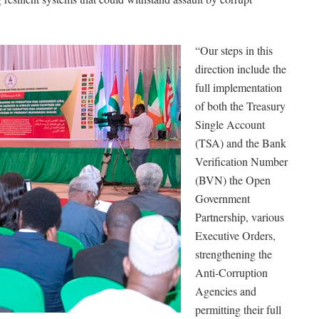
“Our steps in this
direction include the
full implementation
of both the Treasury
Single Account
(TSA) and the Bank
Verification Number
(BVN) the Open
Government
Partnership, various
Executive Orders,
strengthening the
Anti-Corruption
Agencies and
permitting their full