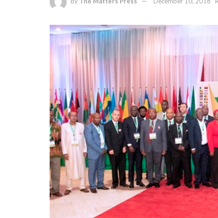
by
The Matters Press
December 10, 2018