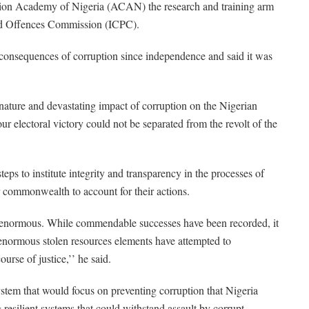
uption Academy of Nigeria (ACAN) the research and training arm
ted Offences Commission (ICPC).
e consequences of corruption since independence and said it was
ature and devastating impact of corruption on the Nigerian
electoral victory could not be separated from the revolt of the
ps to institute integrity and transparency in the processes of
commonwealth to account for their actions.
o enormous. While commendable successes have been recorded, it
 enormous stolen resources elements have attempted to
urse of justice,’’ he said.
ystem that would focus on preventing corruption that Nigeria
resilient systems that could withstand assault by corrupt