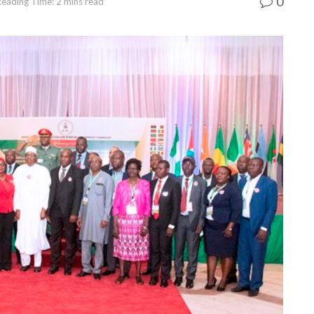
0
Reading Time: 2 mins read