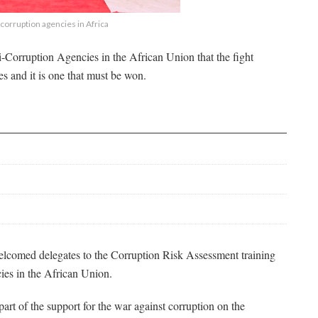
corruption agencies in Africa
-Corruption Agencies in the African Union that the fight
ies and it is one that must be won.
comed delegates to the Corruption Risk Assessment training
cies in the African Union.
part of the support for the war against corruption on the