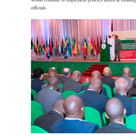
officials.