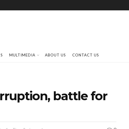
SS
MULTIMEDIA
ABOUT US
CONTACT US
rruption, battle for