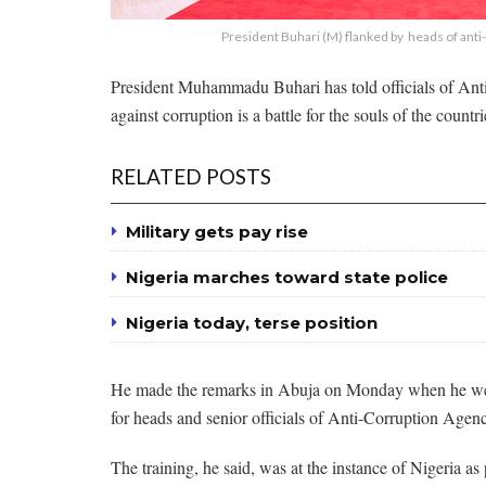
President Buhari (M) flanked by heads of anti-
President Muhammadu Buhari has told officials of Anti
against corruption is a battle for the souls of the countr
RELATED POSTS
Military gets pay rise
Nigeria marches toward state police
Nigeria today, terse position
He made the remarks in Abuja on Monday when he wel
for heads and senior officials of Anti-Corruption Agen
The training, he said, was at the instance of Nigeria as 