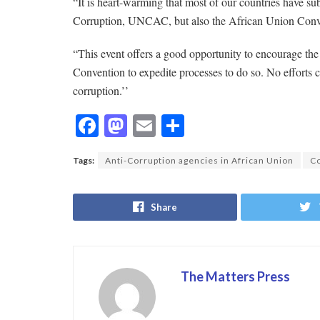
“It is heart-warming that most of our countries have s
Corruption, UNCAC, but also the African Union Con
“This event offers a good opportunity to encourage the 
Convention to expedite processes to do so. No efforts c
corruption.’’
F
M
E
S
ac
as
m
h
Tags:
Anti-Corruption agencies in African Union
Co
e
to
ai
ar
b
d
l
e
Share
o
o
o
n
k
The Matters Press