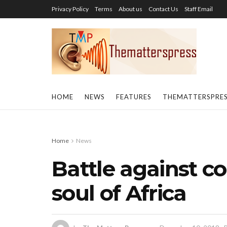
Privacy Policy
Terms
About us
Contact Us
Staff Email
HOME
NEWS
FEATURES
THEMATTERSPRE
Home
News
Battle against co
soul of Africa