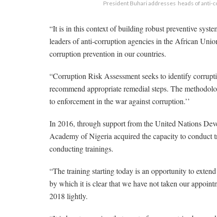
President Buhari addresses heads of anti-co
“It is in this context of building robust preventive syst
leaders of anti-corruption agencies in the African Un
corruption prevention in our countries.
“Corruption Risk Assessment seeks to identify corrupt
recommend appropriate remedial steps. The methodolo
to enforcement in the war against corruption.’’
In 2016, through support from the United Nations De
Academy of Nigeria acquired the capacity to conduct 
conducting trainings.
“The training starting today is an opportunity to exten
by which it is clear that we have not taken our appoin
2018 lightly.