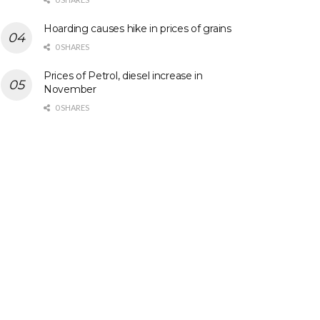
Hoarding causes hike in prices of grains
0 SHARES
Prices of Petrol, diesel increase in
November
0 SHARES