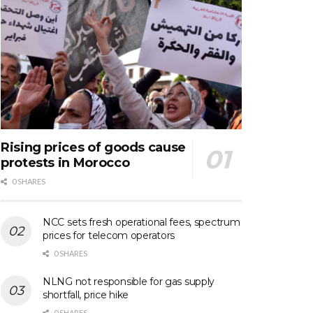
Rising prices of goods cause
protests in Morocco
0 SHARES
NCC sets fresh operational fees, spectrum
prices for telecom operators
0 SHARES
NLNG not responsible for gas supply
shortfall, price hike
0 SHARES