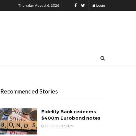
Thursday, August 6, 2026
Login
Recommended Stories
Fidelity Bank redeems
$400m Eurobond notes
OCTOBER 17, 2022