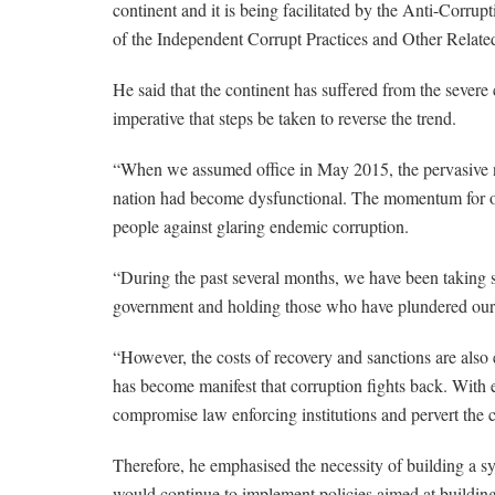
continent and it is being facilitated by the Anti-Corr
of the Independent Corrupt Practices and Other Rela
He said that the continent has suffered from the sever
imperative that steps be taken to reverse the trend.
“When we assumed office in May 2015, the pervasive n
nation had become dysfunctional. The momentum for our 
people against glaring endemic corruption.
“During the past several months, we have been taking ste
government and holding those who have plundered our 
“However, the costs of recovery and sanctions are als
has become manifest that corruption fights back. With
compromise law enforcing institutions and pervert the co
Therefore, he emphasised the necessity of building a s
would continue to implement policies aimed at building 