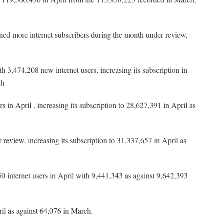
ed more internet subscribers during the month under review,
3,474,208 new internet users, increasing its subscription in
ch
n April , increasing its subscription to 28,627,391 in April as
review, increasing its subscription to 31,337,657 in April as
 internet users in April with 9,441,343 as against 9,642,393
il as against 64,076 in March.