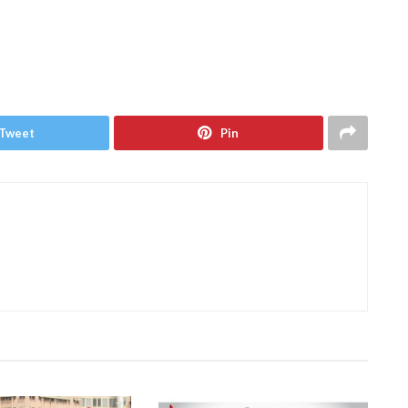
Tweet
Pin