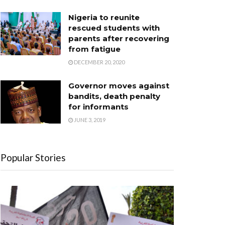
Nigeria to reunite
rescued students with
parents after recovering
from fatigue
DECEMBER 20, 2020
Governor moves against
bandits, death penalty
for informants
JUNE 3, 2019
Popular Stories