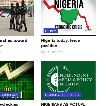
ENERGY
arches toward
Nigeria today, terse
ce
position
26
AUGUST 2, 2026
TECHNOLOGY
ECONOMY/TECHNOLOGY
nowledges
NIGERIANS AS ACTUAL