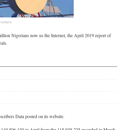
tructure
llion Nigerians now us the Internet, the April 2019 report of
als.
cribers Data posted on its website.
to 119,506,430 in April from the 115,938,225 recorded in March,