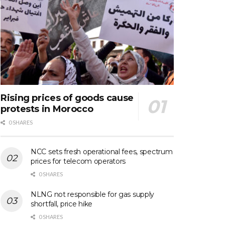
Rising prices of goods cause
protests in Morocco
0 SHARES
NCC sets fresh operational fees, spectrum
prices for telecom operators
0 SHARES
NLNG not responsible for gas supply
shortfall, price hike
0 SHARES