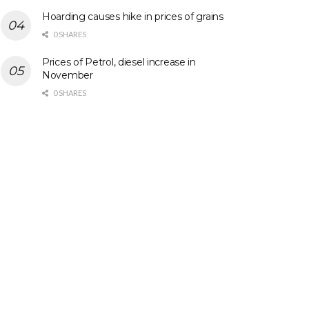
Hoarding causes hike in prices of grains
0 SHARES
Prices of Petrol, diesel increase in
November
0 SHARES