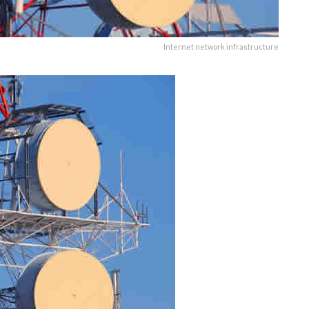
Internet network infrastructure