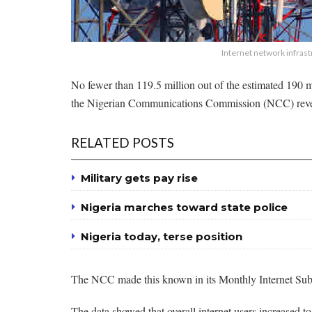
Internet network infras
No fewer than 119.5 million out of the estimated 190 mi
the Nigerian Communications Commission (NCC) reve
RELATED POSTS
Military gets pay rise
Nigeria marches toward state police
Nigeria today, terse position
The NCC made this known in its Monthly Internet Subs
The data showed that overall internet users increased 