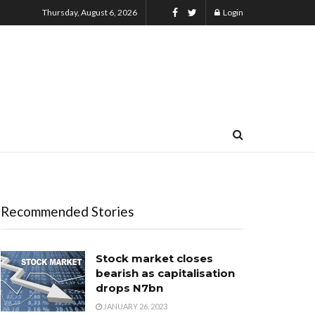
Thursday, August 6, 2026
Login
Recommended Stories
Stock market closes
bearish as capitalisation
drops N7bn
JANUARY 26, 2023