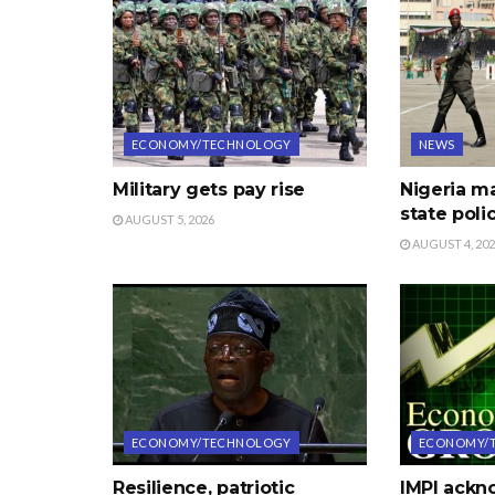
ECONOMY/TECHNOLOGY
NEWS
Military gets pay rise
Nigeria m
state poli
AUGUST 5, 2026
AUGUST 4, 20
ECONOMY/TECHNOLOGY
ECONOMY/
Resilience, patriotic
IMPI ack