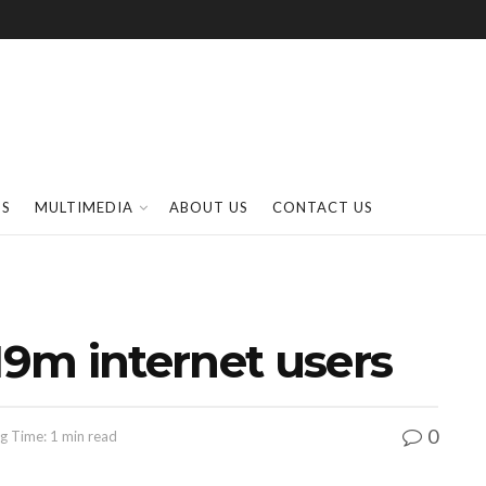
SS
MULTIMEDIA
ABOUT US
CONTACT US
19m internet users
0
g Time: 1 min read