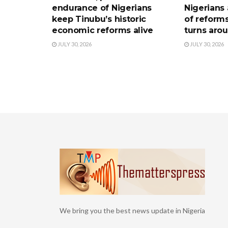
endurance of Nigerians
Nigerians 
keep Tinubu’s historic
of reform
economic reforms alive
turns aro
JULY 30, 2026
JULY 30, 2026
We bring you the best news update in Nigeria