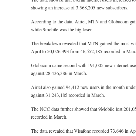
showing an increase of 3,568,205 new subscribers.
According to the data, Airtel, MTN and Globacom gain
while 9mobile was the big loser.
The breakdown revealed that MTN gained the most with 
April to 50,026.393 from 46,552,185 recorded in Mar
Globacom came second with 191,005 new internet users i
against 28,436,386 in March.
Airtel also gained 94,412 new users in the month under 
against 31,243,185 recorded in March.
The NCC data further showed that 9Mobile lost 201,050
recorded in March.
The data revealed that Visafone recorded 73,646 in Apr