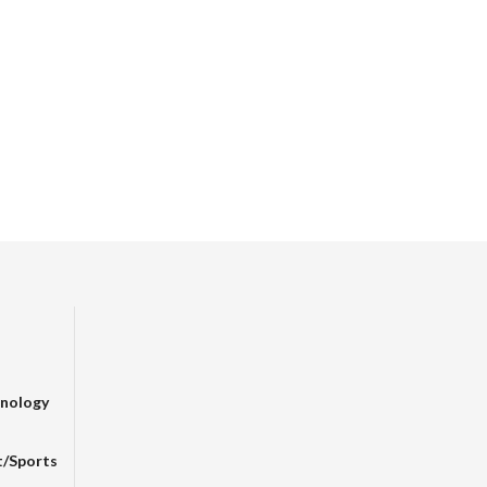
nology
t/sports