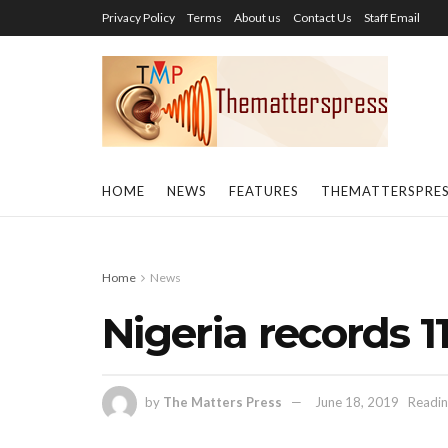
Privacy Policy
Terms
About us
Contact Us
Staff Email
HOME
NEWS
FEATURES
THEMATTERSPRE
Home
News
Nigeria records 1
by
The Matters Press
June 18, 2019
Readin