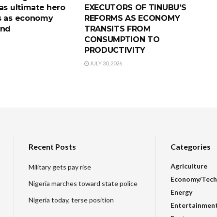
as ultimate hero
EXECUTORS OF TINUBU’S
s as economy
REFORMS AS ECONOMY
und
TRANSITS FROM
CONSUMPTION TO
PRODUCTIVITY
JULY 30, 2026
Recent Posts
Categories
Agriculture
Military gets pay rise
Economy/Tech
Nigeria marches toward state police
Energy
Nigeria today, terse position
Entertainmen