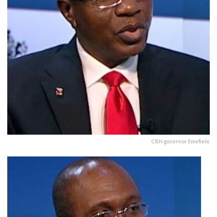
CBN governor Emefiele