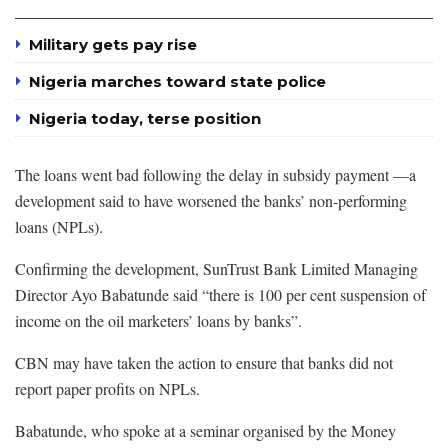
Military gets pay rise
Nigeria marches toward state police
Nigeria today, terse position
The loans went bad following the delay in subsidy payment —a
development said to have worsened the banks’ non-performing
loans (NPLs).
Confirming the development, SunTrust Bank Limited Managing
Director Ayo Babatunde said “there is 100 per cent suspension of
income on the oil marketers’ loans by banks”.
CBN may have taken the action to ensure that banks did not
report paper profits on NPLs.
Babatunde, who spoke at a seminar organised by the Money