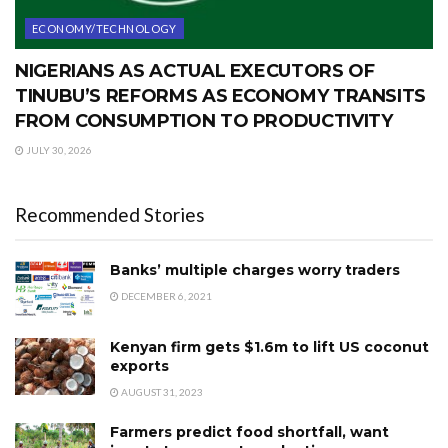
ECONOMY/TECHNOLOGY
NIGERIANS AS ACTUAL EXECUTORS OF
TINUBU’S REFORMS AS ECONOMY TRANSITS
FROM CONSUMPTION TO PRODUCTIVITY
JULY 30, 2026
Recommended Stories
Banks’ multiple charges worry traders
DECEMBER 6, 2021
Kenyan firm gets $1.6m to lift US coconut
exports
AUGUST 31, 2023
Farmers predict food shortfall, want