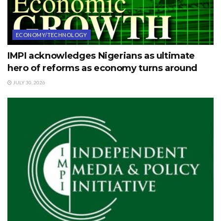
ECONOMY/TECHNOLOGY
IMPI acknowledges Nigerians as ultimate
hero of reforms as economy turns around
JULY 30, 2026