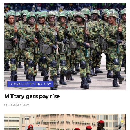
ECONOMY/TECHNOLOGY
Military gets pay rise
AUGUST 5, 2026