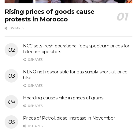
Rising prices of goods cause
protests in Morocco
0 SHARES
NCC sets fresh operational fees, spectrum prices for
telecom operators
0 SHARES
NLNG not responsible for gas supply shortfall, price
hike
0 SHARES
Hoarding causes hike in prices of grains
0 SHARES
Prices of Petrol, diesel increase in November
0 SHARES