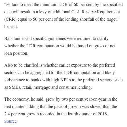
“Failure to meet the minimum LDR of 60 per cent by the specified
date will result in a levy of additional Cash Reserve Requirement
(CRR) equal to 50 per cent of the lending shortfall of the target,”
he said.
Babatunde said specific guidelines were required to clarify
whether the LDR computation would be based on gross or net
loan position.
Also to be clarified is whether earlier exposure to the preferred
sectors can be aggregated for the LDR computation and likely
forbearance to banks with high NPLs to the preferred sectors, such
as SMEs, retail, mortgage and consumer lending.
The economy, he said, grew by two per cent year-on-year in the
first quarter, adding that the pace of growth was slower than the
2.4 per cent growth recorded in the fourth quarter of 2018.
Source