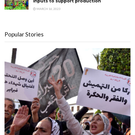
inputs to support production
MARCH 16, 2023
Popular Stories