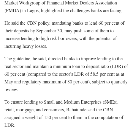
Market Workgroup of Financial Market Dealers Association
(FMDA) in Lagos, highlighted the challenges banks are facing.
He said the CBN policy, mandating banks to lend 60 per cent of
their deposits by September 30, may push some of them to
increase lending to high risk-borrowers, with the potential of
incurring heavy losses.
The guideline, he said, directed banks to improve lending to the
real sector and maintain a minimum loan to deposit ratio (LDR) of
60 per cent (compared to the sector’s LDR of 58.5 per cent as at
May and regulatory maximum of 80 per cent), subject to quarterly
review.
To ensure lending to Small and Medium Enterprises (SMEs),
retail, mortgage, and consumers, Babatunde said the CBN
assigned a weight of 150 per cent to them in the computation of
LDR.