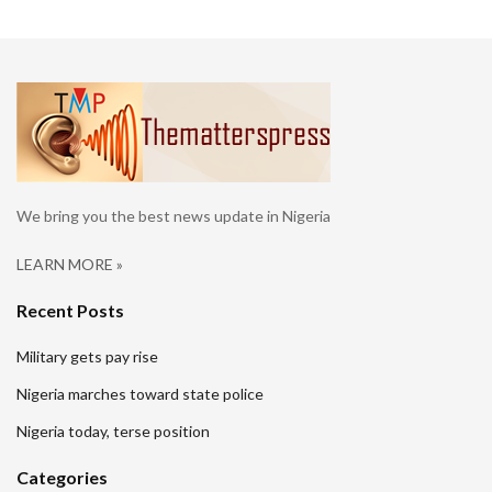
We bring you the best news update in Nigeria
LEARN MORE »
Recent Posts
Military gets pay rise
Nigeria marches toward state police
Nigeria today, terse position
Categories