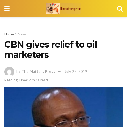
Home
News
CBN gives relief to oil
marketers
by
The Matters Press
July 22, 2019
Reading Time: 2 mins read