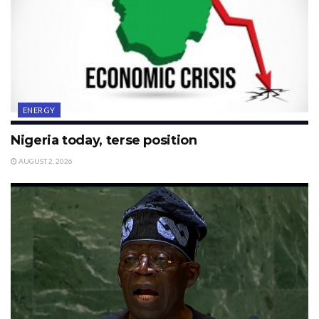
ENERGY
Nigeria today, terse position
AUGUST 2, 2026