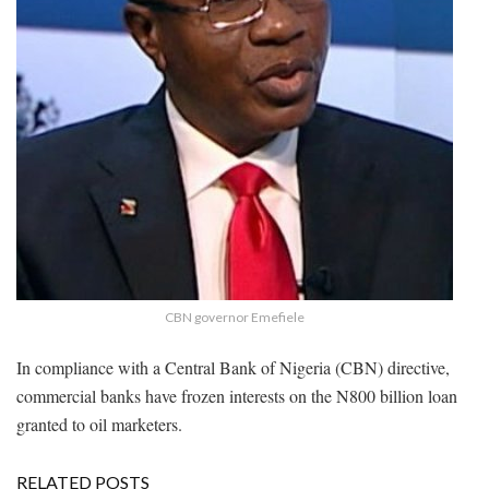
CBN governor Emefiele
In compliance with a Central Bank of Nigeria (CBN) directive,
commercial banks have frozen interests on the N800 billion loan
granted to oil marketers.
RELATED POSTS