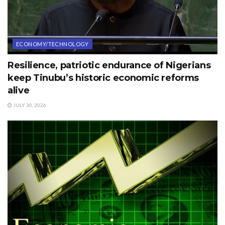
ECONOMY/TECHNOLOGY
Resilience, patriotic endurance of Nigerians
keep Tinubu’s historic economic reforms
alive
JULY 30, 2026