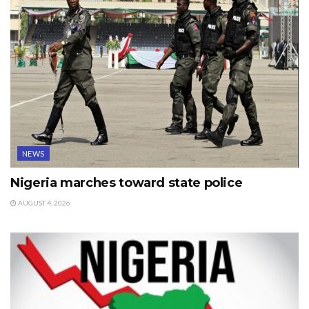
NEWS
Nigeria marches toward state police
AUGUST 4, 2026