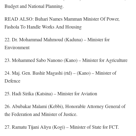
Budget and National Planning.
READ ALSO: Buhari Names Mamman Minister Of Power,
Fashola To Handle Works And Housing
22. Dr. Mohammad Mahmoud (Kaduna) – Minister for
Environment
23. Mohammed Sabo Nanono (Kano) – Minister for Agriculture
24. Maj. Gen. Bashir Magashi (rtd) – (Kano) – Minister of
Defence
25. Hadi Sirika (Katsina) – Minister for Aviation
26. Abubakar Malami (Kebbi), Honorable Attorney General of
the Federation and Minister of Justice.
27. Ramatu Tijani Aliyu (Kogi) – Minister of State for FCT.