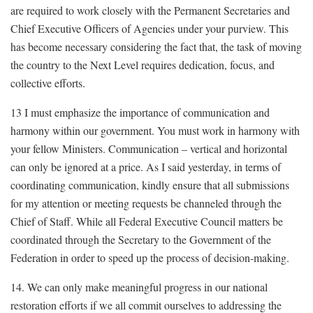
are required to work closely with the Permanent Secretaries and
Chief Executive Officers of Agencies under your purview. This
has become necessary considering the fact that, the task of moving
the country to the Next Level requires dedication, focus, and
collective efforts.
13 I must emphasize the importance of communication and
harmony within our government. You must work in harmony with
your fellow Ministers. Communication – vertical and horizontal
can only be ignored at a price. As I said yesterday, in terms of
coordinating communication, kindly ensure that all submissions
for my attention or meeting requests be channeled through the
Chief of Staff. While all Federal Executive Council matters be
coordinated through the Secretary to the Government of the
Federation in order to speed up the process of decision-making.
14. We can only make meaningful progress in our national
restoration efforts if we all commit ourselves to addressing the