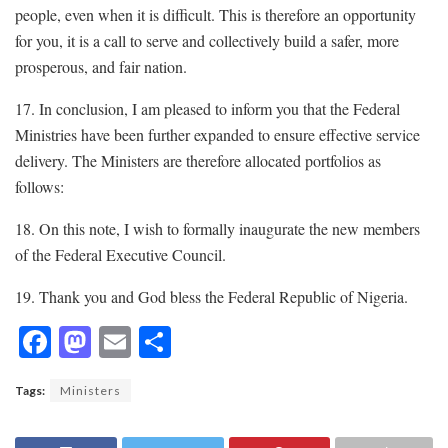
people, even when it is difficult. This is therefore an opportunity
for you, it is a call to serve and collectively build a safer, more
prosperous, and fair nation.
17. In conclusion, I am pleased to inform you that the Federal
Ministries have been further expanded to ensure effective service
delivery. The Ministers are therefore allocated portfolios as
follows:
18. On this note, I wish to formally inaugurate the new members
of the Federal Executive Council.
19. Thank you and God bless the Federal Republic of Nigeria.
F
M
E
S
ac
as
m
h
Tags:
Ministers
e
to
ai
ar
b
d
l
e