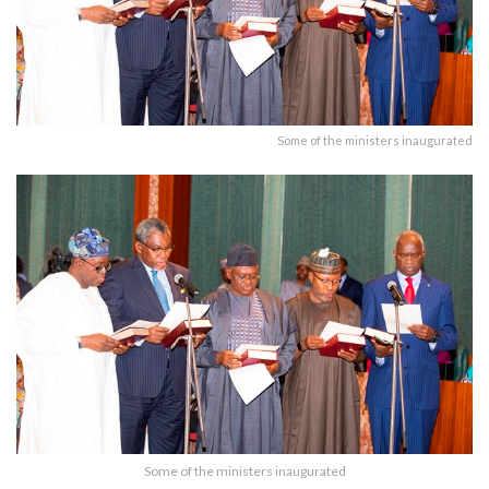
Some of the ministers inaugurated
Some of the ministers inaugurated