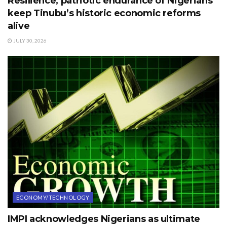
Resilience, patriotic endurance of Nigerians
keep Tinubu’s historic economic reforms
alive
JULY 30, 2026
ECONOMY/TECHNOLOGY
IMPI acknowledges Nigerians as ultimate