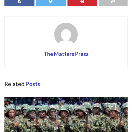
o
o
o
n
k
The Matters Press
Related
Posts