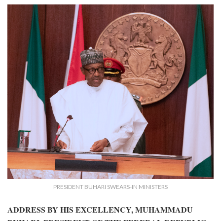
PRESIDENT BUHARI SWEARS-IN MINISTERS
ADDRESS BY HIS EXCELLENCY, MUHAMMADU