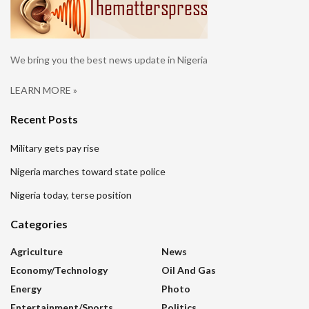
We bring you the best news update in Nigeria
LEARN MORE »
Recent Posts
Military gets pay rise
Nigeria marches toward state police
Nigeria today, terse position
Categories
Agriculture
News
Economy/Technology
Oil And Gas
Energy
Photo
Entertainment/sports
Politics