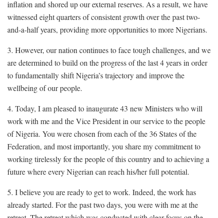
inflation and shored up our external reserves. As a result, we have
witnessed eight quarters of consistent growth over the past two-
and-a-half years, providing more opportunities to more Nigerians.
3. However, our nation continues to face tough challenges, and we
are determined to build on the progress of the last 4 years in order
to fundamentally shift Nigeria’s trajectory and improve the
wellbeing of our people.
4. Today, I am pleased to inaugurate 43 new Ministers who will
work with me and the Vice President in our service to the people
of Nigeria. You were chosen from each of the 36 States of the
Federation, and most importantly, you share my commitment to
working tirelessly for the people of this country and to achieving a
future where every Nigerian can reach his/her full potential.
5. I believe you are ready to get to work. Indeed, the work has
already started. For the past two days, you were with me at the
retreat. The retreat which was conducted with clear focus on the