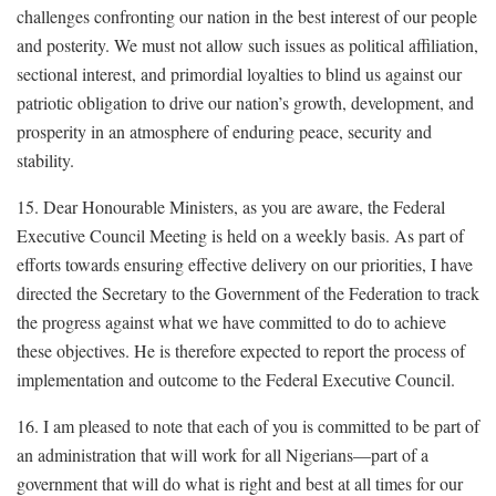
challenges confronting our nation in the best interest of our people
and posterity. We must not allow such issues as political affiliation,
sectional interest, and primordial loyalties to blind us against our
patriotic obligation to drive our nation’s growth, development, and
prosperity in an atmosphere of enduring peace, security and
stability.
15. Dear Honourable Ministers, as you are aware, the Federal
Executive Council Meeting is held on a weekly basis. As part of
efforts towards ensuring effective delivery on our priorities, I have
directed the Secretary to the Government of the Federation to track
the progress against what we have committed to do to achieve
these objectives. He is therefore expected to report the process of
implementation and outcome to the Federal Executive Council.
16. I am pleased to note that each of you is committed to be part of
an administration that will work for all Nigerians—part of a
government that will do what is right and best at all times for our