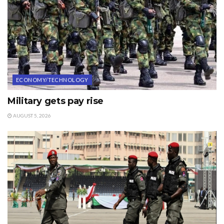
ECONOMY/TECHNOLOGY
Military gets pay rise
AUGUST 5, 2026