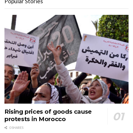
Popular Stories
Rising prices of goods cause
protests in Morocco
0 SHARES