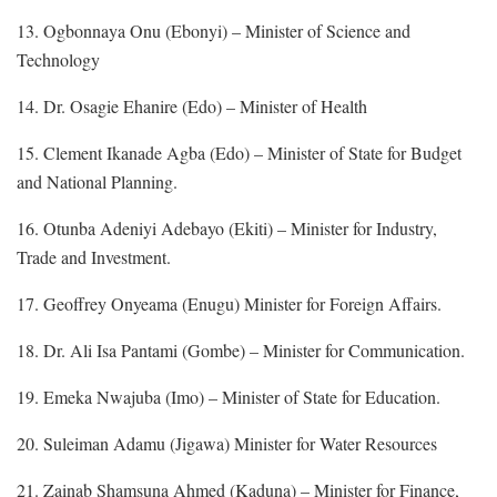
13. Ogbonnaya Onu (Ebonyi) – Minister of Science and
Technology
14. Dr. Osagie Ehanire (Edo) – Minister of Health
15. Clement Ikanade Agba (Edo) – Minister of State for Budget
and National Planning.
16. Otunba Adeniyi Adebayo (Ekiti) – Minister for Industry,
Trade and Investment.
17. Geoffrey Onyeama (Enugu) Minister for Foreign Affairs.
18. Dr. Ali Isa Pantami (Gombe) – Minister for Communication.
19. Emeka Nwajuba (Imo) – Minister of State for Education.
20. Suleiman Adamu (Jigawa) Minister for Water Resources
21. Zainab Shamsuna Ahmed (Kaduna) – Minister for Finance,