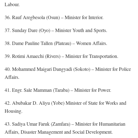
Labour.
36. Rauf Aregbesola (Osun) – Minister for Interior.
37. Sunday Dare (Oyo) – Minister Youth and Sports.
38. Dame Pauline Tallen (Plateau) – Women Affairs.
39. Rotimi Amaechi (Rivers) – Minister for Transportation.
40. Mohammed Maigari Dangyadi (Sokoto) – Minister for Police
Affairs.
41. Engr. Sale Mamman (Taraba) – Minister for Power.
42. Abubakar D. Aliyu (Yobe) Minister of State for Works and
Housing.
43. Sadiya Umar Faruk (Zamfara) – Minister for Humanitarian
Affairs, Disaster Management and Social Development.