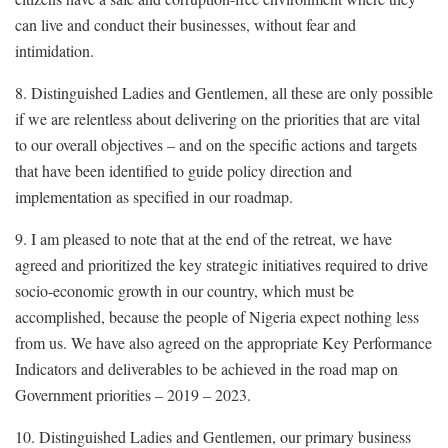
can live and conduct their businesses, without fear and
intimidation.
8. Distinguished Ladies and Gentlemen, all these are only possible
if we are relentless about delivering on the priorities that are vital
to our overall objectives – and on the specific actions and targets
that have been identified to guide policy direction and
implementation as specified in our roadmap.
9. I am pleased to note that at the end of the retreat, we have
agreed and prioritized the key strategic initiatives required to drive
socio-economic growth in our country, which must be
accomplished, because the people of Nigeria expect nothing less
from us. We have also agreed on the appropriate Key Performance
Indicators and deliverables to be achieved in the road map on
Government priorities – 2019 – 2023.
10. Distinguished Ladies and Gentlemen, our primary business