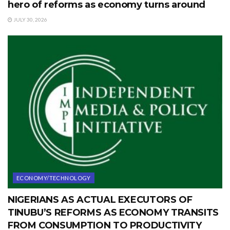
hero of reforms as economy turns around
JULY 30, 2026
ECONOMY/TECHNOLOGY
NIGERIANS AS ACTUAL EXECUTORS OF
TINUBU’S REFORMS AS ECONOMY TRANSITS
FROM CONSUMPTION TO PRODUCTIVITY