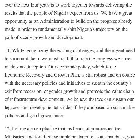
over the next four years is to work together towards delivering the
results that the people of Nigeria expect from us. We have a great
opportunity as an Administration to build on the progress already
made in order to fundamentally shift Nigeria’s trajectory on the
path of steady growth and development.
11. While recognizing the existing challenges, and the urgent need
to surmount them, we must not fail to note the progress we have
made since inception. Our economic policy, which is the
Economic Recovery and Growth Plan, is still robust and on course
with the necessary policies and initiatives to sustain the country’s
exit from recession, engender growth and promote the value chain
of infrastructural development. We believe that we can sustain our
legacies and developmental strides if they are based on sustainable
policies and good governance.
12. Let me also emphasize that, as heads of your respective
Ministries, and for effective implementation of your mandates, you