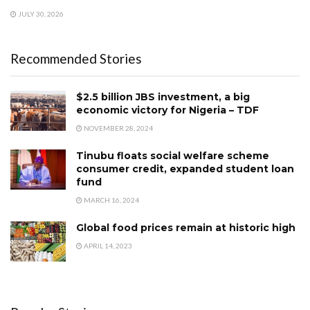
JULY 30, 2026
Recommended Stories
$2.5 billion JBS investment, a big
economic victory for Nigeria – TDF
NOVEMBER 28, 2024
Tinubu floats social welfare scheme
consumer credit, expanded student loan
fund
MARCH 16, 2024
Global food prices remain at historic high
APRIL 14, 2023