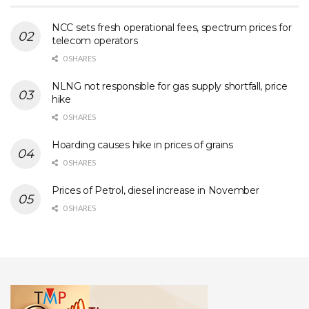
NCC sets fresh operational fees, spectrum prices for
telecom operators
0 SHARES
NLNG not responsible for gas supply shortfall, price
hike
0 SHARES
Hoarding causes hike in prices of grains
0 SHARES
Prices of Petrol, diesel increase in November
0 SHARES