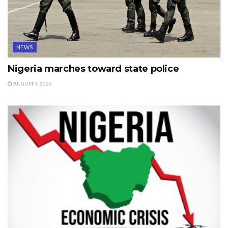
NEWS
Nigeria marches toward state police
AUGUST 4, 2026