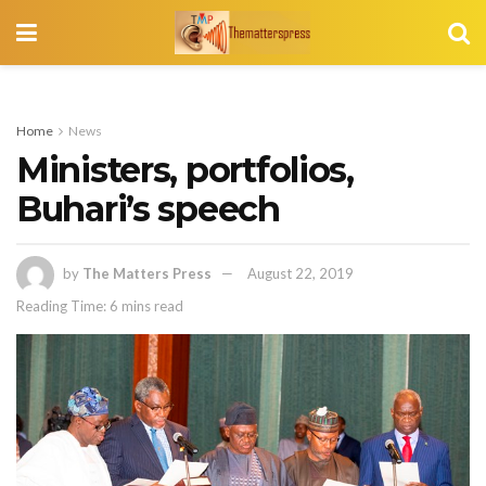
Home
News
Ministers, portfolios,
Buhari’s speech
by
The Matters Press
August 22, 2019
Reading Time: 6 mins read