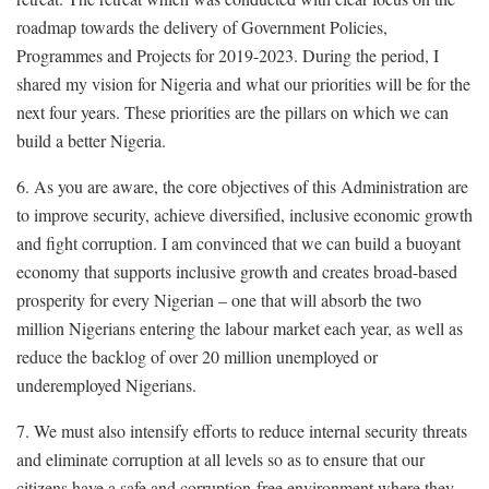
roadmap towards the delivery of Government Policies,
Programmes and Projects for 2019-2023. During the period, I
shared my vision for Nigeria and what our priorities will be for the
next four years. These priorities are the pillars on which we can
build a better Nigeria.
6. As you are aware, the core objectives of this Administration are
to improve security, achieve diversified, inclusive economic growth
and fight corruption. I am convinced that we can build a buoyant
economy that supports inclusive growth and creates broad-based
prosperity for every Nigerian – one that will absorb the two
million Nigerians entering the labour market each year, as well as
reduce the backlog of over 20 million unemployed or
underemployed Nigerians.
7. We must also intensify efforts to reduce internal security threats
and eliminate corruption at all levels so as to ensure that our
citizens have a safe and corruption-free environment where they