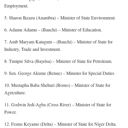
Employment.
5. Sharon Ikeazu (Anambra) – Minister of State Environment.
6. Adamu Adamu – (Bauchi) – Minister of Education.
7. Amb Maryam Katagum – (Bauchi) – Minister of State for
Industry, Trade and Investment.
8. Timipre Silva (Bayelsa) – Minister of State for Petroleum.
9. Sen. George Akume (Benue) – Minister for Special Duties
10. Mustapha Baba Shehuri (Borno) – Minister of State for
Agriculture.
11. Godwin Jedi-Agba (Cross River) – Minister of State for
Power.
12. Festus Keyamo (Delta) – Minister of State for Niger Delta.