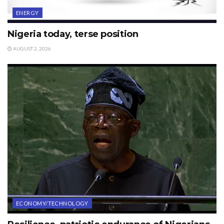
ENERGY
Nigeria today, terse position
AUGUST 2, 2026
ECONOMY/TECHNOLOGY