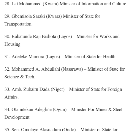
28. Lai Mohammed (Kwara) Minister of Information and Culture.
29. Gbemisola Saraki (Kwara) Minister of State for
Transportation.
30. Babatunde Raji Fashola (Lagos) – Minister for Works and
Housing
31. Adeleke Mamora (Lagos) – Minister of State for Health
32. Mohammed A. Abdullahi (Nasarawa) – Minister of State for
Science & Tech.
33. Amb. Zubairu Dada (Niger) – Minister of State for Foreign
Affairs.
34. Olamilekan Adegbite (Ogun) – Minister For Mines & Steel
Development.
35. Sen. Omotayo Alasuadura (Ondo) – Minister of State for