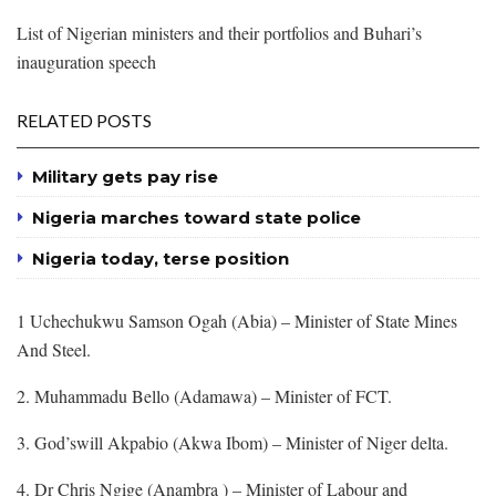
List of Nigerian ministers and their portfolios and Buhari’s
inauguration speech
RELATED POSTS
Military gets pay rise
Nigeria marches toward state police
Nigeria today, terse position
1 Uchechukwu Samson Ogah (Abia) – Minister of State Mines
And Steel.
2. Muhammadu Bello (Adamawa) – Minister of FCT.
3. God’swill Akpabio (Akwa Ibom) – Minister of Niger delta.
4. Dr Chris Ngige (Anambra ) – Minister of Labour and