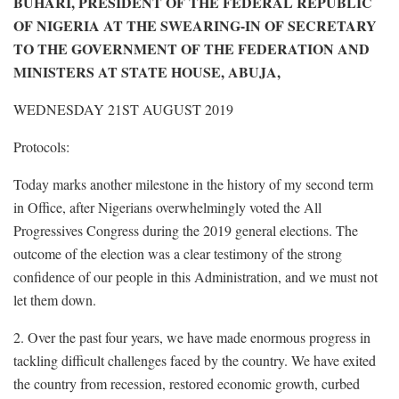
BUHARI, PRESIDENT OF THE FEDERAL REPUBLIC
OF NIGERIA AT THE SWEARING-IN OF SECRETARY
TO THE GOVERNMENT OF THE FEDERATION AND
MINISTERS AT STATE HOUSE, ABUJA,
WEDNESDAY 21ST AUGUST 2019
Protocols:
Today marks another milestone in the history of my second term
in Office, after Nigerians overwhelmingly voted the All
Progressives Congress during the 2019 general elections. The
outcome of the election was a clear testimony of the strong
confidence of our people in this Administration, and we must not
let them down.
2. Over the past four years, we have made enormous progress in
tackling difficult challenges faced by the country. We have exited
the country from recession, restored economic growth, curbed