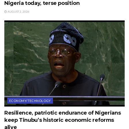
Nigeria today, terse position
AUGUST 2, 2026
ECONOMY/TECHNOLOGY
Resilience, patriotic endurance of Nigerians
keep Tinubu’s historic economic reforms
alive