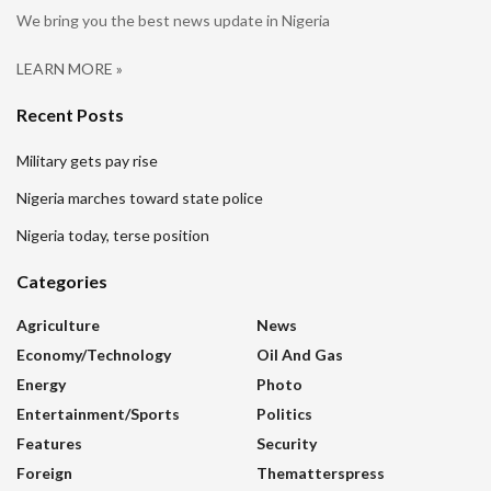
We bring you the best news update in Nigeria
LEARN MORE »
Recent Posts
Military gets pay rise
Nigeria marches toward state police
Nigeria today, terse position
Categories
Agriculture
News
Economy/Technology
Oil And Gas
Energy
Photo
Entertainment/sports
Politics
Features
Security
Foreign
Thematterspress