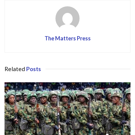
k
The Matters Press
Related
Posts