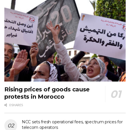
Rising prices of goods cause
protests in Morocco
0 SHARES
NCC sets fresh operational fees, spectrum prices for
telecom operators