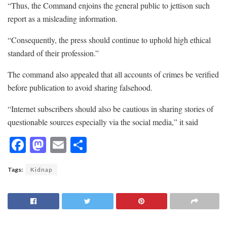
“Thus, the Command enjoins the general public to jettison such
report as a misleading information.
“Consequently, the press should continue to uphold high ethical
standard of their profession.”
The command also appealed that all accounts of crimes be verified
before publication to avoid sharing falsehood.
“Internet subscribers should also be cautious in sharing stories of
questionable sources especially via the social media,” it said
F
M
E
S
ac
as
m
h
Tags:
Kidnap
e
to
ai
ar
b
d
l
e
o
o
o
n