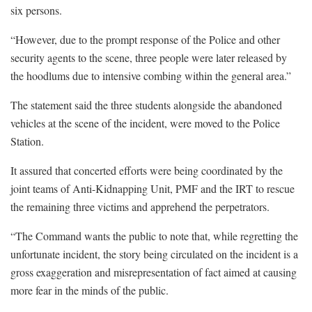
six persons.
“However, due to the prompt response of the Police and other
security agents to the scene, three people were later released by
the hoodlums due to intensive combing within the general area.”
The statement said the three students alongside the abandoned
vehicles at the scene of the incident, were moved to the Police
Station.
It assured that concerted efforts were being coordinated by the
joint teams of Anti-Kidnapping Unit, PMF and the IRT to rescue
the remaining three victims and apprehend the perpetrators.
“The Command wants the public to note that, while regretting the
unfortunate incident, the story being circulated on the incident is a
gross exaggeration and misrepresentation of fact aimed at causing
more fear in the minds of the public.