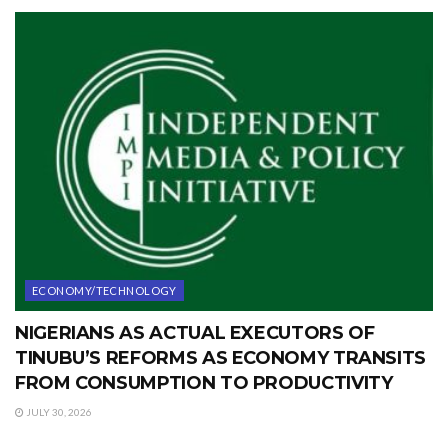
ECONOMY/TECHNOLOGY
NIGERIANS AS ACTUAL EXECUTORS OF
TINUBU’S REFORMS AS ECONOMY TRANSITS
FROM CONSUMPTION TO PRODUCTIVITY
JULY 30, 2026