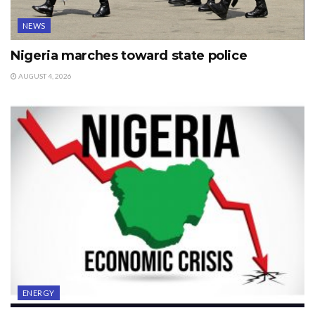
NEWS
Nigeria marches toward state police
AUGUST 4, 2026
ENERGY