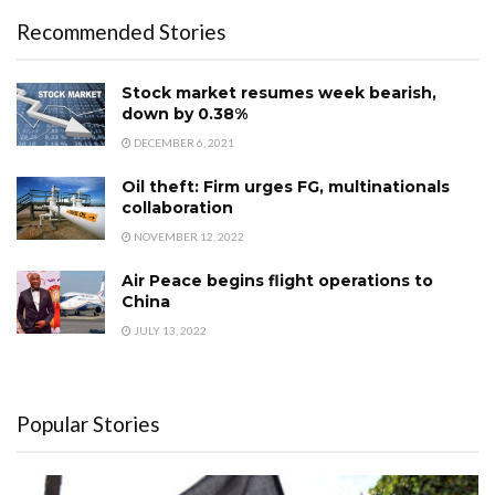
Recommended Stories
Stock market resumes week bearish,
down by 0.38%
DECEMBER 6, 2021
Oil theft: Firm urges FG, multinationals
collaboration
NOVEMBER 12, 2022
Air Peace begins flight operations to
China
JULY 13, 2022
Popular Stories