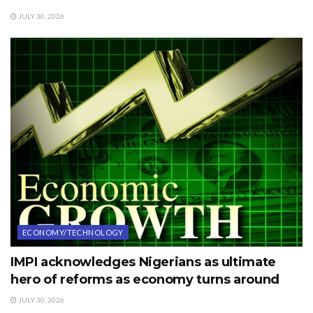
JULY 30, 2026
ECONOMY/TECHNOLOGY
IMPI acknowledges Nigerians as ultimate
hero of reforms as economy turns around
JULY 30, 2026