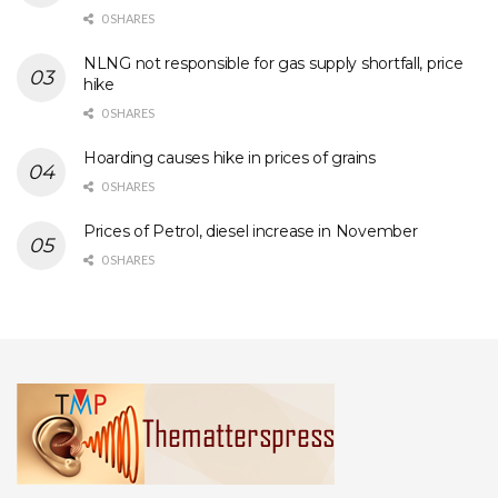
0 SHARES
NLNG not responsible for gas supply shortfall, price
hike
0 SHARES
Hoarding causes hike in prices of grains
0 SHARES
Prices of Petrol, diesel increase in November
0 SHARES