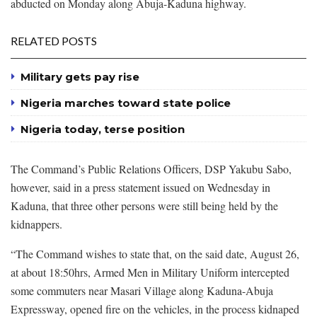
abducted on Monday along Abuja-Kaduna highway.
RELATED POSTS
Military gets pay rise
Nigeria marches toward state police
Nigeria today, terse position
The Command’s Public Relations Officers, DSP Yakubu Sabo,
however, said in a press statement issued on Wednesday in
Kaduna, that three other persons were still being held by the
kidnappers.
“The Command wishes to state that, on the said date, August 26,
at about 18:50hrs, Armed Men in Military Uniform intercepted
some commuters near Masari Village along Kaduna-Abuja
Expressway, opened fire on the vehicles, in the process kidnaped