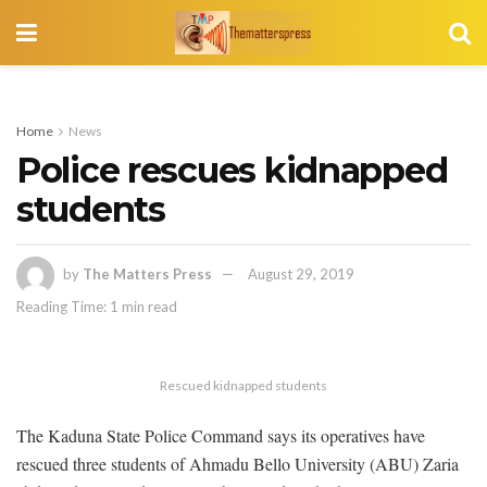
Home
News
Police rescues kidnapped
students
by
The Matters Press
August 29, 2019
Reading Time: 1 min read
Rescued kidnapped students
The Kaduna State Police Command says its operatives have
rescued three students of Ahmadu Bello University (ABU) Zaria