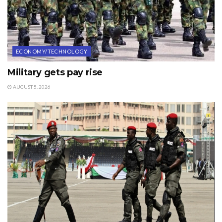
ECONOMY/TECHNOLOGY
Military gets pay rise
AUGUST 5, 2026