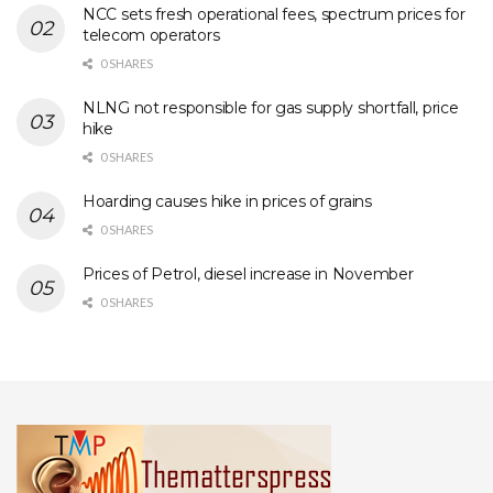
NCC sets fresh operational fees, spectrum prices for
telecom operators
0 SHARES
NLNG not responsible for gas supply shortfall, price
hike
0 SHARES
Hoarding causes hike in prices of grains
0 SHARES
Prices of Petrol, diesel increase in November
0 SHARES