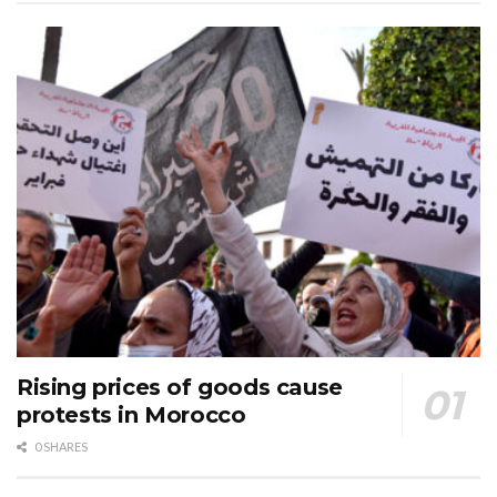
Rising prices of goods cause
protests in Morocco
0 SHARES