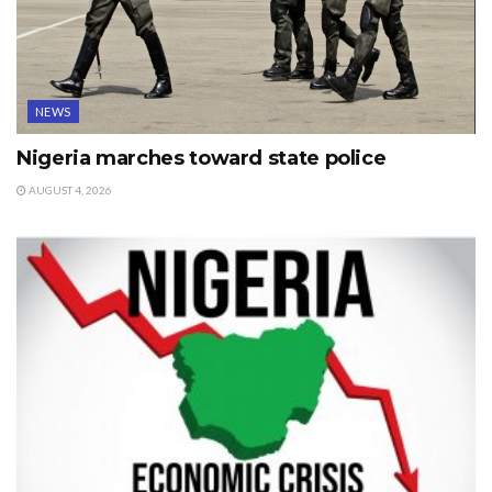
NEWS
Nigeria marches toward state police
AUGUST 4, 2026