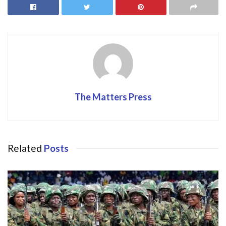
o
o
o
n
k
The Matters Press
Related
Posts