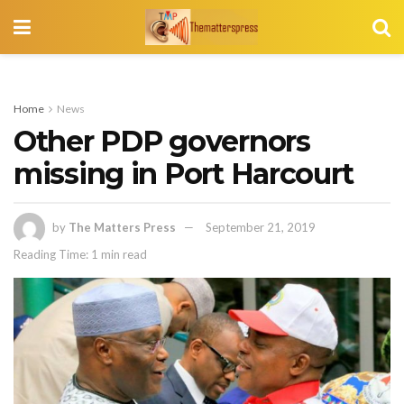
Home
News
Other PDP governors
missing in Port Harcourt
by
The Matters Press
September 21, 2019
Reading Time: 1 min read