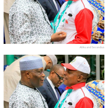
Atiku and Secondus