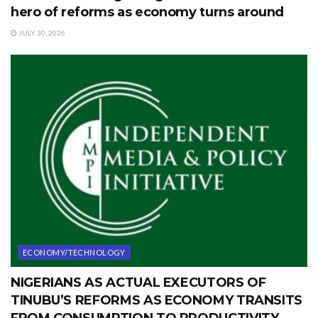
hero of reforms as economy turns around
JULY 30, 2026
ECONOMY/TECHNOLOGY
NIGERIANS AS ACTUAL EXECUTORS OF
TINUBU’S REFORMS AS ECONOMY TRANSITS