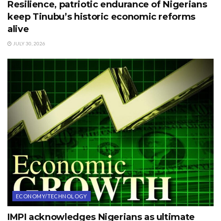
Resilience, patriotic endurance of Nigerians
keep Tinubu’s historic economic reforms
alive
JULY 30, 2026
ECONOMY/TECHNOLOGY
IMPI acknowledges Nigerians as ultimate