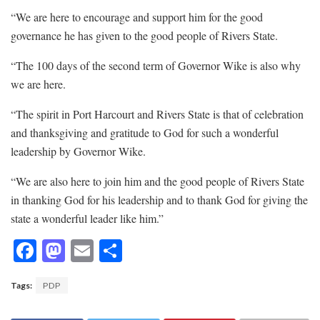
“We are here to encourage and support him for the good
governance he has given to the good people of Rivers State.
“The 100 days of the second term of Governor Wike is also why
we are here.
“The spirit in Port Harcourt and Rivers State is that of celebration
and thanksgiving and gratitude to God for such a wonderful
leadership by Governor Wike.
“We are also here to join him and the good people of Rivers State
in thanking God for his leadership and to thank God for giving the
state a wonderful leader like him.”
F
M
E
S
ac
as
m
h
Tags:
PDP
e
to
ai
ar
b
d
l
e