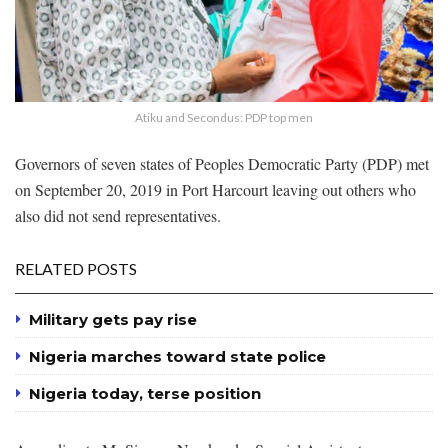
Atiku and Secondus: PDP top men
Governors of seven states of Peoples Democratic Party (PDP) met
on September 20, 2019 in Port Harcourt leaving out others who
also did not send representatives.
RELATED POSTS
Military gets pay rise
Nigeria marches toward state police
Nigeria today, terse position