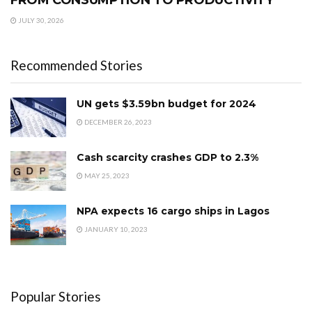
FROM CONSUMPTION TO PRODUCTIVITY
JULY 30, 2026
Recommended Stories
UN gets $3.59bn budget for 2024
DECEMBER 26, 2023
Cash scarcity crashes GDP to 2.3%
MAY 25, 2023
NPA expects 16 cargo ships in Lagos
JANUARY 10, 2023
Popular Stories