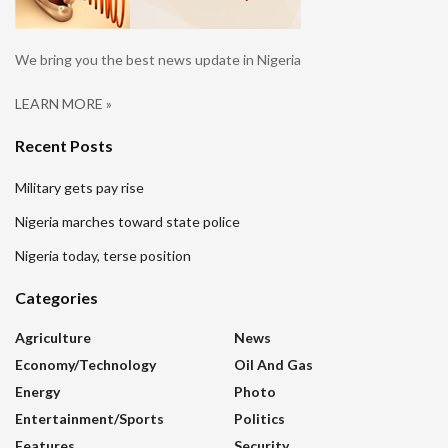
We bring you the best news update in Nigeria
LEARN MORE »
Recent Posts
Military gets pay rise
Nigeria marches toward state police
Nigeria today, terse position
Categories
Agriculture
News
Economy/Technology
Oil And Gas
Energy
Photo
Entertainment/sports
Politics
Features
Security