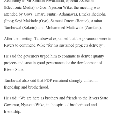
According to Mr Simeon Nwakaudu, Special Assistant
(Electronic Media) to Gov. Nyesom Wike, the meeting was
attended by Govs. Umaru Fintiri (Adamawa), Emeka Ihedioha
(Imo); Seyi Makinde (Oyo); Samuel Ortom (Benue); Aminu
Tambuwal (Sokoto); and Mohammed Mattawale (Zamfara).
After the meeting, Tambuwal explained that the governors were in
Rivers to commend Wike “for his sustained projects delivery’’.
He said the governors urged him to continue to deliver quality
projects and sustain good governance for the development of
Rivers State.
Tambuwal also said that PDP remained strongly united in
friendship and brotherhood.
He said: “We are here as brothers and friends to the Rivers State
Governor, Nyesom Wike, in the spirit of brotherhood and
friendship.