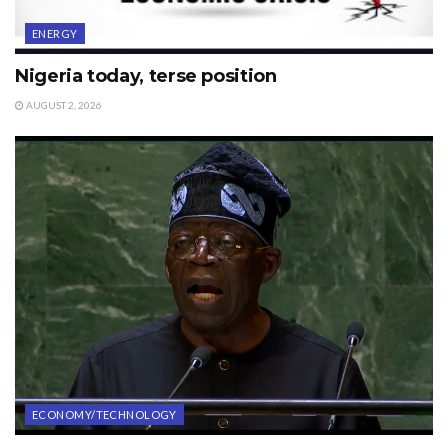
ENERGY
Nigeria today, terse position
AUGUST 2, 2026
ECONOMY/TECHNOLOGY