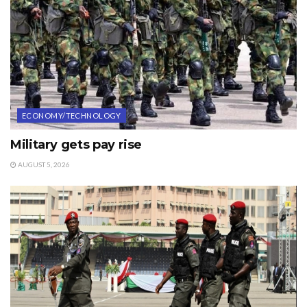
ECONOMY/TECHNOLOGY
Military gets pay rise
AUGUST 5, 2026