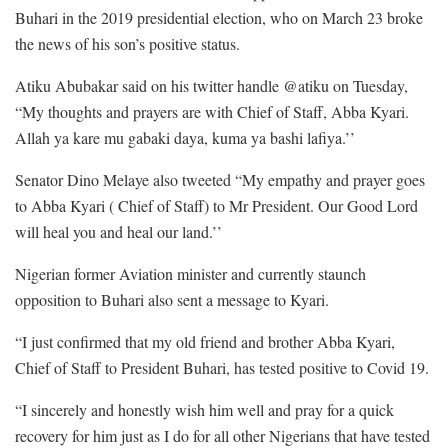
Buhari in the 2019 presidential election, who on March 23 broke
the news of his son’s positive status.
Atiku Abubakar said on his twitter handle @atiku on Tuesday,
“My thoughts and prayers are with Chief of Staff, Abba Kyari.
Allah ya kare mu gabaki daya, kuma ya bashi lafiya.’’
Senator Dino Melaye also tweeted “My empathy and prayer goes
to Abba Kyari ( Chief of Staff) to Mr President. Our Good Lord
will heal you and heal our land.’’
Nigerian former Aviation minister and currently staunch
opposition to Buhari also sent a message to Kyari.
“I just confirmed that my old friend and brother Abba Kyari,
Chief of Staff to President Buhari, has tested positive to Covid 19.
“I sincerely and honestly wish him well and pray for a quick
recovery for him just as I do for all other Nigerians that have tested