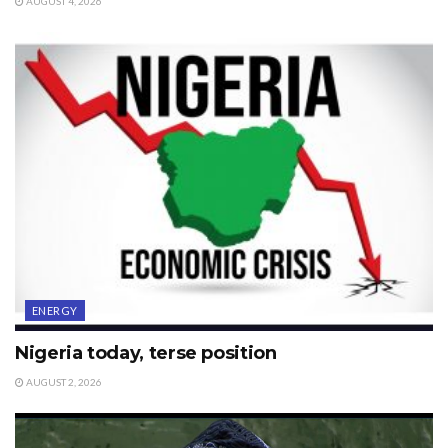
AUGUST 4, 2026
ENERGY
Nigeria today, terse position
AUGUST 2, 2026