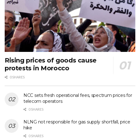
Rising prices of goods cause
protests in Morocco
0 SHARES
NCC sets fresh operational fees, spectrum prices for
telecom operators
0 SHARES
NLNG not responsible for gas supply shortfall, price
hike
0 SHARES