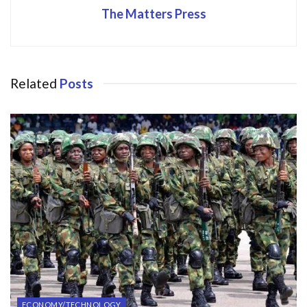
The Matters Press
Related
Posts
ECONOMY/TECHNOLOGY