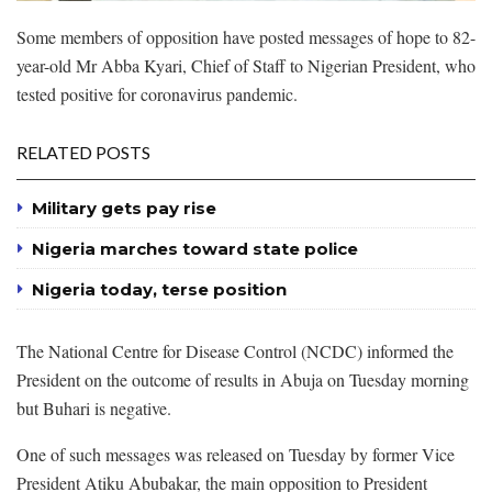
Some members of opposition have posted messages of hope to 82-
year-old Mr Abba Kyari, Chief of Staff to Nigerian President, who
tested positive for coronavirus pandemic.
RELATED POSTS
Military gets pay rise
Nigeria marches toward state police
Nigeria today, terse position
The National Centre for Disease Control (NCDC) informed the
President on the outcome of results in Abuja on Tuesday morning
but Buhari is negative.
One of such messages was released on Tuesday by former Vice
President Atiku Abubakar, the main opposition to President