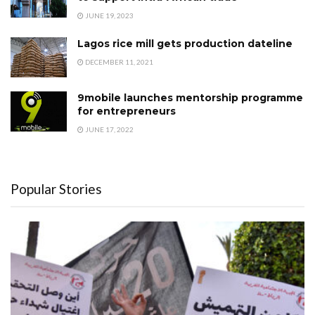
JUNE 19, 2023
Lagos rice mill gets production dateline
DECEMBER 11, 2021
9mobile launches mentorship programme
for entrepreneurs
JUNE 17, 2022
Popular Stories