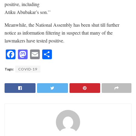
positive, including
Atiku Abubakar’s son.’’
Meanwhile, the National Assembly has been shut till further
notice as information filtering in suspect that many of the
lawmakers have tested positive.
F
M
E
S
ac
as
m
h
Tags:
COVID-19
e
to
ai
ar
b
d
l
e
o
o
o
n
k