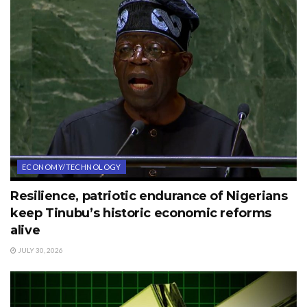
ECONOMY/TECHNOLOGY
Resilience, patriotic endurance of Nigerians
keep Tinubu’s historic economic reforms
alive
JULY 30, 2026