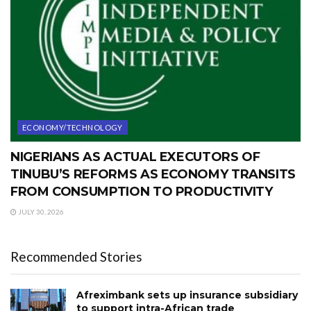
ECONOMY/TECHNOLOGY
NIGERIANS AS ACTUAL EXECUTORS OF
TINUBU’S REFORMS AS ECONOMY TRANSITS
FROM CONSUMPTION TO PRODUCTIVITY
JULY 30, 2026
Recommended Stories
Afreximbank sets up insurance subsidiary
to support intra-African trade