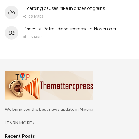
Hoarding causes hike in prices of grains
0 SHARES
Prices of Petrol, diesel increase in November
0 SHARES
We bring you the best news update in Nigeria
LEARN MORE »
Recent Posts