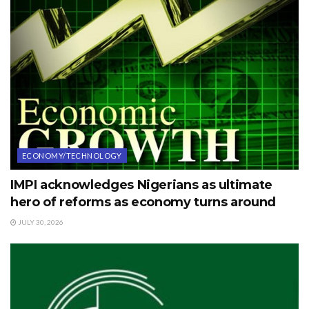
ECONOMY/TECHNOLOGY
IMPI acknowledges Nigerians as ultimate
hero of reforms as economy turns around
JULY 30, 2026