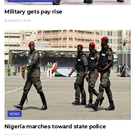
Military gets pay rise
AUGUST 5, 2026
NEWS
Nigeria marches toward state police