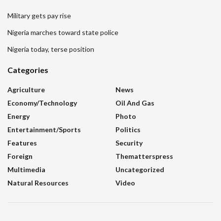
Military gets pay rise
Nigeria marches toward state police
Nigeria today, terse position
Categories
Agriculture
News
Economy/Technology
Oil And Gas
Energy
Photo
Entertainment/sports
Politics
Features
Security
Foreign
Thematterspress
Multimedia
Uncategorized
Natural Resources
Video