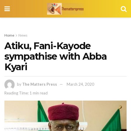
Home
News
Atiku, Fani-Kayode
sympathise with Abba
Kyari
by
The Matters Press
March 24, 2020
Reading Time: 1 min read