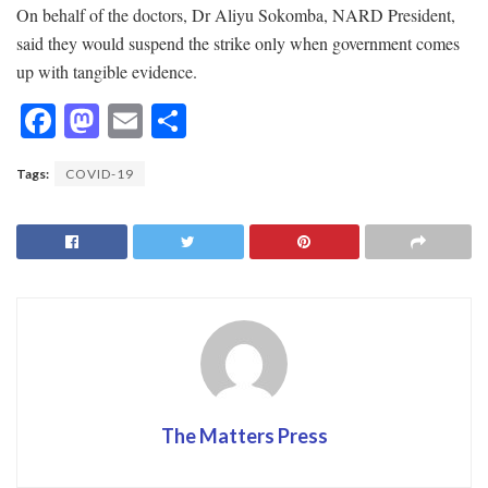
On behalf of the doctors, Dr Aliyu Sokomba, NARD President,
said they would suspend the strike only when government comes
up with tangible evidence.
F
M
E
S
ac
as
m
h
Tags:
COVID-19
e
to
ai
ar
b
d
l
e
o
o
o
n
k
The Matters Press