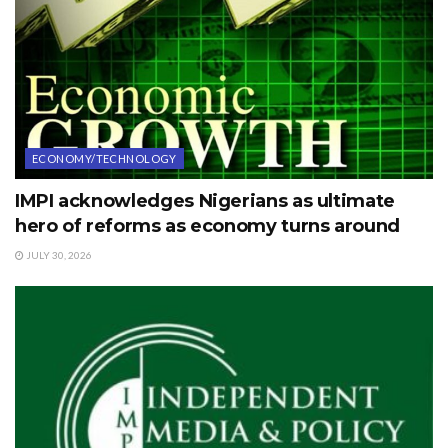
ECONOMY/TECHNOLOGY
IMPI acknowledges Nigerians as ultimate
hero of reforms as economy turns around
JULY 30, 2026