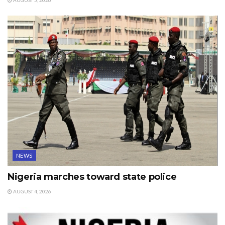
AUGUST 5, 2026
NEWS
Nigeria marches toward state police
AUGUST 4, 2026