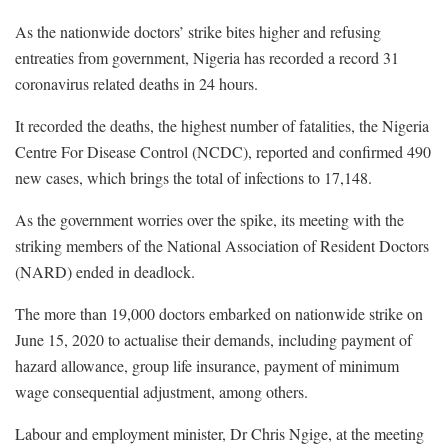
As the nationwide doctors’ strike bites higher and refusing
entreaties from government, Nigeria has recorded a record 31
coronavirus related deaths in 24 hours.
It recorded the deaths, the highest number of fatalities, the Nigeria
Centre For Disease Control (NCDC), reported and confirmed 490
new cases, which brings the total of infections to 17,148.
As the government worries over the spike, its meeting with the
striking members of the National Association of Resident Doctors
(NARD) ended in deadlock.
The more than 19,000 doctors embarked on nationwide strike on
June 15, 2020 to actualise their demands, including payment of
hazard allowance, group life insurance, payment of minimum
wage consequential adjustment, among others.
Labour and employment minister, Dr Chris Ngige, at the meeting