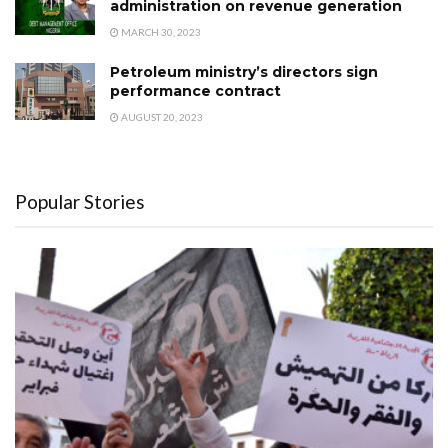
administration on revenue generation
MARCH 30, 2023
Petroleum ministry’s directors sign
performance contract
AUGUST 20, 2023
Popular Stories