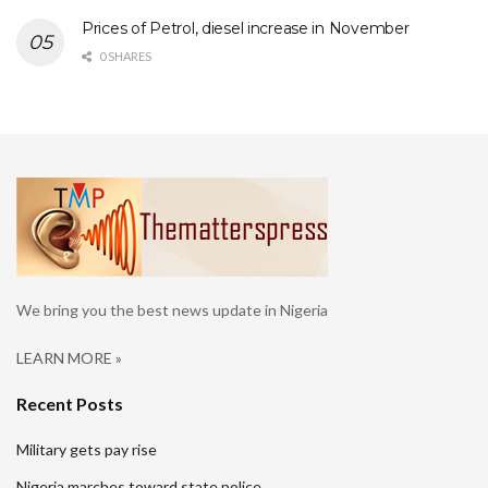
Prices of Petrol, diesel increase in November
0 SHARES
We bring you the best news update in Nigeria
LEARN MORE »
Recent Posts
Military gets pay rise
Nigeria marches toward state police