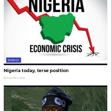
ENERGY
Nigeria today, terse position
AUGUST 2, 2026