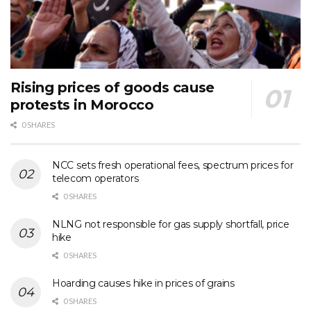
Rising prices of goods cause
protests in Morocco
0 SHARES
NCC sets fresh operational fees, spectrum prices for
telecom operators
0 SHARES
NLNG not responsible for gas supply shortfall, price
hike
0 SHARES
Hoarding causes hike in prices of grains
0 SHARES