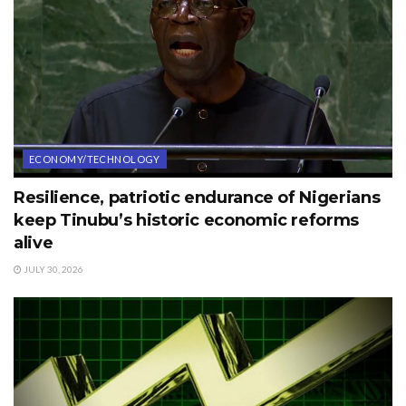
ECONOMY/TECHNOLOGY
Resilience, patriotic endurance of Nigerians
keep Tinubu’s historic economic reforms
alive
JULY 30, 2026