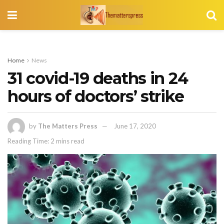
Home
News
31 covid-19 deaths in 24
hours of doctors’ strike
by
The Matters Press
June 17, 2020
Reading Time: 2 mins read