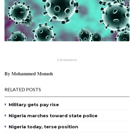
Coronavirus
By Mohammed Momoh
RELATED POSTS
Military gets pay rise
Nigeria marches toward state police
Nigeria today, terse position