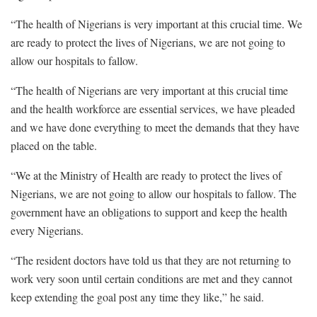
“The health of Nigerians is very important at this crucial time. We
are ready to protect the lives of Nigerians, we are not going to
allow our hospitals to fallow.
“The health of Nigerians are very important at this crucial time
and the health workforce are essential services, we have pleaded
and we have done everything to meet the demands that they have
placed on the table.
“We at the Ministry of Health are ready to protect the lives of
Nigerians, we are not going to allow our hospitals to fallow. The
government have an obligations to support and keep the health
every Nigerians.
“The resident doctors have told us that they are not returning to
work very soon until certain conditions are met and they cannot
keep extending the goal post any time they like,” he said.