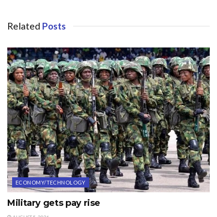
Related
Posts
ECONOMY/TECHNOLOGY
Military gets pay rise