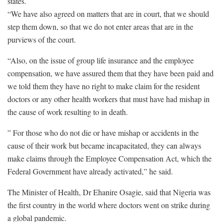
states.
“We have also agreed on matters that are in court, that we should
step them down, so that we do not enter areas that are in the
purviews of the court.
“Also, on the issue of group life insurance and the employee
compensation, we have assured them that they have been paid and
we told them they have no right to make claim for the resident
doctors or any other health workers that must have had mishap in
the cause of work resulting to in death.
” For those who do not die or have mishap or accidents in the
cause of their work but became incapacitated, they can always
make claims through the Employee Compensation Act, which the
Federal Government have already activated,” he said.
The Minister of Health, Dr Ehanire Osagie, said that Nigeria was
the first country in the world where doctors went on strike during
a global pandemic.