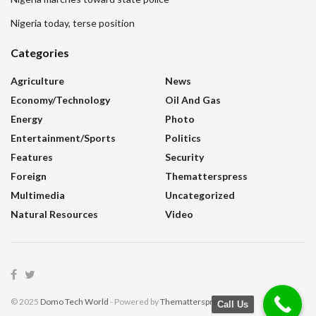
Nigeria today, terse position
Categories
Agriculture
News
Economy/Technology
Oil And Gas
Energy
Photo
Entertainment/sports
Politics
Features
Security
Foreign
Thematterspress
Multimedia
Uncategorized
Natural Resources
Video
© 2025
Domo Tech World
- Powered by
Thematterspress
.
Call Us