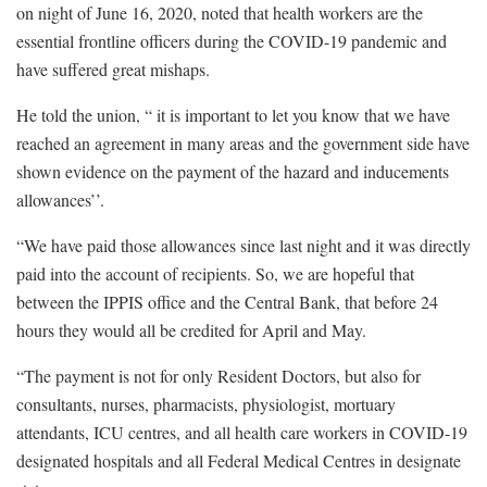
on night of June 16, 2020, noted that health workers are the
essential frontline officers during the COVID-19 pandemic and
have suffered great mishaps.
He told the union, “ it is important to let you know that we have
reached an agreement in many areas and the government side have
shown evidence on the payment of the hazard and inducements
allowances’’.
“We have paid those allowances since last night and it was directly
paid into the account of recipients. So, we are hopeful that
between the IPPIS office and the Central Bank, that before 24
hours they would all be credited for April and May.
“The payment is not for only Resident Doctors, but also for
consultants, nurses, pharmacists, physiologist, mortuary
attendants, ICU centres, and all health care workers in COVID-19
designated hospitals and all Federal Medical Centres in designate