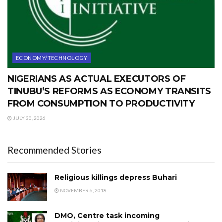
ECONOMY/TECHNOLOGY
NIGERIANS AS ACTUAL EXECUTORS OF
TINUBU’S REFORMS AS ECONOMY TRANSITS
FROM CONSUMPTION TO PRODUCTIVITY
JULY 30, 2026
Recommended Stories
Religious killings depress Buhari
NOVEMBER 6, 2018
DMO, Centre task incoming