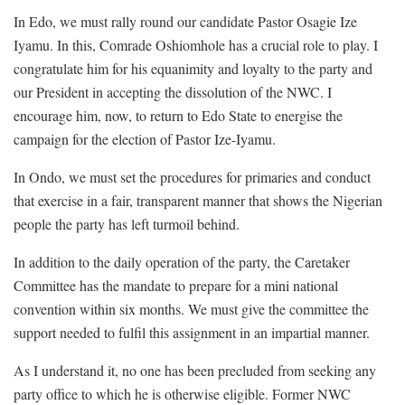
In Edo, we must rally round our candidate Pastor Osagie Ize
Iyamu. In this, Comrade Oshiomhole has a crucial role to play. I
congratulate him for his equanimity and loyalty to the party and
our President in accepting the dissolution of the NWC. I
encourage him, now, to return to Edo State to energise the
campaign for the election of Pastor Ize-Iyamu.
In Ondo, we must set the procedures for primaries and conduct
that exercise in a fair, transparent manner that shows the Nigerian
people the party has left turmoil behind.
In addition to the daily operation of the party, the Caretaker
Committee has the mandate to prepare for a mini national
convention within six months. We must give the committee the
support needed to fulfil this assignment in an impartial manner.
As I understand it, no one has been precluded from seeking any
party office to which he is otherwise eligible. Former NWC