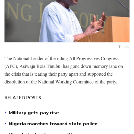
Tinubu
The National Leader of the ruling All Progressives Congress
(APC), Asiwaju Bola Tinubu, has gone down memory lane on
the crisis that is tearing their party apart and supported the
dissolution of the National Working Committee of the party.
RELATED POSTS
Military gets pay rise
Nigeria marches toward state police