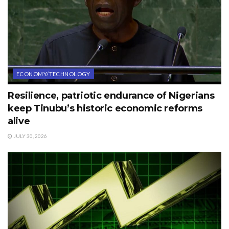
ECONOMY/TECHNOLOGY
Resilience, patriotic endurance of Nigerians
keep Tinubu’s historic economic reforms
alive
JULY 30, 2026