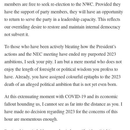
members are free to seek re-election to the NWC. Provided they
have the support of party members, they will have an opportunity
to return to serve the party in a leadership capacity. This reflects
our overriding desire to restore and maintain internal democracy
not subvert it.
To those who have been actively bleating how the President’s
actions and the NEC meeting have ended my purported 2023
ambitions, I seek your pity. I am but a mere mortal who does not
enjoy the length of foresight or political wisdom you profess to
have. Already, you have assigned colourful epitaphs to the 2023
death of an alleged political ambition that is not yet even born.
At this extenuating moment with COVID-19 and its economic
fallout hounding us, I cannot see as far into the distance as you. I
have made no decision regarding 2023 for the concerns of this
hour are momentous enough.