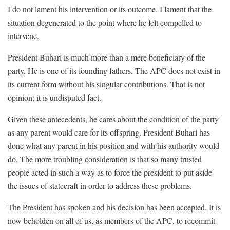
I do not lament his intervention or its outcome. I lament that the
situation degenerated to the point where he felt compelled to
intervene.
President Buhari is much more than a mere beneficiary of the
party. He is one of its founding fathers. The APC does not exist in
its current form without his singular contributions. That is not
opinion; it is undisputed fact.
Given these antecedents, he cares about the condition of the party
as any parent would care for its offspring. President Buhari has
done what any parent in his position and with his authority would
do. The more troubling consideration is that so many trusted
people acted in such a way as to force the president to put aside
the issues of statecraft in order to address these problems.
The President has spoken and his decision has been accepted. It is
now beholden on all of us, as members of the APC, to recommit