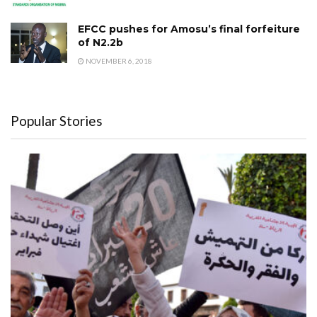
EFCC pushes for Amosu’s final forfeiture
of N2.2b
NOVEMBER 6, 2018
Popular Stories