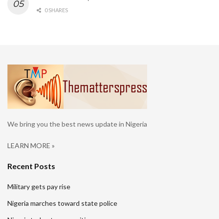
0 SHARES
We bring you the best news update in Nigeria
LEARN MORE »
Recent Posts
Military gets pay rise
Nigeria marches toward state police