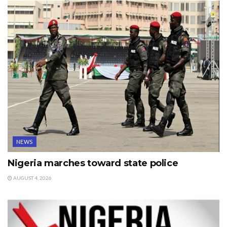
NEWS
Nigeria marches toward state police
AUGUST 4, 2026