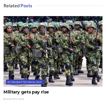
Related
Posts
ECONOMY/TECHNOLOGY
Military gets pay rise
AUGUST 5, 2026