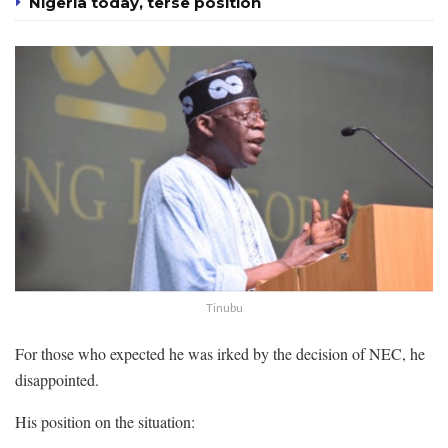
Nigeria today, terse position
Tinubu
For those who expected he was irked by the decision of NEC, he
disappointed.
His position on the situation: