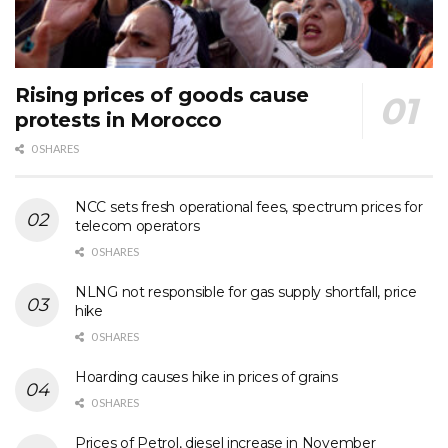
Rising prices of goods cause
protests in Morocco
0 SHARES
NCC sets fresh operational fees, spectrum prices for
telecom operators
0 SHARES
NLNG not responsible for gas supply shortfall, price
hike
0 SHARES
Hoarding causes hike in prices of grains
0 SHARES
Prices of Petrol, diesel increase in November