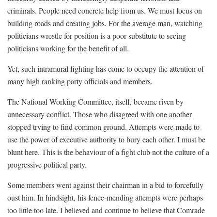
criminals. People need concrete help from us. We must focus on
building roads and creating jobs. For the average man, watching
politicians wrestle for position is a poor substitute to seeing
politicians working for the benefit of all.
Yet, such intramural fighting has come to occupy the attention of
many high ranking party officials and members.
The National Working Committee, itself, became riven by
unnecessary conflict. Those who disagreed with one another
stopped trying to find common ground. Attempts were made to
use the power of executive authority to bury each other. I must be
blunt here. This is the behaviour of a fight club not the culture of a
progressive political party.
Some members went against their chairman in a bid to forcefully
oust him. In hindsight, his fence-mending attempts were perhaps
too little too late. I believed and continue to believe that Comrade