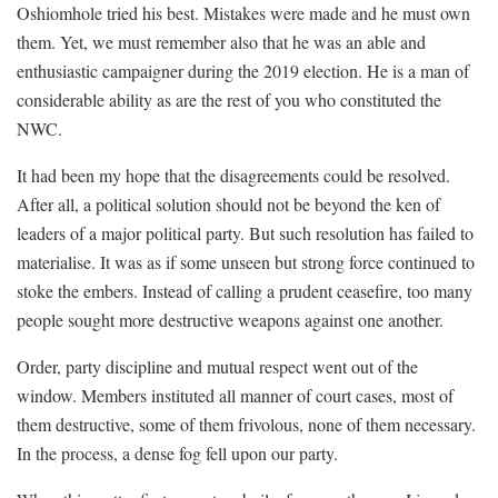
Oshiomhole tried his best. Mistakes were made and he must own
them. Yet, we must remember also that he was an able and
enthusiastic campaigner during the 2019 election. He is a man of
considerable ability as are the rest of you who constituted the
NWC.
It had been my hope that the disagreements could be resolved.
After all, a political solution should not be beyond the ken of
leaders of a major political party. But such resolution has failed to
materialise. It was as if some unseen but strong force continued to
stoke the embers. Instead of calling a prudent ceasefire, too many
people sought more destructive weapons against one another.
Order, party discipline and mutual respect went out of the
window. Members instituted all manner of court cases, most of
them destructive, some of them frivolous, none of them necessary.
In the process, a dense fog fell upon our party.