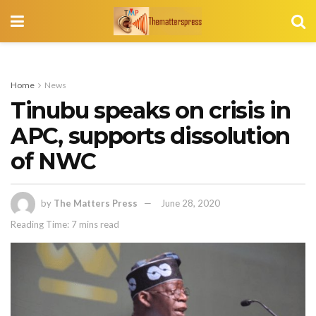
Home
News
Tinubu speaks on crisis in
APC, supports dissolution
of NWC
by
The Matters Press
June 28, 2020
Reading Time: 7 mins read