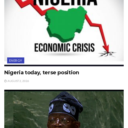
ENERGY
Nigeria today, terse position
AUGUST 2, 2026