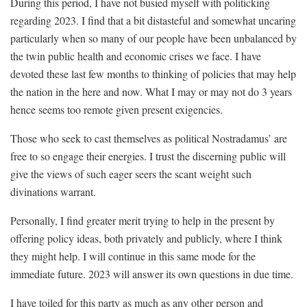
During this period, I have not busied myself with politicking
regarding 2023. I find that a bit distasteful and somewhat uncaring
particularly when so many of our people have been unbalanced by
the twin public health and economic crises we face. I have
devoted these last few months to thinking of policies that may help
the nation in the here and now. What I may or may not do 3 years
hence seems too remote given present exigencies.
Those who seek to cast themselves as political Nostradamus’ are
free to so engage their energies. I trust the discerning public will
give the views of such eager seers the scant weight such
divinations warrant.
Personally, I find greater merit trying to help in the present by
offering policy ideas, both privately and publicly, where I think
they might help. I will continue in this same mode for the
immediate future. 2023 will answer its own questions in due time.
I have toiled for this party as much as any other person and