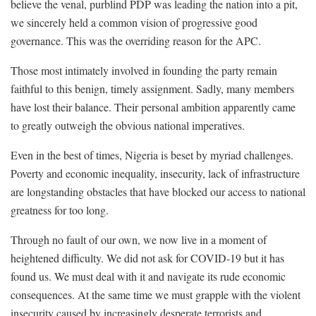
believe the venal, purblind PDP was leading the nation into a pit,
we sincerely held a common vision of progressive good
governance. This was the overriding reason for the APC.
Those most intimately involved in founding the party remain
faithful to this benign, timely assignment. Sadly, many members
have lost their balance. Their personal ambition apparently came
to greatly outweigh the obvious national imperatives.
Even in the best of times, Nigeria is beset by myriad challenges.
Poverty and economic inequality, insecurity, lack of infrastructure
are longstanding obstacles that have blocked our access to national
greatness for too long.
Through no fault of our own, we now live in a moment of
heightened difficulty. We did not ask for COVID-19 but it has
found us. We must deal with it and navigate its rude economic
consequences. At the same time we must grapple with the violent
insecurity caused by increasingly desperate terrorists and