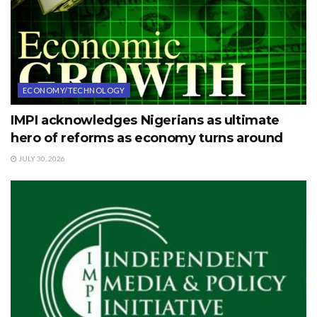
ECONOMY/TECHNOLOGY
IMPI acknowledges Nigerians as ultimate
hero of reforms as economy turns around
JULY 30, 2026