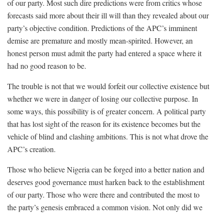
of our party. Most such dire predictions were from critics whose
forecasts said more about their ill will than they revealed about our
party’s objective condition. Predictions of the APC’s imminent
demise are premature and mostly mean-spirited. However, an
honest person must admit the party had entered a space where it
had no good reason to be.
The trouble is not that we would forfeit our collective existence but
whether we were in danger of losing our collective purpose. In
some ways, this possibility is of greater concern. A political party
that has lost sight of the reason for its existence becomes but the
vehicle of blind and clashing ambitions. This is not what drove the
APC’s creation.
Those who believe Nigeria can be forged into a better nation and
deserves good governance must harken back to the establishment
of our party. Those who were there and contributed the most to
the party’s genesis embraced a common vision. Not only did we