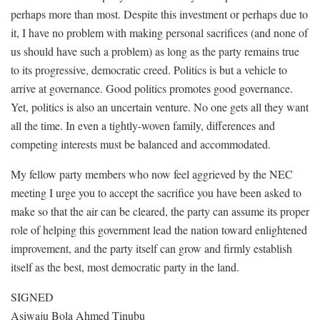
perhaps more than most. Despite this investment or perhaps due to
it, I have no problem with making personal sacrifices (and none of
us should have such a problem) as long as the party remains true
to its progressive, democratic creed. Politics is but a vehicle to
arrive at governance. Good politics promotes good governance.
Yet, politics is also an uncertain venture. No one gets all they want
all the time. In even a tightly-woven family, differences and
competing interests must be balanced and accommodated.
My fellow party members who now feel aggrieved by the NEC
meeting I urge you to accept the sacrifice you have been asked to
make so that the air can be cleared, the party can assume its proper
role of helping this government lead the nation toward enlightened
improvement, and the party itself can grow and firmly establish
itself as the best, most democratic party in the land.
SIGNED
Asiwaju Bola Ahmed Tinubu