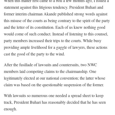
When this matter first came to a boil a few months ago, I issued a
statement against this litigious tendency. President Buhari and
former interim chairman Akande published strong words against
this misuse of the courts as being contrary to the spirit of the party
and the letter of its constitution. Each of us knew nothing good
would come of such conduct. Instead of listening to this counsel,
party members increased their trips to the courts. While busy
providing ample livelihood for a gaggle of lawyers, these actions
cast the good of the party to the wind.
After the fusillade of lawsuits and countersuits, two NWC
members laid competing claims to the chairmanship. One
legitimately elected at our national convention; the latter whose
claim was based on the questionable suspension of the former.
With lawsuits so numerous one needed a spread sheet to keep
track, President Buhari has reasonably decided that he has seen
enough.