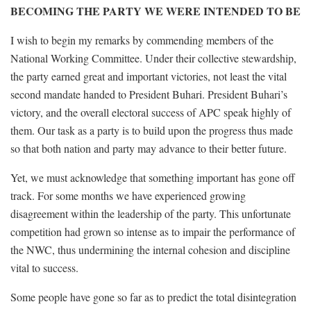
BECOMING THE PARTY WE WERE INTENDED TO BE
I wish to begin my remarks by commending members of the
National Working Committee. Under their collective stewardship,
the party earned great and important victories, not least the vital
second mandate handed to President Buhari. President Buhari’s
victory, and the overall electoral success of APC speak highly of
them. Our task as a party is to build upon the progress thus made
so that both nation and party may advance to their better future.
Yet, we must acknowledge that something important has gone off
track. For some months we have experienced growing
disagreement within the leadership of the party. This unfortunate
competition had grown so intense as to impair the performance of
the NWC, thus undermining the internal cohesion and discipline
vital to success.
Some people have gone so far as to predict the total disintegration