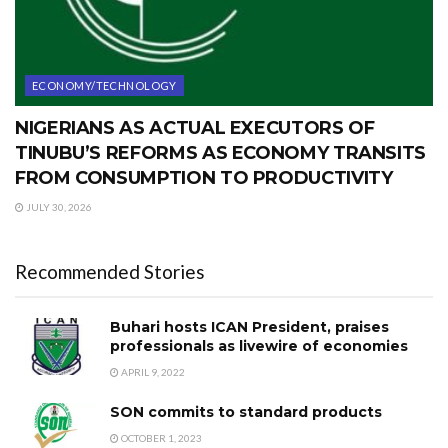
ECONOMY/TECHNOLOGY
NIGERIANS AS ACTUAL EXECUTORS OF
TINUBU’S REFORMS AS ECONOMY TRANSITS
FROM CONSUMPTION TO PRODUCTIVITY
JULY 30, 2026
Recommended Stories
Buhari hosts ICAN President, praises
professionals as livewire of economies
APRIL 9, 2022
SON commits to standard products
OCTOBER 1, 2023