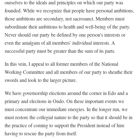
ourselves to the ideals and principles on which our party was
founded. While we recognize that people have personal ambitions,
those ambitions are secondary, not sacrosanct. Members must
subordinate their ambitions to health and well-being of the party.
Never should our party be defined by one person’s interests or
even the amalgam of all members’ individual interests. A
successful party must be greater than the sum of its parts.
In this vein, I appeal to all former members of the National
Working Committee and all members of our party to sheathe their
swords and look to the larger picture.
We have governorship elections around the corner in Edo and a
primary and elections in Ondo. On these important events we
must concentrate our immediate energies. In the longer run, we
must restore the collegial nature to the party so that it should be in
the practice of coming to support the President instead of him
having to rescue the party from itself.