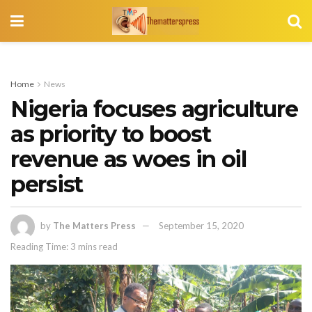
Home
News
Nigeria focuses agriculture
as priority to boost
revenue as woes in oil
persist
by
The Matters Press
September 15, 2020
Reading Time: 3 mins read