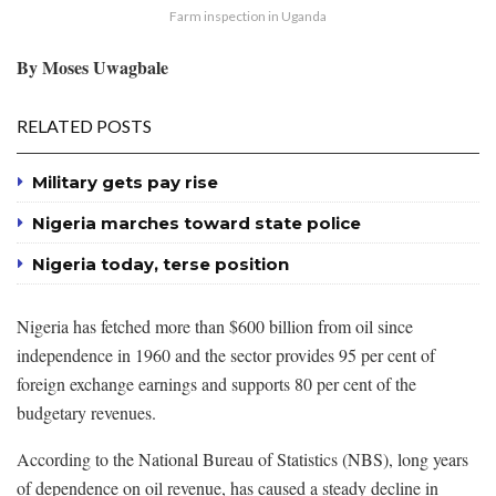
Farm inspection in Uganda
By Moses Uwagbale
RELATED POSTS
Military gets pay rise
Nigeria marches toward state police
Nigeria today, terse position
Nigeria has fetched more than $600 billion from oil since
independence in 1960 and the sector provides 95 per cent of
foreign exchange earnings and supports 80 per cent of the
budgetary revenues.
According to the National Bureau of Statistics (NBS), long years
of dependence on oil revenue, has caused a steady decline in