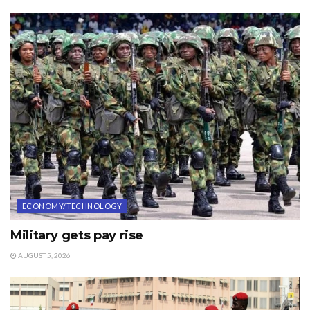
ECONOMY/TECHNOLOGY
Military gets pay rise
AUGUST 5, 2026