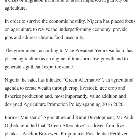
agriculture.
In order to survive the economic hostility, Nigeria has placed focus
on agriculture to revive the underperforming economy, provide
jobs and address chronic food insecurity.
The government, according to Vice President Yemi Osinbajo, has
placed agriculture as an engine of transformative growth and to
generate significant export revenue.
Nigeria, he said, has initiated “Green Alternative’’, an agricultural
agenda to create wealth through crop, livestock, tree crop and
fisheries production and, most importantly, value addition and
designed Agriculture Promotion Policy spanning 2016-2020.
Former Minister of Agriculture and Rural Development, Mr Audu
Ogbeh, reported that “Green Alternative’’ is driven from five
planks – Anchor Borrowers Programme, Presidential Fertilizer