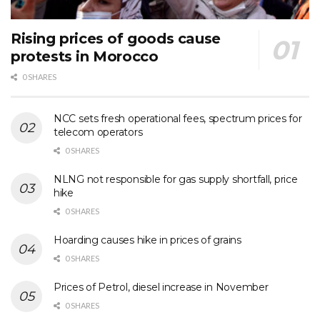
Rising prices of goods cause
protests in Morocco
0 SHARES
NCC sets fresh operational fees, spectrum prices for
telecom operators
0 SHARES
NLNG not responsible for gas supply shortfall, price
hike
0 SHARES
Hoarding causes hike in prices of grains
0 SHARES
Prices of Petrol, diesel increase in November
0 SHARES