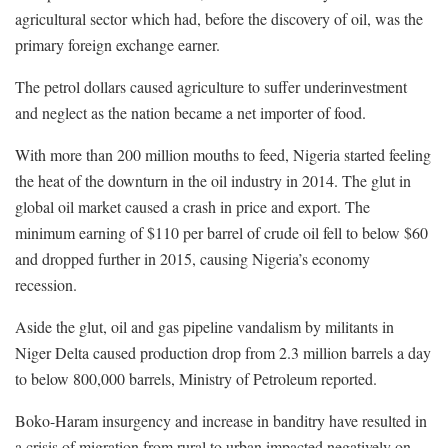
agricultural sector which had, before the discovery of oil, was the
primary foreign exchange earner.
The petrol dollars caused agriculture to suffer underinvestment
and neglect as the nation became a net importer of food.
With more than 200 million mouths to feed, Nigeria started feeling
the heat of the downturn in the oil industry in 2014. The glut in
global oil market caused a crash in price and export. The
minimum earning of $110 per barrel of crude oil fell to below $60
and dropped further in 2015, causing Nigeria’s economy
recession.
Aside the glut, oil and gas pipeline vandalism by militants in
Niger Delta caused production drop from 2.3 million barrels a day
to below 800,000 barrels, Ministry of Petroleum reported.
Boko-Haram insurgency and increase in banditry have resulted in
a crisis of migration from rural to urban impacted negatively on