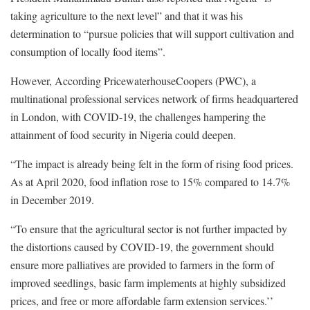
taking agriculture to the next level” and that it was his
determination to “pursue policies that will support cultivation and
consumption of locally food items”.
However, According PricewaterhouseCoopers (PWC), a
multinational professional services network of firms headquartered
in London, with COVID-19, the challenges hampering the
attainment of food security in Nigeria could deepen.
“The impact is already being felt in the form of rising food prices.
As at April 2020, food inflation rose to 15% compared to 14.7%
in December 2019.
“To ensure that the agricultural sector is not further impacted by
the distortions caused by COVID-19, the government should
ensure more palliatives are provided to farmers in the form of
improved seedlings, basic farm implements at highly subsidized
prices, and free or more affordable farm extension services.’’