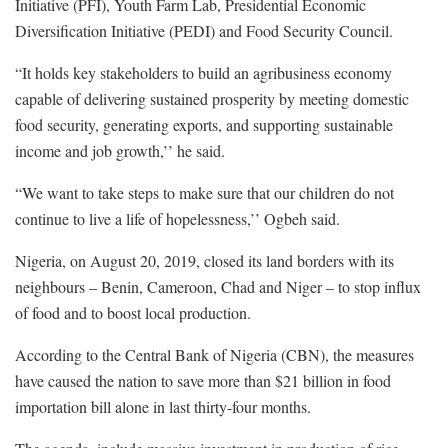
Initiative (PFI), Youth Farm Lab, Presidential Economic
Diversification Initiative (PEDI) and Food Security Council.
“It holds key stakeholders to build an agribusiness economy
capable of delivering sustained prosperity by meeting domestic
food security, generating exports, and supporting sustainable
income and job growth,’’ he said.
“We want to take steps to make sure that our children do not
continue to live a life of hopelessness,’’ Ogbeh said.
Nigeria, on August 20, 2019, closed its land borders with its
neighbours – Benin, Cameroon, Chad and Niger – to stop influx
of food and to boost local production.
According to the Central Bank of Nigeria (CBN), the measures
have caused the nation to save more than $21 billion in food
importation bill alone in last thirty-four months.