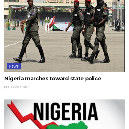
NEWS
Nigeria marches toward state police
AUGUST 4, 2026