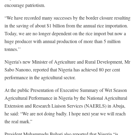
encourage patriotism.
“We have recorded many successes by the border closure resulting
in the saving of about $1 billion from the annual rice importation.
Today, we are no longer dependent on the rice import but now a
huge producer with annual production of more than 5 million
tonnes.’’
Nigeria’s new Minister of Agriculture and Rural Development, Mr
Sabo Nanono, reported that Nigeria has achieved 80 per cent
performance in the agricultural sector.
At the public Presentation of Executive Summary of Wet Season
Agricultural Performance in Nigeria by the National Agricultural
Extension and Research Liaison Services (NAERLS) in Abuja,
he said: “We are not doing badly. I hope next year we will reach
the real mark.”
President Muhammadu Buhari also reported that Nigeria “is