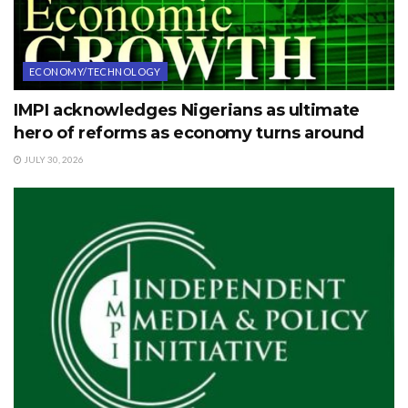
ECONOMY/TECHNOLOGY
IMPI acknowledges Nigerians as ultimate
hero of reforms as economy turns around
JULY 30, 2026