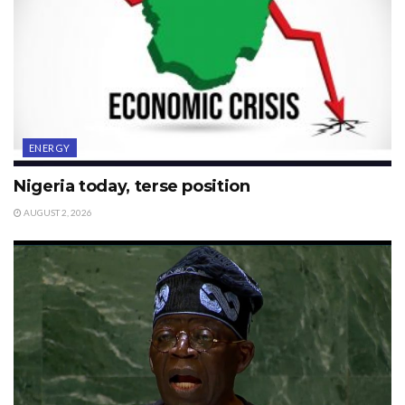
ENERGY
Nigeria today, terse position
AUGUST 2, 2026