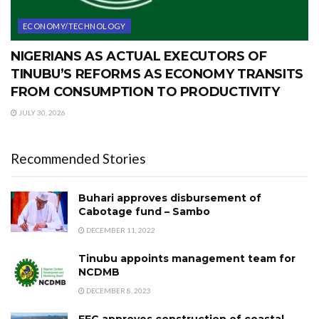
ECONOMY/TECHNOLOGY
NIGERIANS AS ACTUAL EXECUTORS OF
TINUBU’S REFORMS AS ECONOMY TRANSITS
FROM CONSUMPTION TO PRODUCTIVITY
JULY 30, 2026
Recommended Stories
Buhari approves disbursement of
Cabotage fund – Sambo
DECEMBER 11, 2022
Tinubu appoints management team for
NCDMB
DECEMBER 8, 2023