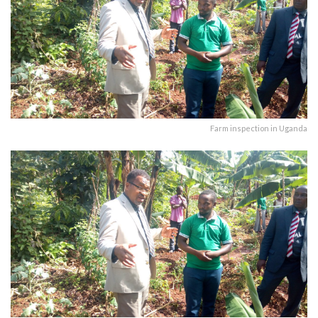
Farm inspection in Uganda