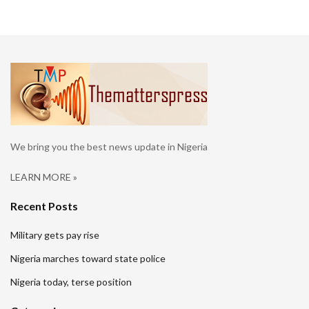
We bring you the best news update in Nigeria
LEARN MORE »
Recent Posts
Military gets pay rise
Nigeria marches toward state police
Nigeria today, terse position