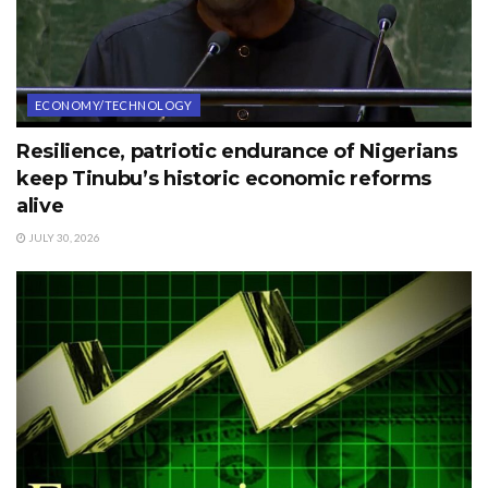
ECONOMY/TECHNOLOGY
Resilience, patriotic endurance of Nigerians
keep Tinubu’s historic economic reforms
alive
JULY 30, 2026