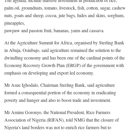
The agenda, include massive investment in production of rice,
palm oil, groundnuts, tomato, livestock, fish, cotton, sugar, cashew
nuts, goats and sheep, cocoa, jute bags, hides and skins, sorghum,
pineapples,
pawpaw and passion fruit, bananas, yams and cassava.
At the Agriculture Summit for Africa, organised by Sterling Bank
in Abuja, Osinbajo, said agriculture remained the solution to the
dwindling economy and has been one of the cardinal points of the
Economy Recovery Growth Plan (ERGP) of the government with
emphasis on developing and export led economy.
Mr Asue Ighodalo, Chairman Sterling Bank, said agriculture
formed a consequential portion of the economy in eradicating
poverty and hunger and also to boost trade and investment.
Mr Aminu Goronyo, the National President, Rice Farmers
Association of Nigeria (RIFAN), told NMG that the closure of
Nigeria’s land borders was not to enrich rice farmers but to