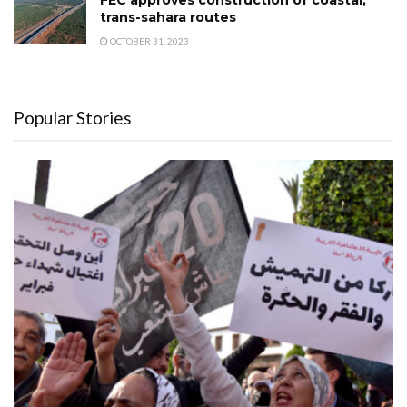
FEC approves construction of coastal,
trans-sahara routes
OCTOBER 31, 2023
Popular Stories