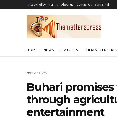
Privacy Policy
Terms
About us
Contact Us
Staff Email
HOME
NEWS
FEATURES
THEMATTERSPRE
Home
News
Buhari promises 
through agricultu
entertainment