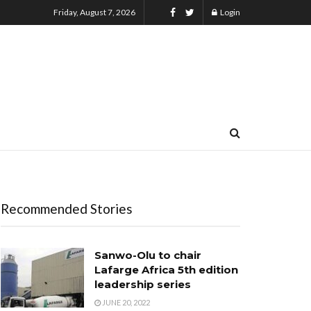
Friday, August 7, 2026
Login
Recommended Stories
Sanwo-Olu to chair
Lafarge Africa 5th edition
leadership series
JUNE 20, 2022