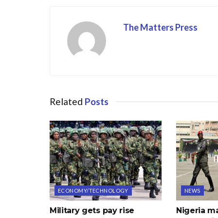
o
n
k
The Matters Press
Related
Posts
ECONOMY/TECHNOLOGY
NEWS
Military gets pay rise
Nigeria m