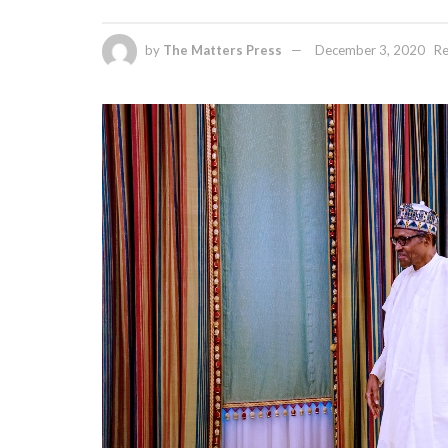
by
The Matters Press
December 3, 2020
Re