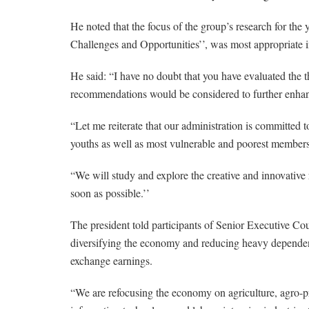
He noted that the focus of the group’s research for t
Challenges and Opportunities’’, was most appropriate 
He said: “I have no doubt that you have evaluated the 
recommendations would be considered to further enha
“Let me reiterate that our administration is committed t
youths as well as most vulnerable and poorest members 
“We will study and explore the creative and innovative
soon as possible.’’
The president told participants of Senior Executive Co
diversifying the economy and reducing heavy dependenc
exchange earnings.
“We are refocusing the economy on agriculture, agro-pr