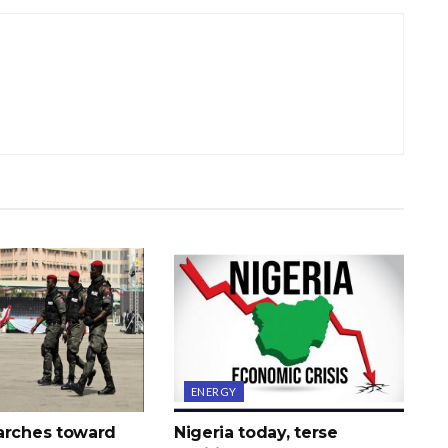
ENERGY
arches toward
Nigeria today, terse