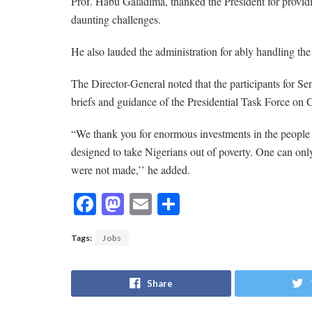
Prof. Habu Galadima, thanked the President for providin
daunting challenges.
He also lauded the administration for ably handling 
The Director-General noted that the participants for S
briefs and guidance of the Presidential Task Force o
“We thank you for enormous investments in the peopl
designed to take Nigerians out of poverty. One can onl
were not made,’’ he added.
F
M
E
S
ac
as
m
h
Tags:
Jobs
e
to
ai
ar
b
d
l
e
Share
o
o