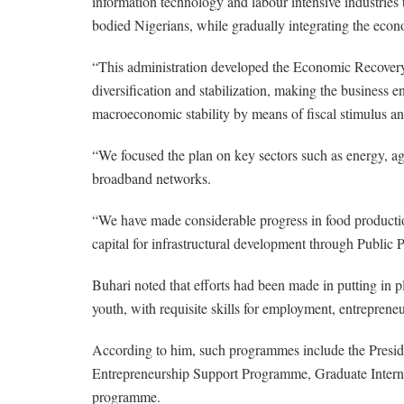
information technology and labour intensive industries 
bodied Nigerians, while gradually integrating the eco
“This administration developed the Economic Recove
diversification and stabilization, making the business 
macroeconomic stability by means of fiscal stimulus an
“We focused the plan on key sectors such as energy, agri
broadband networks.
“We have made considerable progress in food production
capital for infrastructural development through Public Pr
Buhari noted that efforts had been made in putting in p
youth, with requisite skills for employment, entreprene
According to him, such programmes include the Pre
Entrepreneurship Support Programme, Graduate Intern
programme.