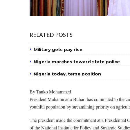
RELATED POSTS
Military gets pay rise
Nigeria marches toward state police
Nigeria today, terse position
By Tanko Mohammed
President Muhammadu Buhari has committed to the creat
youthful population by streamlining priority on agricul
The president made the commitment at a Presidential C
of the National Institute for Policy and Strategic Studi