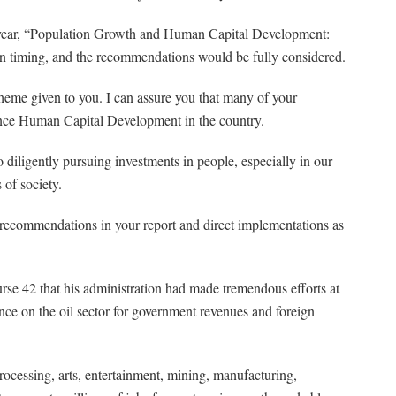
he year, “Population Growth and Human Capital Development:
in timing, and the recommendations would be fully considered.
theme given to you. I can assure you that many of your
nce Human Capital Development in the country.
o diligently pursuing investments in people, especially in our
of society.
 recommendations in your report and direct implementations as
urse 42 that his administration had made tremendous efforts at
e on the oil sector for government revenues and foreign
ocessing, arts, entertainment, mining, manufacturing,