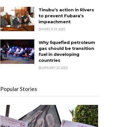
Tinubu’s action in Rivers
to prevent Fubara’s
impeachment
MARCH 19, 2025
Why liquefied petroleum
gas should be transition
fuel in developing
countries
JANUARY 22, 2022
Popular Stories