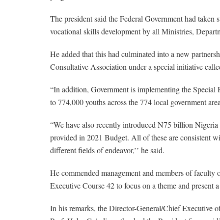
The president said the Federal Government had taken ste
vocational skills development by all Ministries, Depar
He added that this had culminated into a new partners
Consultative Association under a special initiative cal
“In addition, Government is implementing the Special
to 774,000 youths across the 774 local government area
“We have also recently introduced N75 billion Nigeri
provided in 2021 Budget. All of these are consistent wit
different fields of endeavor,’’ he said.
He commended management and members of faculty of the
Executive Course 42 to focus on a theme and present a r
In his remarks, the Director-General/Chief Executive off