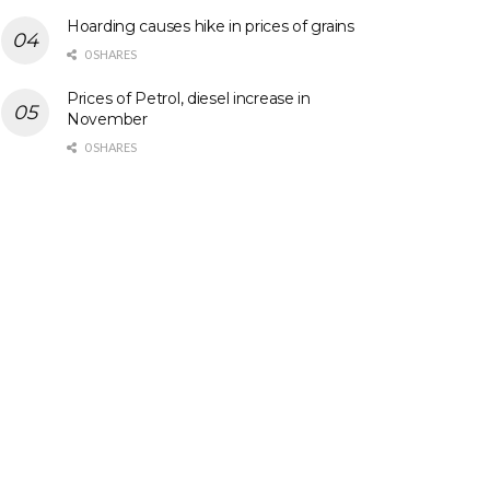
Hoarding causes hike in prices of grains
0 SHARES
Prices of Petrol, diesel increase in
November
0 SHARES