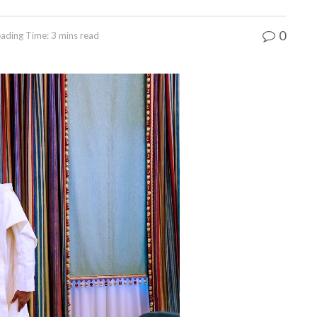
0
ading Time: 3 mins read