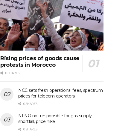
Rising prices of goods cause
protests in Morocco
0 SHARES
NCC sets fresh operational fees, spectrum
prices for telecom operators
0 SHARES
NLNG not responsible for gas supply
shortfall, price hike
0 SHARES