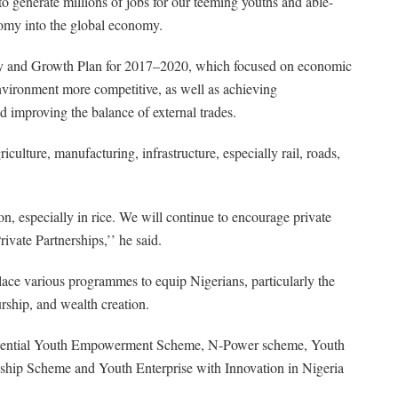
to generate millions of jobs for our teeming youths and able-
nomy into the global economy.
ry and Growth Plan for 2017–2020, which focused on economic
environment more competitive, as well as achieving
d improving the balance of external trades.
culture, manufacturing, infrastructure, especially rail, roads,
, especially in rice. We will continue to encourage private
ivate Partnerships,’’ he said.
lace various programmes to equip Nigerians, particularly the
urship, and wealth creation.
sidential Youth Empowerment Scheme, N-Power scheme, Youth
ship Scheme and Youth Enterprise with Innovation in Nigeria