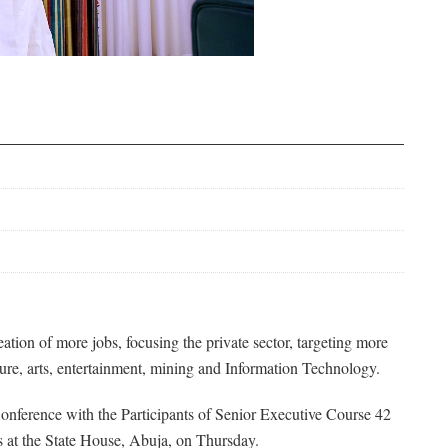
ion of more jobs, focusing the private sector, targeting more
ture, arts, entertainment, mining and Information Technology.
onference with the Participants of Senior Executive Course 42
es at the State House, Abuja, on Thursday.