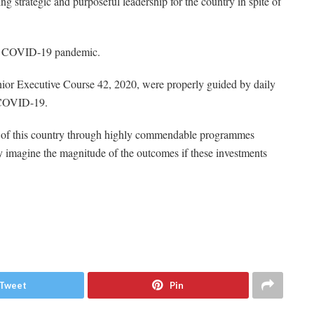
g strategic and purposeful leadership for the country in spite of
the COVID-19 pandemic.
enior Executive Course 42, 2020, were properly guided by daily
n COVID-19.
e of this country through highly commendable programmes
y imagine the magnitude of the outcomes if these investments
Tweet
Pin