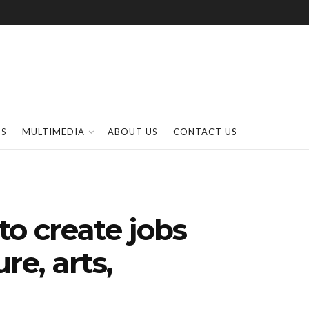
SS
MULTIMEDIA
ABOUT US
CONTACT US
to create jobs
re, arts,