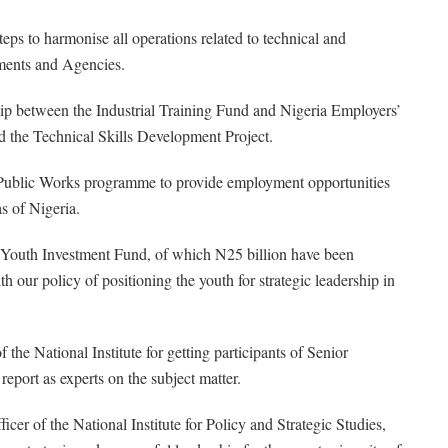
ps to harmonise all operations related to technical and
tments and Agencies.
hip between the Industrial Training Fund and Nigeria Employers’
led the Technical Skills Development Project.
 Public Works programme to provide employment opportunities
s of Nigeria.
a Youth Investment Fund, of which N25 billion have been
h our policy of positioning the youth for strategic leadership in
 National Institute for getting participants of Senior
eport as experts on the subject matter.
icer of the National Institute for Policy and Strategic Studies,