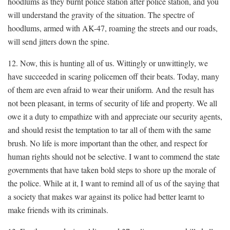
hoodlums as they burnt police station after police station, and you
will understand the gravity of the situation. The spectre of
hoodlums, armed with AK-47, roaming the streets and our roads,
will send jitters down the spine.
12. Now, this is hunting all of us. Wittingly or unwittingly, we
have succeeded in scaring policemen off their beats. Today, many
of them are even afraid to wear their uniform. And the result has
not been pleasant, in terms of security of life and property. We all
owe it a duty to empathize with and appreciate our security agents,
and should resist the temptation to tar all of them with the same
brush. No life is more important than the other, and respect for
human rights should not be selective. I want to commend the state
governments that have taken bold steps to shore up the morale of
the police. While at it, I want to remind all of us of the saying that
a society that makes war against its police had better learnt to
make friends with its criminals.