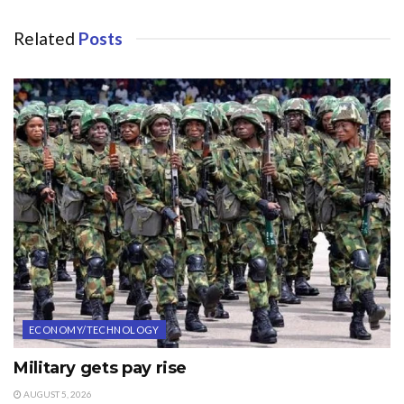
Related
Posts
ECONOMY/TECHNOLOGY
Military gets pay rise
AUGUST 5, 2026