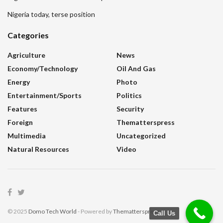
Nigeria today, terse position
Categories
Agriculture
News
Economy/Technology
Oil And Gas
Energy
Photo
Entertainment/sports
Politics
Features
Security
Foreign
Thematterspress
Multimedia
Uncategorized
Natural Resources
Video
© 2025
Domo Tech World
- Powered by
Thematterspress
.
Call Us