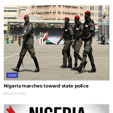
NEWS
Nigeria marches toward state police
AUGUST 4, 2026