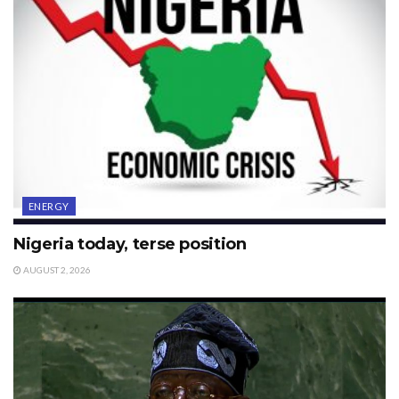
ENERGY
Nigeria today, terse position
AUGUST 2, 2026