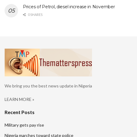
Prices of Petrol, diesel increase in November
0 SHARES
We bring you the best news update in Nigeria
LEARN MORE »
Recent Posts
Military gets pay rise
Nigeria marches toward state police