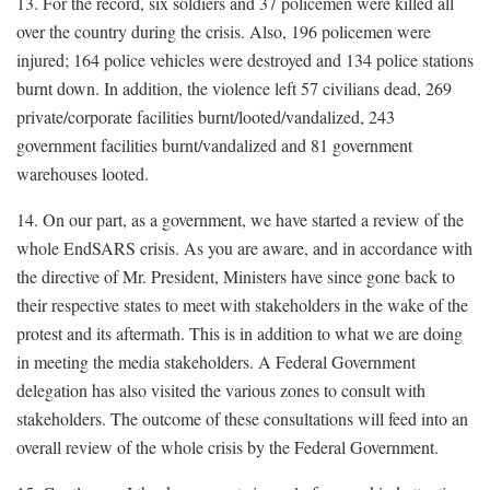
13. For the record, six soldiers and 37 policemen were killed all
over the country during the crisis. Also, 196 policemen were
injured; 164 police vehicles were destroyed and 134 police stations
burnt down. In addition, the violence left 57 civilians dead, 269
private/corporate facilities burnt/looted/vandalized, 243
government facilities burnt/vandalized and 81 government
warehouses looted.
14. On our part, as a government, we have started a review of the
whole EndSARS crisis. As you are aware, and in accordance with
the directive of Mr. President, Ministers have since gone back to
their respective states to meet with stakeholders in the wake of the
protest and its aftermath. This is in addition to what we are doing
in meeting the media stakeholders. A Federal Government
delegation has also visited the various zones to consult with
stakeholders. The outcome of these consultations will feed into an
overall review of the whole crisis by the Federal Government.