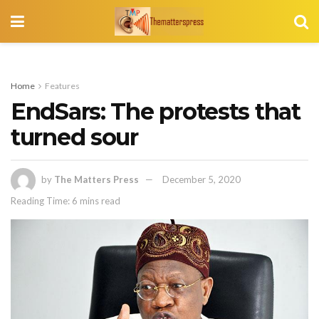
Home
Features
EndSars: The protests that
turned sour
by
The Matters Press
December 5, 2020
Reading Time: 6 mins read