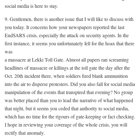
social media is here to stay.
9. Gentlemen, there is another issue that I will like to discuss with
you today. It concerns how your newspapers reported the last
EndSARS crisis, especially the attack on security agents. In the
first instance, it seems you unfortunately fell for the hoax that there
was
a massacre at Lekki Toll Gate. Almost all papers ran screaming
headlines of massacre or killings at the toll gate the day after the
Oct. 20th incident there, when soldiers fired blank ammunition
into the air to disperse protesters. Did you also fall for social media
manipulation of the events that transpired that evening? No group
was better placed than you to lead the narrative of what happened
that night, but it seems you ceded that authority to social media,
which has no time for the rigours of gate-keeping or fact checking.
I hope in reviewing your coverage of the whole crisis, you will
rectify that anomaly.