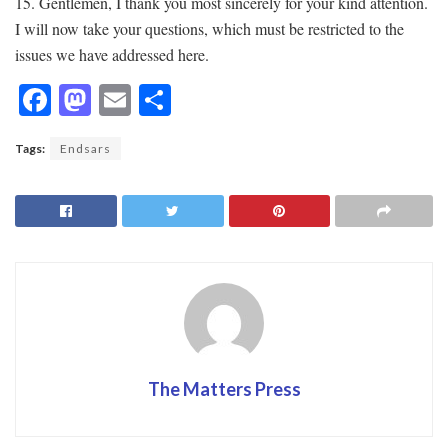
15. Gentlemen, I thank you most sincerely for your kind attention.
I will now take your questions, which must be restricted to the
issues we have addressed here.
F
M
E
S
ac
as
m
h
Tags:
Endsars
e
to
ai
ar
b
d
l
e
o
o
o
n
k
The Matters Press