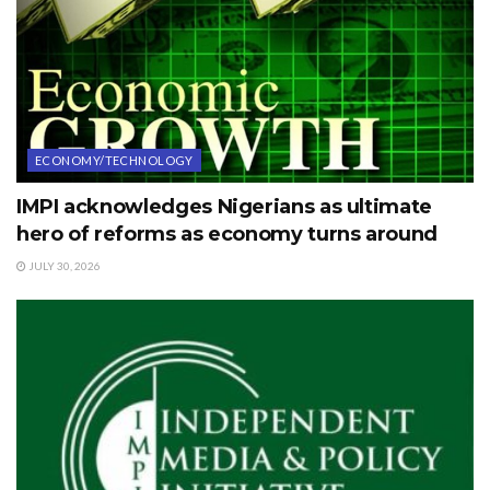
ECONOMY/TECHNOLOGY
IMPI acknowledges Nigerians as ultimate
hero of reforms as economy turns around
JULY 30, 2026