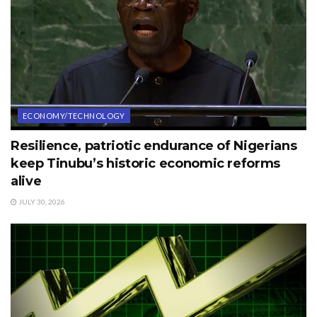
ECONOMY/TECHNOLOGY
Resilience, patriotic endurance of Nigerians
keep Tinubu’s historic economic reforms
alive
JULY 30, 2026