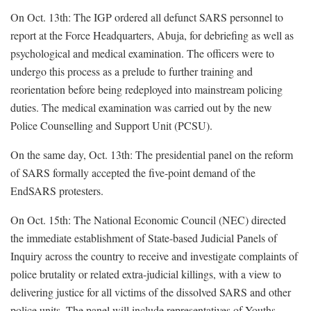
On Oct. 13th: The IGP ordered all defunct SARS personnel to
report at the Force Headquarters, Abuja, for debriefing as well as
psychological and medical examination. The officers were to
undergo this process as a prelude to further training and
reorientation before being redeployed into mainstream policing
duties. The medical examination was carried out by the new
Police Counselling and Support Unit (PCSU).
On the same day, Oct. 13th: The presidential panel on the reform
of SARS formally accepted the five-point demand of the
EndSARS protesters.
On Oct. 15th: The National Economic Council (NEC) directed
the immediate establishment of State-based Judicial Panels of
Inquiry across the country to receive and investigate complaints of
police brutality or related extra-judicial killings, with a view to
delivering justice for all victims of the dissolved SARS and other
police units. The panel will include representatives of Youths,