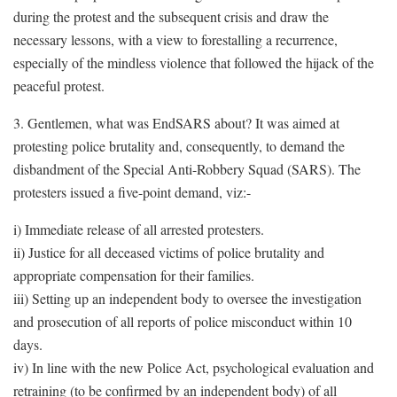
during the protest and the subsequent crisis and draw the
necessary lessons, with a view to forestalling a recurrence,
especially of the mindless violence that followed the hijack of the
peaceful protest.
3. Gentlemen, what was EndSARS about? It was aimed at
protesting police brutality and, consequently, to demand the
disbandment of the Special Anti-Robbery Squad (SARS). The
protesters issued a five-point demand, viz:-
i) Immediate release of all arrested protesters.
ii) Justice for all deceased victims of police brutality and
appropriate compensation for their families.
iii) Setting up an independent body to oversee the investigation
and prosecution of all reports of police misconduct within 10
days.
iv) In line with the new Police Act, psychological evaluation and
retraining (to be confirmed by an independent body) of all