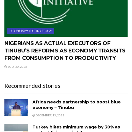
ECONOMY/TECHNOLOGY
NIGERIANS AS ACTUAL EXECUTORS OF
TINUBU’S REFORMS AS ECONOMY TRANSITS
FROM CONSUMPTION TO PRODUCTIVITY
JULY 30, 2026
Recommended Stories
Africa needs partnership to boost blue
economy – Tinubu
DECEMBER 13, 2023
Turkey hikes minimum wage by 30% as