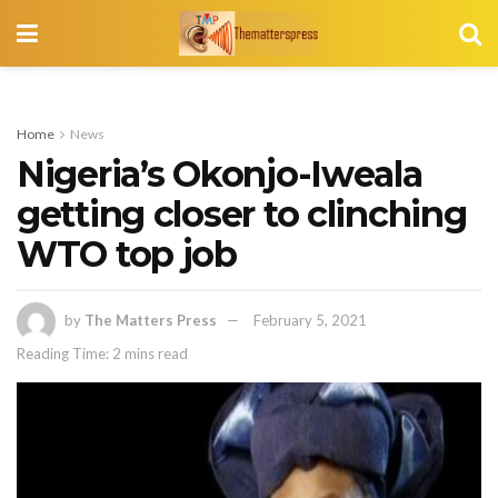
Home
News
Nigeria’s Okonjo-Iweala
getting closer to clinching
WTO top job
by
The Matters Press
February 5, 2021
Reading Time: 2 mins read