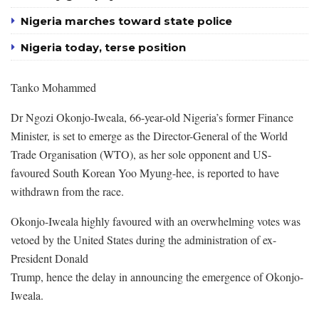
Nigeria marches toward state police
Nigeria today, terse position
Tanko Mohammed
Dr Ngozi Okonjo-Iweala, 66-year-old Nigeria’s former Finance
Minister, is set to emerge as the Director-General of the World
Trade Organisation (WTO), as her sole opponent and US-
favoured South Korean Yoo Myung-hee, is reported to have
withdrawn from the race.
Okonjo-Iweala highly favoured with an overwhelming votes was
vetoed by the United States during the administration of ex-
President Donald
Trump, hence the delay in announcing the emergence of Okonjo-
Iweala.