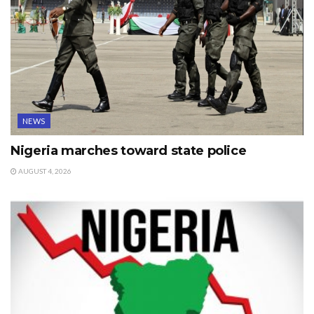
NEWS
Nigeria marches toward state police
AUGUST 4, 2026