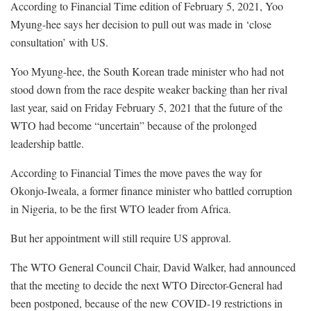
According to Financial Time edition of February 5, 2021, Yoo
Myung-hee says her decision to pull out was made in ‘close
consultation’ with US.
Yoo Myung-hee, the South Korean trade minister who had not
stood down from the race despite weaker backing than her rival
last year, said on Friday February 5, 2021 that the future of the
WTO had become “uncertain” because of the prolonged
leadership battle.
According to Financial Times the move paves the way for
Okonjo-Iweala, a former finance minister who battled corruption
in Nigeria, to be the first WTO leader from Africa.
But her appointment will still require US approval.
The WTO General Council Chair, David Walker, had announced
that the meeting to decide the next WTO Director-General had
been postponed, because of the new COVID-19 restrictions in