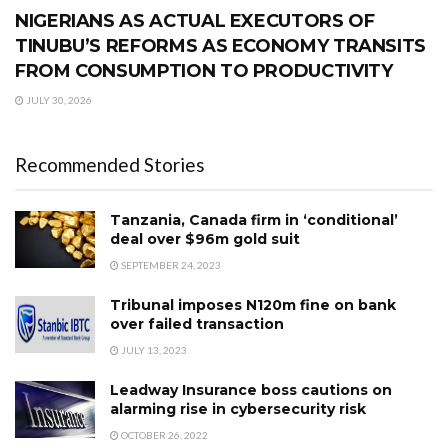
NIGERIANS AS ACTUAL EXECUTORS OF
TINUBU’S REFORMS AS ECONOMY TRANSITS
FROM CONSUMPTION TO PRODUCTIVITY
JULY 30, 2026
Recommended Stories
Tanzania, Canada firm in ‘conditional’
deal over $96m gold suit
SEPTEMBER 24, 2023
Tribunal imposes N120m fine on bank
over failed transaction
JULY 13, 2023
Leadway Insurance boss cautions on
alarming rise in cybersecurity risk
OCTOBER 26, 2022