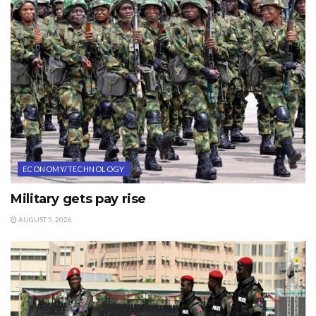
ECONOMY/TECHNOLOGY
Military gets pay rise
AUGUST 5, 2026