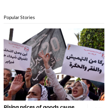
Popular Stories
Rising prices of goods cause