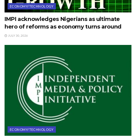
ECONOMY/TECHNOLOGY
IMPI acknowledges Nigerians as ultimate
hero of reforms as economy turns around
JULY 30, 2026
ECONOMY/TECHNOLOGY