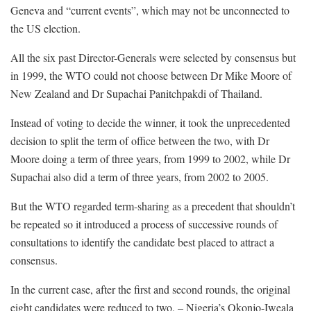
Geneva and “current events”, which may not be unconnected to
the US election.
All the six past Director-Generals were selected by consensus but
in 1999, the WTO could not choose between Dr Mike Moore of
New Zealand and Dr Supachai Panitchpakdi of Thailand.
Instead of voting to decide the winner, it took the unprecedented
decision to split the term of office between the two, with Dr
Moore doing a term of three years, from 1999 to 2002, while Dr
Supachai also did a term of three years, from 2002 to 2005.
But the WTO regarded term-sharing as a precedent that shouldn’t
be repeated so it introduced a process of successive rounds of
consultations to identify the candidate best placed to attract a
consensus.
In the current case, after the first and second rounds, the original
eight candidates were reduced to two, – Nigeria’s Okonjo-Iweala