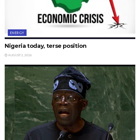
ENERGY
Nigeria today, terse position
AUGUST 2, 2026