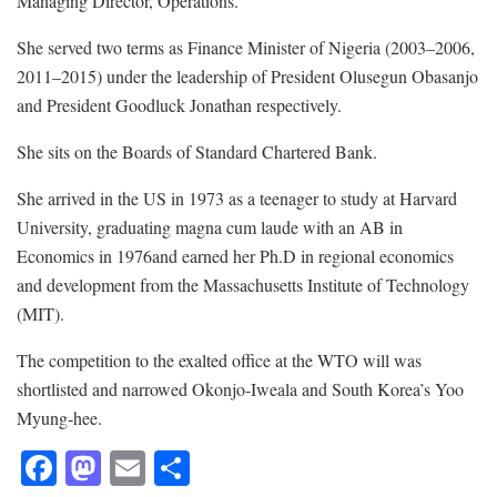
Managing Director, Operations.
She served two terms as Finance Minister of Nigeria (2003–2006,
2011–2015) under the leadership of President Olusegun Obasanjo
and President Goodluck Jonathan respectively.
She sits on the Boards of Standard Chartered Bank.
She arrived in the US in 1973 as a teenager to study at Harvard
University, graduating magna cum laude with an AB in
Economics in 1976and earned her Ph.D in regional economics
and development from the Massachusetts Institute of Technology
(MIT).
The competition to the exalted office at the WTO will was
shortlisted and narrowed Okonjo-Iweala and South Korea’s Yoo
Myung-hee.
F
M
E
S