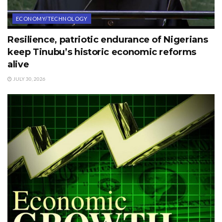
ECONOMY/TECHNOLOGY
Resilience, patriotic endurance of Nigerians
keep Tinubu’s historic economic reforms
alive
JULY 30, 2026