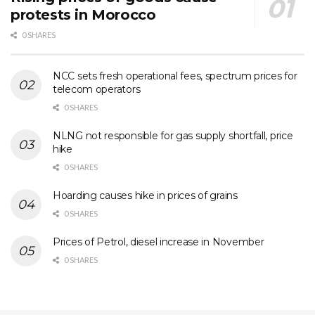
protests in Morocco
0 SHARES
NCC sets fresh operational fees, spectrum prices for
telecom operators
0 SHARES
NLNG not responsible for gas supply shortfall, price
hike
0 SHARES
Hoarding causes hike in prices of grains
0 SHARES
Prices of Petrol, diesel increase in November
0 SHARES