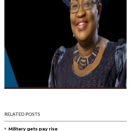
RELATED POSTS
Military gets pay rise