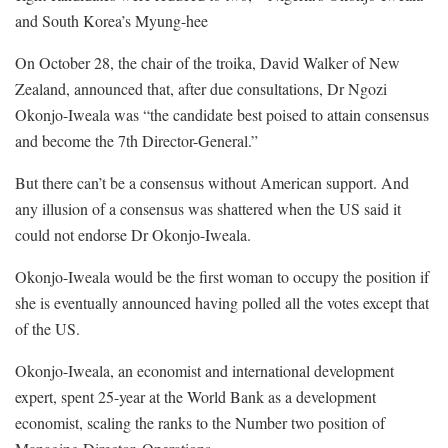
and South Korea’s Myung-hee
On October 28, the chair of the troika, David Walker of New
Zealand, announced that, after due consultations, Dr Ngozi
Okonjo-Iweala was “the candidate best poised to attain consensus
and become the 7th Director-General.”
But there can’t be a consensus without American support. And
any illusion of a consensus was shattered when the US said it
could not endorse Dr Okonjo-Iweala.
Okonjo-Iweala would be the first woman to occupy the position if
she is eventually announced having polled all the votes except that
of the US.
Okonjo-Iweala, an economist and international development
expert, spent 25-year at the World Bank as a development
economist, scaling the ranks to the Number two position of