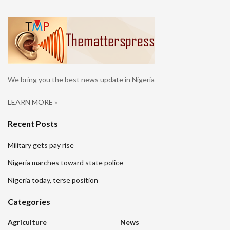
We bring you the best news update in Nigeria
LEARN MORE »
Recent Posts
Military gets pay rise
Nigeria marches toward state police
Nigeria today, terse position
Categories
Agriculture
News