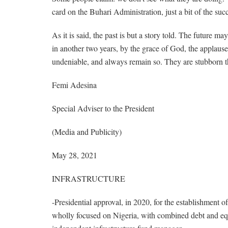
card on the Buhari Administration, just a bit of the succ
As it is said, the past is but a story told. The future m
in another two years, by the grace of God, the applause
undeniable, and always remain so. They are stubborn t
Femi Adesina
Special Adviser to the President
(Media and Publicity)
May 28, 2021
INFRASTRUCTURE
-Presidential approval, in 2020, for the establishment o
wholly focused on Nigeria, with combined debt and equ