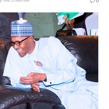
0
g Time: 23 mins read