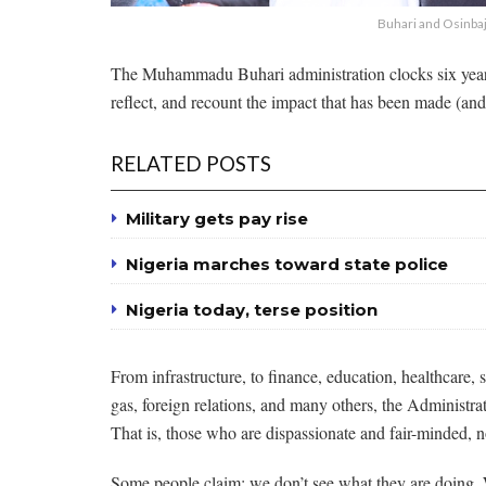
Buhari and Osinba
The Muhammadu Buhari administration clocks six years
reflect, and recount the impact that has been made (and 
RELATED POSTS
Military gets pay rise
Nigeria marches toward state police
Nigeria today, terse position
From infrastructure, to finance, education, healthcare,
gas, foreign relations, and many others, the Administra
That is, those who are dispassionate and fair-minded, 
Some people claim: we don’t see what they are doing. We