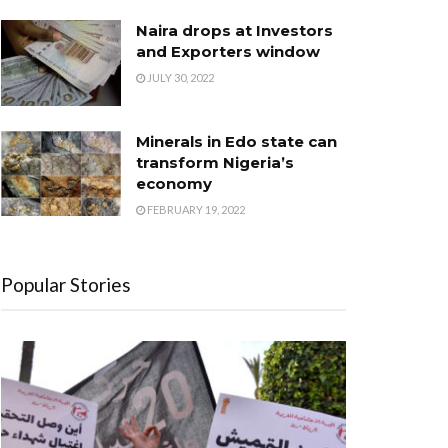
Naira drops at Investors
and Exporters window
JULY 30, 2022
Minerals in Edo state can
transform Nigeria’s
economy
FEBRUARY 19, 2022
Popular Stories