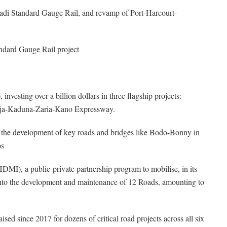
adi Standard Gauge Rail, and revamp of Port-Harcourt-
ndard Gauge Rail project
nvesting over a billion dollars in three flagship projects:
uja-Kaduna-Zaria-Kano Expressway.
o the development of key roads and bridges like Bodo-Bonny in
os
I), a public-private partnership program to mobilise, in its
nt into the development and maintenance of 12 Roads, amounting to
ed since 2017 for dozens of critical road projects across all six