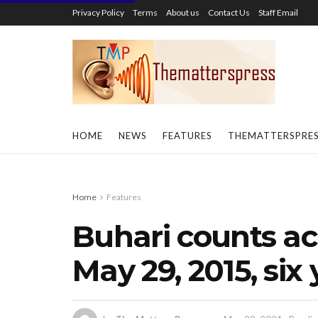
Privacy Policy
Terms
About us
Contact Us
Staff Email
HOME
NEWS
FEATURES
THEMATTERSPRE
Home
Features
Buhari counts a
May 29, 2015, six 