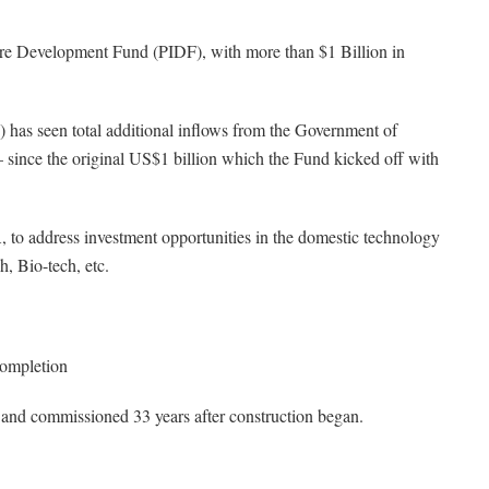
ture Development Fund (PIDF), with more than $1 Billion in
has seen total additional inflows from the Government of
 since the original US$1 billion which the Fund kicked off with
 to address investment opportunities in the domestic technology
h, Bio-tech, etc.
ompletion
and commissioned 33 years after construction began.