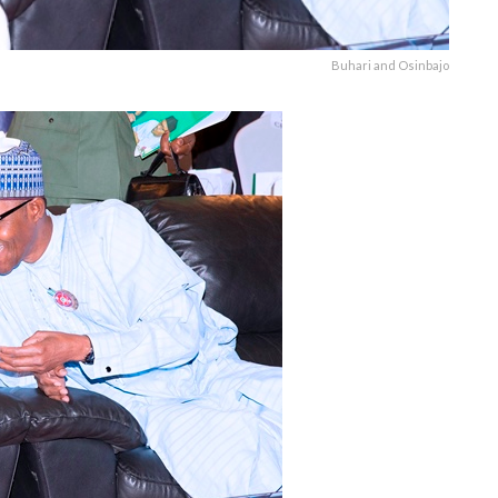
Buhari and Osinbajo