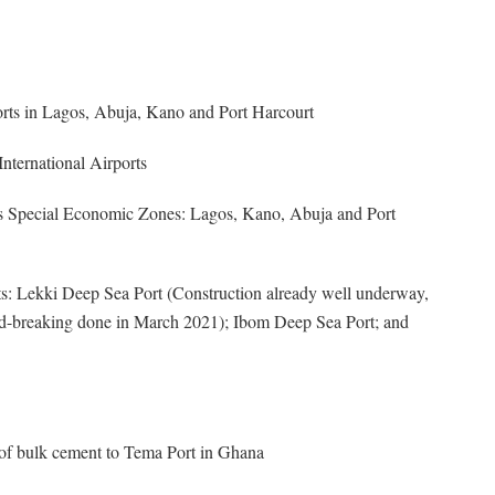
orts in Lagos, Abuja, Kano and Port Harcourt
ternational Airports
s as Special Economic Zones: Lagos, Kano, Abuja and Port
ts: Lekki Deep Sea Port (Construction already well underway,
d-breaking done in March 2021); Ibom Deep Sea Port; and
of bulk cement to Tema Port in Ghana