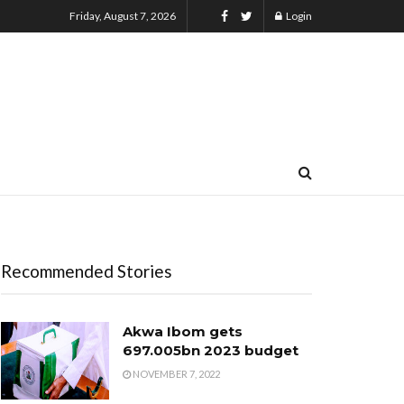
Friday, August 7, 2026
Login
Recommended Stories
Akwa Ibom gets
₦697.005bn 2023 budget
NOVEMBER 7, 2022