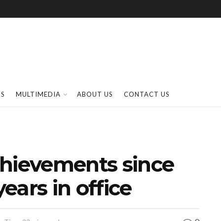
SS
MULTIMEDIA
ABOUT US
CONTACT US
chievements since
years in office