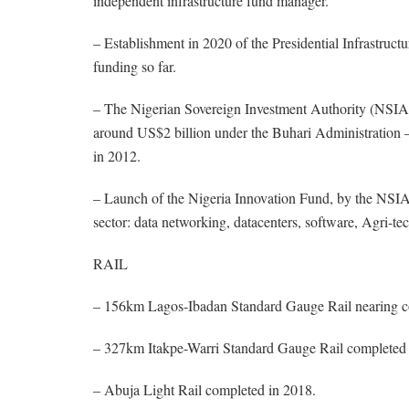
independent infrastructure fund manager.
– Establishment in 2020 of the Presidential Infrastruc
funding so far.
– The Nigerian Sovereign Investment Authority (NSIA) 
around US$2 billion under the Buhari Administration –
in 2012.
– Launch of the Nigeria Innovation Fund, by the NSIA,
sector: data networking, datacenters, software, Agri-tec
RAIL
– 156km Lagos-Ibadan Standard Gauge Rail nearing c
– 327km Itakpe-Warri Standard Gauge Rail completed 
– Abuja Light Rail completed in 2018.