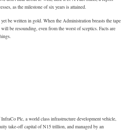
esses, as the milestone of six years is attained.
ay yet be written in gold. When the Administration breasts the tape
 will be resounding, even from the worst of sceptics. Facts are
hings.
f InfraCo Plc, a world class infrastructure development vehicle,
ity take-off capital of N15 trillion, and managed by an