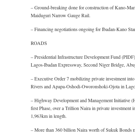
– Ground-breaking done for construction of Kano-Mar
Maiduguri Narrow Gauge Rail.
– Financing negotiations ongoing for Ibadan-Kano Sta
ROADS
– Presidential Infrastructure Development Fund (PIDF), i
Lagos-Ibadan Expressway, Second Niger Bridge, Ab
– Executive Order 7 mobilizing private investment int
Rivers and Apapa-Oshodi-Oworonshoki-Ojota in Lag
– Highway Development and Management Initiative (HDM
first Phase, over a Trillion Naira in private investme
1,963km in length.
– More than 360 billion Naira worth of Sukuk Bonds rais