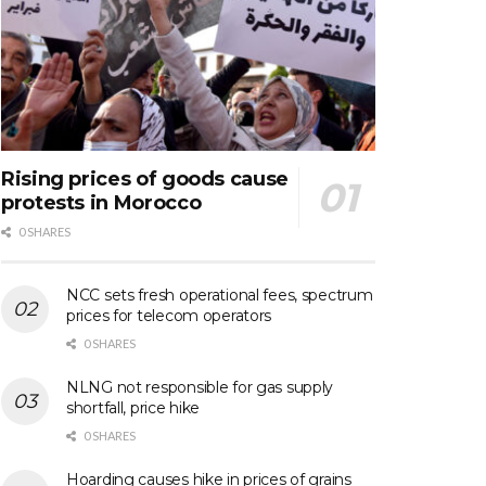
Rising prices of goods cause
protests in Morocco
0 SHARES
NCC sets fresh operational fees, spectrum
prices for telecom operators
0 SHARES
NLNG not responsible for gas supply
shortfall, price hike
0 SHARES
Hoarding causes hike in prices of grains