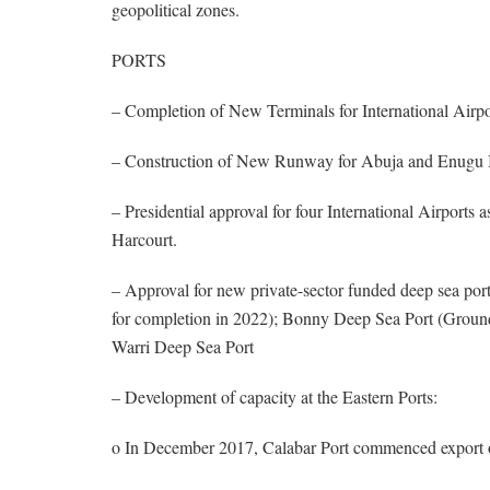
geopolitical zones.
PORTS
– Completion of New Terminals for International Airp
– Construction of New Runway for Abuja and Enugu In
– Presidential approval for four International Airport
Harcourt.
– Approval for new private-sector funded deep sea por
for completion in 2022); Bonny Deep Sea Port (Groun
Warri Deep Sea Port
– Development of capacity at the Eastern Ports:
o In December 2017, Calabar Port commenced export 