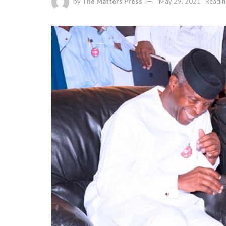
by
The Matters Press
May 29, 2021
Readin