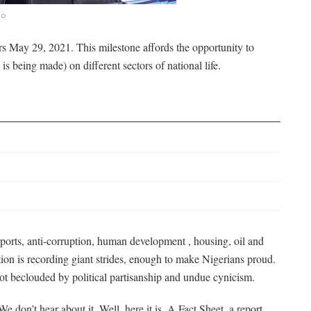
jo
 May 29, 2021. This milestone affords the opportunity to
is being made) on different sectors of national life.
 sports, anti-corruption, human development , housing, oil and
tion is recording giant strides, enough to make Nigerians proud.
not beclouded by political partisanship and undue cynicism.
 don’t hear about it. Well, here it is. A Fact Sheet, a report