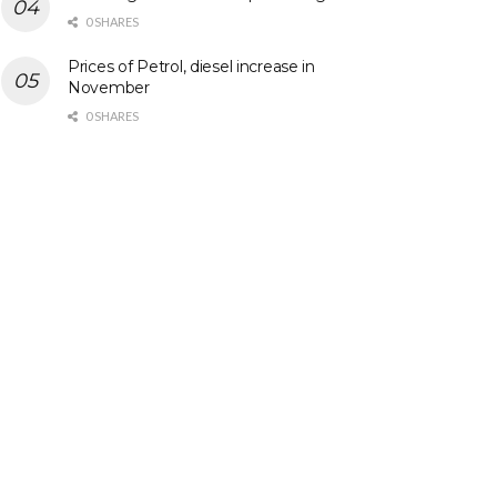
0 SHARES
Prices of Petrol, diesel increase in
November
0 SHARES