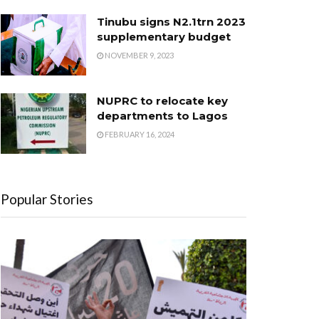
Tinubu signs N2.1trn 2023
supplementary budget
NOVEMBER 9, 2023
NUPRC to relocate key
departments to Lagos
FEBRUARY 16, 2024
Popular Stories