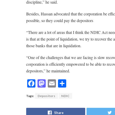
discipline,” he said.
Besides, Hassan advocated that the corporation be effic
possible, so they could pay the depositors
“There are a lot of areas that I think the NDIC Act n
is that at the point of liquidation, we try to recover th
those banks that are in liquidation.
“One of the challenges that we are facing is slow recover
corporation is efficiently empowered to be able to recov
depositors,” he maintained.
F
M
E
S
ac
as
m
h
Tags:
Depositors
NDIC
e
to
ai
ar
b
d
l
e
Share