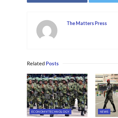
o
o
o
n
k
The Matters Press
Related
Posts
ECONOMY/TECHNOLOGY
NEWS