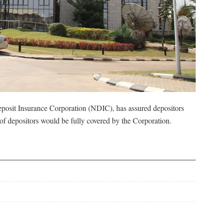
posit Insurance Corporation (NDIC), has assured depositors
t of depositors would be fully covered by the Corporation.