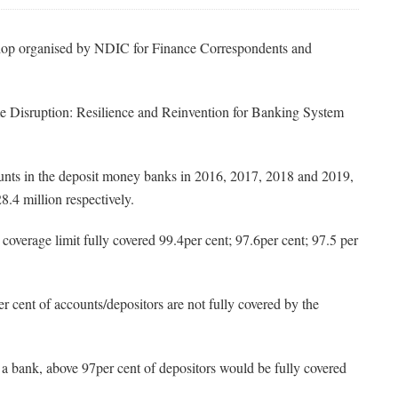
op organised by NDIC for Finance Correspondents and
e Disruption: Resilience and Reinvention for Banking System
counts in the deposit money banks in 2016, 2017, 2018 and 2019,
8.4 million respectively.
overage limit fully covered 99.4per cent; 97.6per cent; 97.5 per
per cent of accounts/depositors are not fully covered by the
 of a bank, above 97per cent of depositors would be fully covered