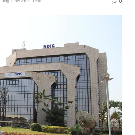
0
ading Time: 2 mins read