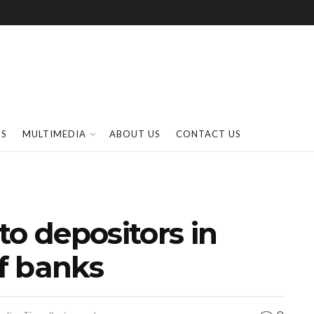
SS
MULTIMEDIA
ABOUT US
CONTACT US
to depositors in
of banks