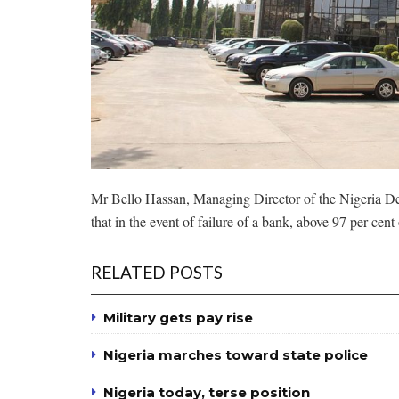
Mr Bello Hassan, Managing Director of the Nigeria De
that in the event of failure of a bank, above 97 per cen
RELATED POSTS
Military gets pay rise
Nigeria marches toward state police
Nigeria today, terse position