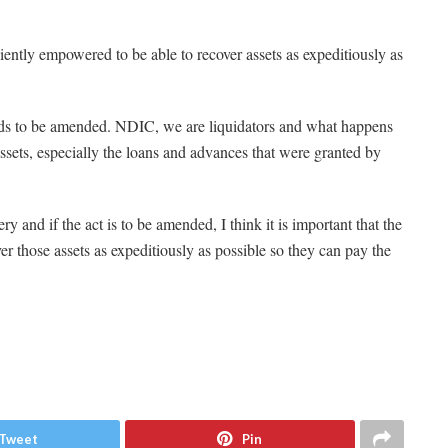
iently empowered to be able to recover assets as expeditiously as
eeds to be amended. NDIC, we are liquidators and what happens
e assets, especially the loans and advances that were granted by
y and if the act is to be amended, I think it is important that the
er those assets as expeditiously as possible so they can pay the
Tweet
Pin