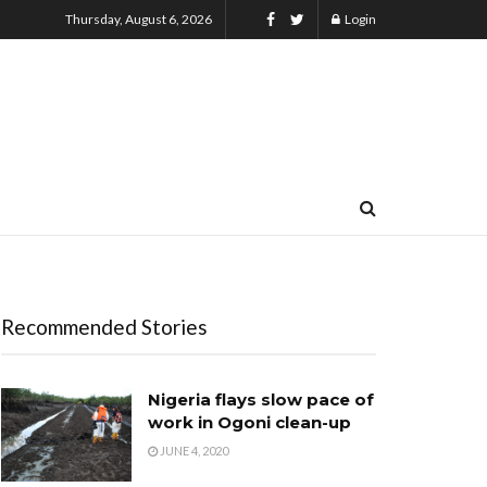
Thursday, August 6, 2026
Login
Recommended Stories
Nigeria flays slow pace of
work in Ogoni clean-up
JUNE 4, 2020