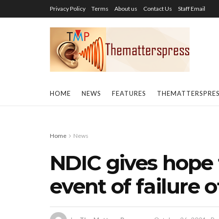
Privacy Policy
Terms
About us
Contact Us
Staff Email
HOME
NEWS
FEATURES
THEMATTERSPRE
Home
News
NDIC gives hope 
event of failure 