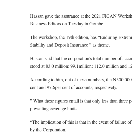
Hassan gave the assurance at the 2021 FICAN Worksh
Business Editors on Tuesday in Gombe.
The workshop, the 19th edition, has “Enduring Extrem
Stability and Deposit Insurance ” as theme.
Hassan said that the corporation’s total number of ac
stood at 83.0 million; 99.1million; 112.0 million and 12
According to him, out of these numbers, the N500,000 c
cent and 97.6per cent of accounts, respectively.
” What these figures entail is that only less than three 
prevailing coverage limits.
“The implication of this is that in the event of failure
by the Corporation.