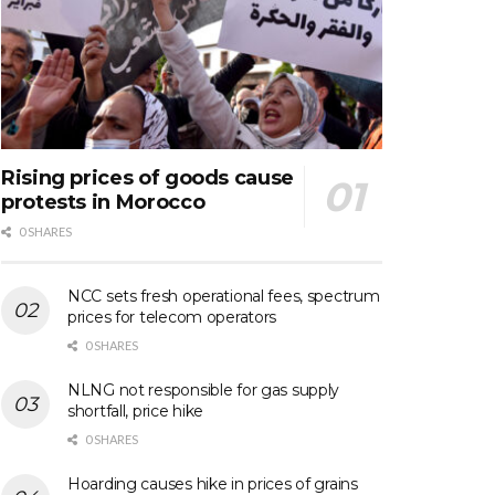
Rising prices of goods cause
protests in Morocco
0 SHARES
NCC sets fresh operational fees, spectrum
prices for telecom operators
0 SHARES
NLNG not responsible for gas supply
shortfall, price hike
0 SHARES
Hoarding causes hike in prices of grains