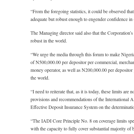
“From the foregoing statistics, it could be observed tha
adequate but robust enough to engender confidence in 
The Managing director said also that the Corporation
robust in the world.
“We urge the media through this forum to make Nigeri
of N500,000.00 per depositor per commercial, merchan
money operator, as well as N200,000.00 per depositor 
the world.
“I need to reiterate that, as it is today, these limits are
provisions and recommendations of the International Ass
Effective Deposit Insurance System on the determinatio
“The IADI Core Principle No. 8 on coverage limits speci
with the capacity to fully cover substantial majority o