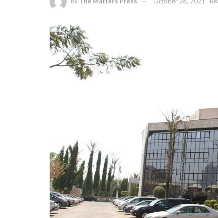
by
The Matters Press
October 26, 2021
Re