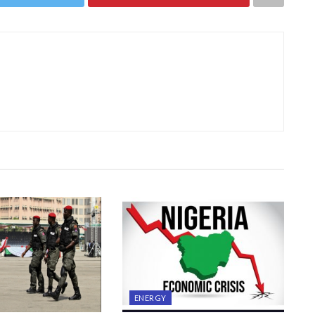
ENERGY