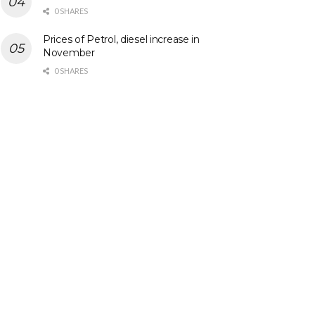
0 SHARES
Prices of Petrol, diesel increase in
November
0 SHARES