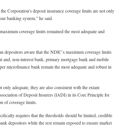
t the Corporation’s deposit insurance coverage limits are not only
our banking system,” he said.
’s maximum coverage limits remained the most adequate and
an depositors aware that the NDIC’s maximum coverage limits
t and, non-interest bank, primary mortgage bank and mobile
per microfinance bank remain the most adequate and robust in
 not only adequate, they are also consistent with the extant
ociation of Deposit Insurers (IADI) in its Core Principle for
n of coverage limits.
fically requires that the thresholds should be limited, credible
f bank depositors while the rest remain exposed to ensure market