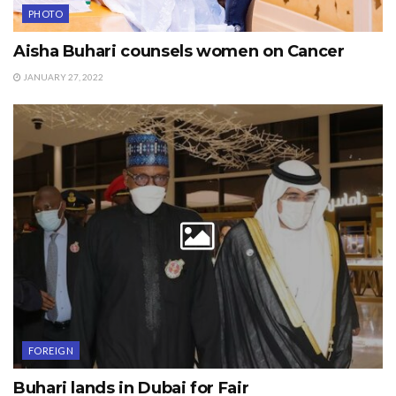
PHOTO
Aisha Buhari counsels women on Cancer
JANUARY 27, 2022
FOREIGN
Buhari lands in Dubai for Fair