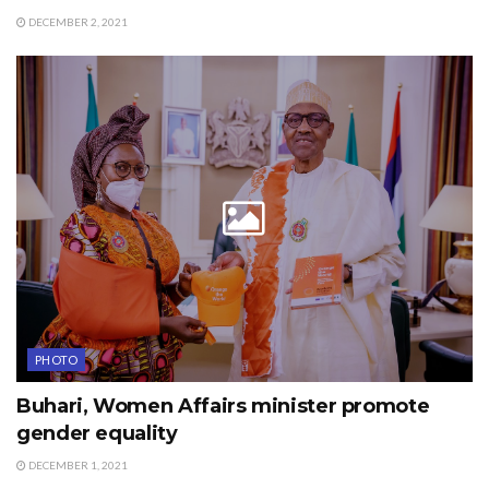
DECEMBER 2, 2021
PHOTO
Buhari, Women Affairs minister promote
gender equality
DECEMBER 1, 2021