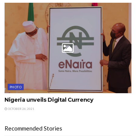
PHOTO
Nigeria unveils Digital Currency
OCTOBER 26, 2021
Recommended Stories