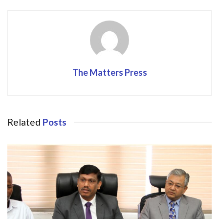
o
n
k
The Matters Press
Related
Posts