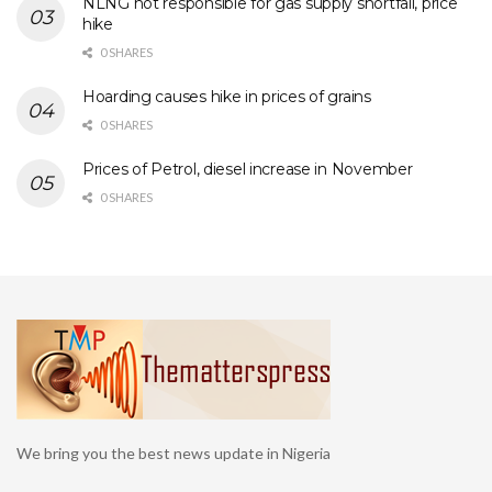
NLNG not responsible for gas supply shortfall, price
hike
0 SHARES
Hoarding causes hike in prices of grains
0 SHARES
Prices of Petrol, diesel increase in November
0 SHARES
We bring you the best news update in Nigeria