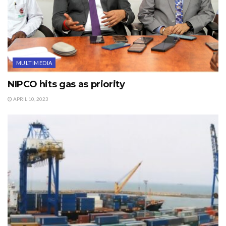
MULTIMEDIA
NIPCO hits gas as priority
APRIL 10, 2023