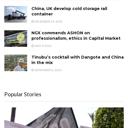
China, UK develop cold storage rail
container
DECEMBER 23, 2018
NGX commends ASHON on
professionalism, ethics in Capital Market
MAY 9, 2023
Tinubu’s cocktail with Dangote and China
in the mix
SEPTEMBER 6, 2024
Popular Stories