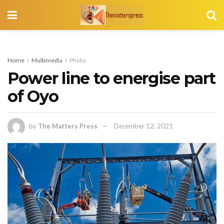
Home
Multimedia
Photo
Power line to energise part
of Oyo
by
The Matters Press
December 12, 2021