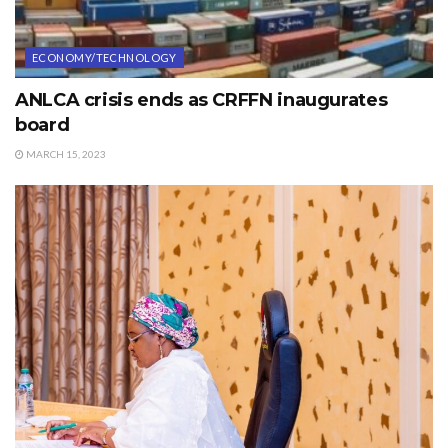
ECONOMY/TECHNOLOGY
ANLCA crisis ends as CRFFN inaugurates
board
MARCH 15, 2023