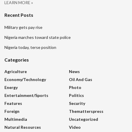
LEARN MORE »
Recent Posts
Military gets pay rise
Nigeria marches toward state police
Nigeria today, terse position
Categories
Agriculture
News
Economy/Technology
Oil And Gas
Energy
Photo
Entertainment/sports
Politics
Features
Security
Foreign
Thematterspress
Multimedia
Uncategorized
Natural Resources
Video