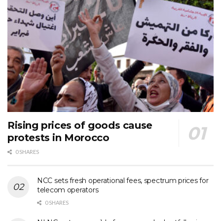
Rising prices of goods cause
protests in Morocco
0 SHARES
NCC sets fresh operational fees, spectrum prices for
telecom operators
0 SHARES