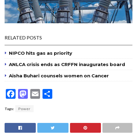
RELATED POSTS
NIPCO hits gas as priority
ANLCA crisis ends as CRFFN inaugurates board
Aisha Buhari counsels women on Cancer
F
M
E
S
ac
as
m
h
Tags:
Power
e
to
ai
ar
b
d
l
e
o
o