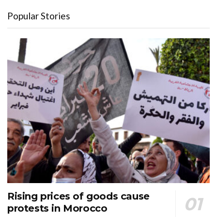
Popular Stories
Rising prices of goods cause
protests in Morocco