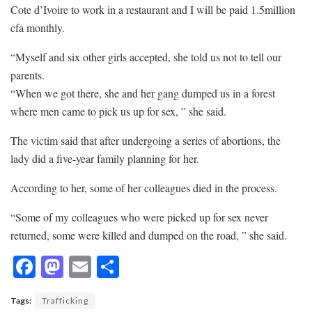
Cote d’Ivoire to work in a restaurant and I will be paid 1.5million
cfa monthly.
“Myself and six other girls accepted, she told us not to tell our
parents.
“When we got there, she and her gang dumped us in a forest
where men came to pick us up for sex, ” she said.
The victim said that after undergoing a series of abortions, the
lady did a five-year family planning for her.
According to her, some of her colleagues died in the process.
“Some of my colleagues who were picked up for sex never
returned, some were killed and dumped on the road, ” she said.
F
M
E
S
ac
as
m
h
Tags:
Trafficking
e
to
ai
ar