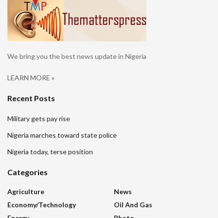
We bring you the best news update in Nigeria
LEARN MORE »
Recent Posts
Military gets pay rise
Nigeria marches toward state police
Nigeria today, terse position
Categories
Agriculture
News
Economy/Technology
Oil And Gas
Energy
Photo