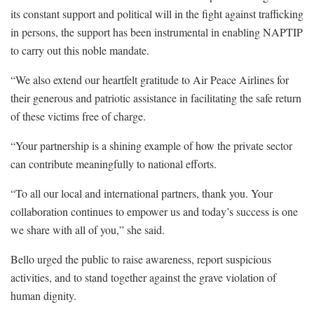
its constant support and political will in the fight against trafficking
in persons, the support has been instrumental in enabling NAPTIP
to carry out this noble mandate.
“We also extend our heartfelt gratitude to Air Peace Airlines for
their generous and patriotic assistance in facilitating the safe return
of these victims free of charge.
“Your partnership is a shining example of how the private sector
can contribute meaningfully to national efforts.
“To all our local and international partners, thank you. Your
collaboration continues to empower us and today’s success is one
we share with all of you,” she said.
Bello urged the public to raise awareness, report suspicious
activities, and to stand together against the grave violation of
human dignity.