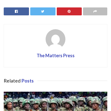
b
d
l
e
o
o
o
n
k
The Matters Press
Related
Posts