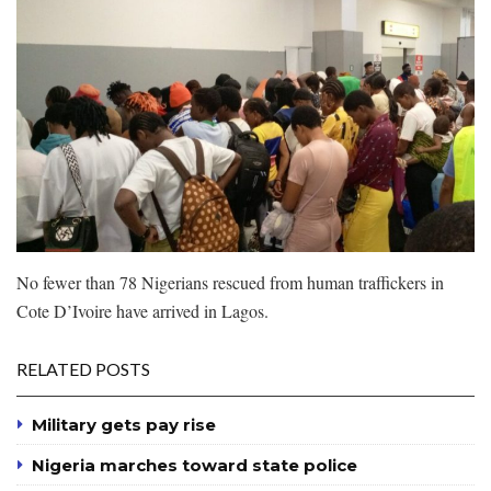
No fewer than 78 Nigerians rescued from human traffickers in
Cote D’Ivoire have arrived in Lagos.
RELATED POSTS
Military gets pay rise
Nigeria marches toward state police