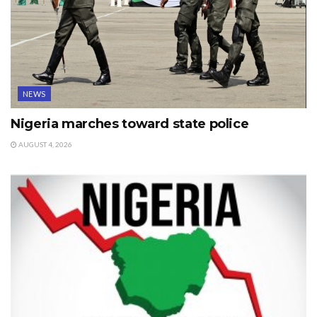
NEWS
Nigeria marches toward state police
AUGUST 4, 2026