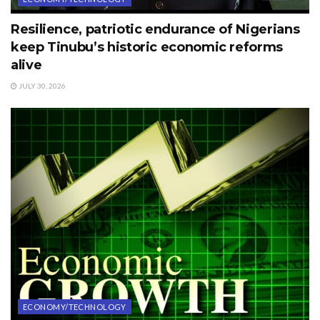
Resilience, patriotic endurance of Nigerians
keep Tinubu’s historic economic reforms
alive
JULY 30, 2026
ECONOMY/TECHNOLOGY