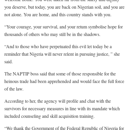
you deserve, but today, you are back on Nigerian soil, and you are
not alone. You are home, and this country stands with you.
“Your courage, your survival, and your retum symbolise hope for
thousands of others who may still be in the shadows.
“And to those who have perpetuated this evil let today be a
reminder that Nigeria will never relent in pursuing justice, ” she
said.
The NAPTIP boss said that some of those responsible for the
heinous trade had been apprehended and would face the full force
of the law.
According to her, the agency will profile and chat with the
survivors for necessary measures in line with its mandate which
included counseling and skill acquisition training.
“We thank the Government of the Federal Republic of Nigeria for