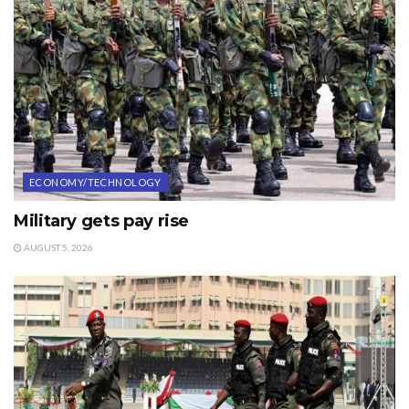
ECONOMY/TECHNOLOGY
Military gets pay rise
AUGUST 5, 2026