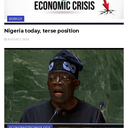
ENERGY
Nigeria today, terse position
AUGUST 2, 2026
ECONOMY/TECHNOLOGY