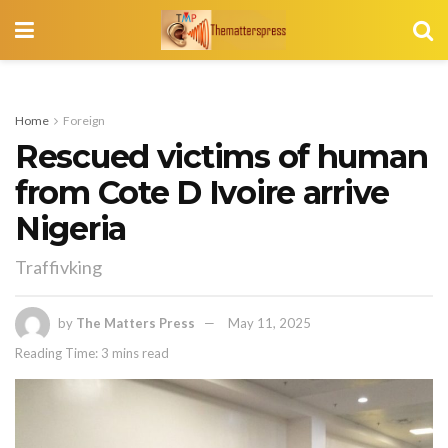
Home
Foreign
Rescued victims of human
from Cote D Ivoire arrive
Nigeria
Traffivking
by
The Matters Press
May 11, 2025
Reading Time: 3 mins read