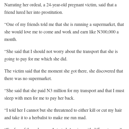
Narrating her ordeal, a 24-year-old pregnant victim, said that a
friend lured her into prostitution.
“One of my friends told me that she is running a supermarket, that
she would love me to come and work and earn like N300,000 a
month.
“She said that I should not worry about the transport that she is
going to pay for me which she did.
The victim said that the moment she got there, she discovered that
there was no supermarket.
“She said that she paid N3 million for my transport and that I must
sleep with men for me to pay her back.
“I told her I cannot but she threatened to either kill or cut my hair
and take it to a herbalist to make me run mad.