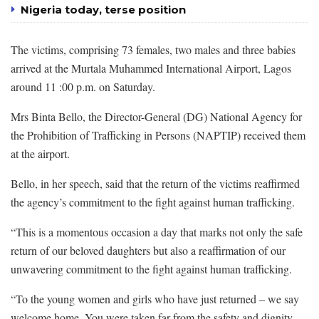
Nigeria today, terse position
The victims, comprising 73 females, two males and three babies
arrived at the Murtala Muhammed International Airport, Lagos
around 11 :00 p.m. on Saturday.
Mrs Binta Bello, the Director-General (DG) National Agency for
the Prohibition of Trafficking in Persons (NAPTIP) received them
at the airport.
Bello, in her speech, said that the return of the victims reaffirmed
the agency’s commitment to the fight against human trafficking.
“This is a momentous occasion a day that marks not only the safe
return of our beloved daughters but also a reaffirmation of our
unwavering commitment to the fight against human trafficking.
“To the young women and girls who have just returned – we say
welcome home. You were taken far from the safety and dignity