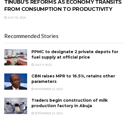
TINUBU’S REFORMS AS ECONOMY TRANSITS
FROM CONSUMPTION TO PRODUCTIVITY
JULY 30, 2026
Recommended Stories
PPMC to designate 2 private depots for
fuel supply at official price
JULY 9, 2022
CBN raises MPR to 16.5%, retains other
parameters
NOVEMBER 22, 2022
Traders begin construction of milk
production factory in Abuja
SEPTEMBER 23, 2023