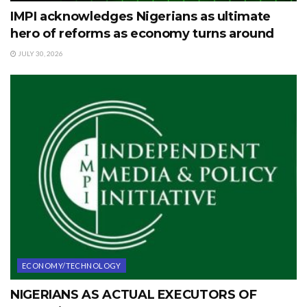
IMPI acknowledges Nigerians as ultimate
hero of reforms as economy turns around
JULY 30, 2026
ECONOMY/TECHNOLOGY
NIGERIANS AS ACTUAL EXECUTORS OF