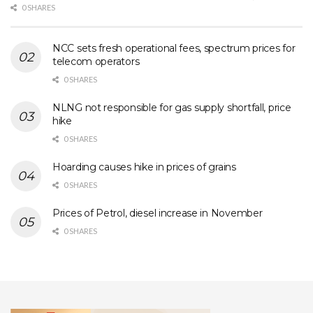
0 SHARES
NCC sets fresh operational fees, spectrum prices for
telecom operators
0 SHARES
NLNG not responsible for gas supply shortfall, price
hike
0 SHARES
Hoarding causes hike in prices of grains
0 SHARES
Prices of Petrol, diesel increase in November
0 SHARES