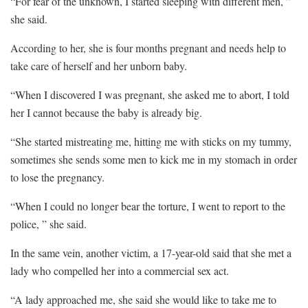
“For fear of the unknown, I started sleeping with different men, ”
she said.
According to her, she is four months pregnant and needs help to
take care of herself and her unborn baby.
“When I discovered I was pregnant, she asked me to abort, I told
her I cannot because the baby is already big.
“She started mistreating me, hitting me with sticks on my tummy,
sometimes she sends some men to kick me in my stomach in order
to lose the pregnancy.
“When I could no longer bear the torture, I went to report to the
police, ” she said.
In the same vein, another victim, a 17-year-old said that she met a
lady who compelled her into a commercial sex act.
“A lady approached me, she said she would like to take me to