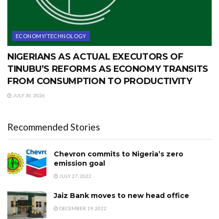
ECONOMY/TECHNOLOGY
NIGERIANS AS ACTUAL EXECUTORS OF
TINUBU’S REFORMS AS ECONOMY TRANSITS
FROM CONSUMPTION TO PRODUCTIVITY
JULY 30, 2026
Recommended Stories
Chevron commits to Nigeria’s zero
emission goal
JULY 27, 2022
Jaiz Bank moves to new head office
DECEMBER 19, 2022