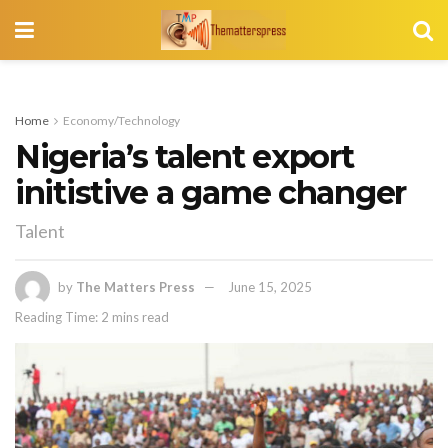
Home
Economy/Technology
Nigeria’s talent export
initistive a game changer
Talent
by
The Matters Press
June 15, 2025
Reading Time: 2 mins read