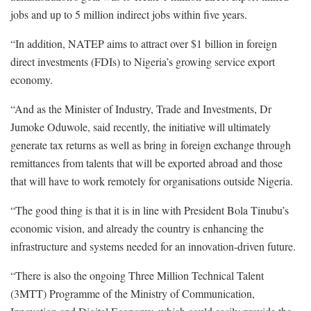
jobs and up to 5 million indirect jobs within five years.
“In addition, NATEP aims to attract over $1 billion in foreign
direct investments (FDIs) to Nigeria’s growing service export
economy.
“And as the Minister of Industry, Trade and Investments, Dr
Jumoke Oduwole, said recently, the initiative will ultimately
generate tax returns as well as bring in foreign exchange through
remittances from talents that will be exported abroad and those
that will have to work remotely for organisations outside Nigeria.
“The good thing is that it is in line with President Bola Tinubu’s
economic vision, and already the country is enhancing the
infrastructure and systems needed for an innovation-driven future.
“There is also the ongoing Three Million Technical Talent
(3MTT) Programme of the Ministry of Communication,