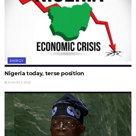
ENERGY
Nigeria today, terse position
AUGUST 2, 2026