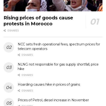
Rising prices of goods cause
protests in Morocco
0 SHARES
NCC sets fresh operational fees, spectrum prices for
telecom operators
0 SHARES
NLNG not responsible for gas supply shortfall, price
hike
0 SHARES
Hoarding causes hike in prices of grains
0 SHARES
Prices of Petrol, diesel increase in November