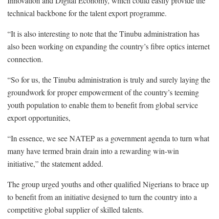
Innovation and Digital Economy, which could easily provide the
technical backbone for the talent export programme.
“It is also interesting to note that the Tinubu administration has
also been working on expanding the country’s fibre optics internet
connection.
“So for us, the Tinubu administration is truly and surely laying the
groundwork for proper empowerment of the country’s teeming
youth population to enable them to benefit from global service
export opportunities,
“In essence, we see NATEP as a government agenda to turn what
many have termed brain drain into a rewarding win-win
initiative,” the statement added.
The group urged youths and other qualified Nigerians to brace up
to benefit from an initiative designed to turn the country into a
competitive global supplier of skilled talents.