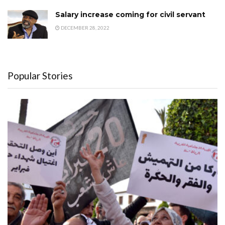
Salary increase coming for civil servant
DECEMBER 28, 2022
Popular Stories