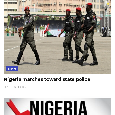
NEWS
Nigeria marches toward state police
AUGUST 4, 2026