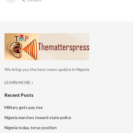
0 SHARES
We bring you the best news update in Nigeria
LEARN MORE »
Recent Posts
Military gets pay rise
Nigeria marches toward state police
Nigeria today, terse position