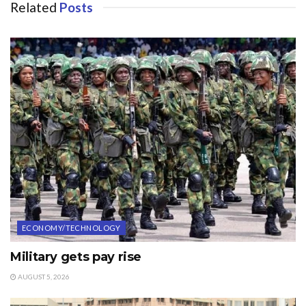
Related
Posts
ECONOMY/TECHNOLOGY
Military gets pay rise
AUGUST 5, 2026