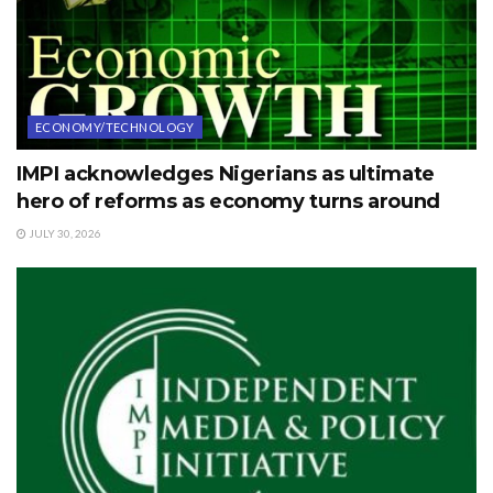
ECONOMY/TECHNOLOGY
IMPI acknowledges Nigerians as ultimate
hero of reforms as economy turns around
JULY 30, 2026