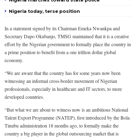
Nigeria today, terse position
In a statement signed by its Chairman Emeka Nwankpa and
Secretary Dapo Okubanjo, TMSG maintained that it is a creative
effort by the Nigerian government to formally place the country in
a prime position to benefit from a one trillion dollar global
economy.
“We are aware that the country has for some years now been
witnessing an informal cross-border movement of Nigerian
professionals, especially in healthcare and IT sectors, to more
developed countries.
“But what we are about to witness now is an ambitious National
Talent Export Programme (NATEP), first introduced by the Bola
Tinubu administration 18 months ago, to formally make the
country a big player in the global outsourcing market that is