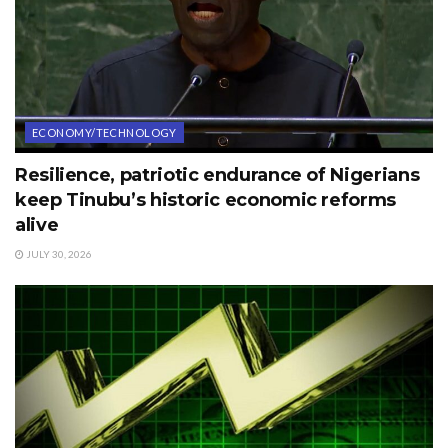
ECONOMY/TECHNOLOGY
Resilience, patriotic endurance of Nigerians
keep Tinubu’s historic economic reforms
alive
JULY 30, 2026