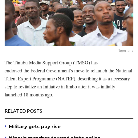
Nigerians
The Tinubu Media Support Group (TMSG) has
endorsed the Federal Government’s move to relaunch the National
Talent Export Programme (NATEP), describing it as a necessary
step to revitalize an Initiative in limbo after it was initially
launched 18 months ago.
RELATED POSTS
Military gets pay rise
Nigeria marches toward state police