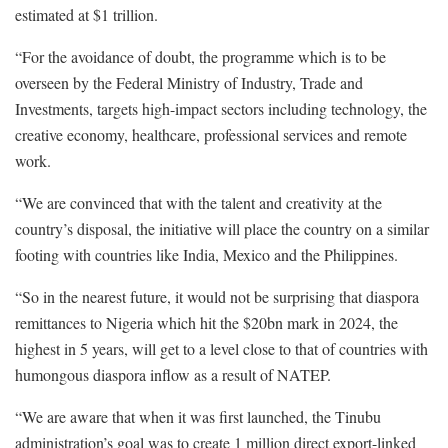
estimated at $1 trillion.
“For the avoidance of doubt, the programme which is to be
overseen by the Federal Ministry of Industry, Trade and
Investments, targets high-impact sectors including technology, the
creative economy, healthcare, professional services and remote
work.
“We are convinced that with the talent and creativity at the
country’s disposal, the initiative will place the country on a similar
footing with countries like India, Mexico and the Philippines.
“So in the nearest future, it would not be surprising that diaspora
remittances to Nigeria which hit the $20bn mark in 2024, the
highest in 5 years, will get to a level close to that of countries with
humongous diaspora inflow as a result of NATEP.
“We are aware that when it was first launched, the Tinubu
administration’s goal was to create 1 million direct export-linked