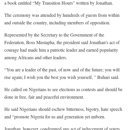
a book entitled “My Transition Hours” written by Jonathan.
The ceremony was attended by hundreds of guests from within
and outside the country, including members of opposition.
Represented by the Secretary to the Government of the
Federation, Boss Mustapha, the president said Jonathan’s act of
courage had made him a patriotic leader and earned popularity
among Africans and other leaders.
“You are a leader of the past, of now and of the future; you will
rise again; I wish you the best you wish yourself, ” Buhari said.
He called on Nigerians to see elections as contests and should be
done in free, fair and peaceful environment.
He said Nigerians should eschew bitterness, bigotry, hate speech
and “promote Nigeria for us and generation yet unborn.
Jonathan, however, condemned any act of inducement of voters