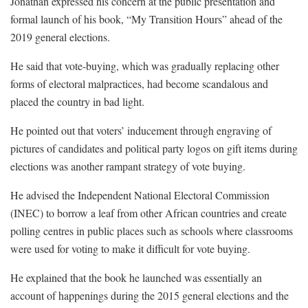
Jonathan expressed his concern at the public presentation and
formal launch of his book, “My Transition Hours” ahead of the
2019 general elections.
He said that vote-buying, which was gradually replacing other
forms of electoral malpractices, had become scandalous and
placed the country in bad light.
He pointed out that voters’ inducement through engraving of
pictures of candidates and political party logos on gift items during
elections was another rampant strategy of vote buying.
He advised the Independent National Electoral Commission
(INEC) to borrow a leaf from other African countries and create
polling centres in public places such as schools where classrooms
were used for voting to make it difficult for vote buying.
He explained that the book he launched was essentially an
account of happenings during the 2015 general elections and the