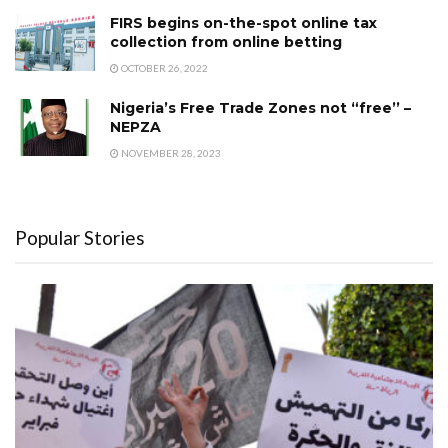
FIRS begins on-the-spot online tax
collection from online betting
OCTOBER 26, 2022
Nigeria’s Free Trade Zones not “free’’ –
NEPZA
NOVEMBER 28, 2023
Popular Stories