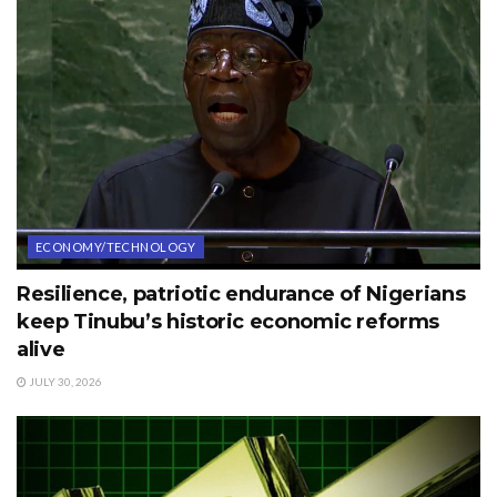
ECONOMY/TECHNOLOGY
Resilience, patriotic endurance of Nigerians
keep Tinubu’s historic economic reforms
alive
JULY 30, 2026