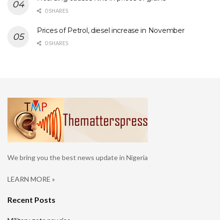
0 SHARES
Prices of Petrol, diesel increase in November
0 SHARES
We bring you the best news update in Nigeria
LEARN MORE »
Recent Posts