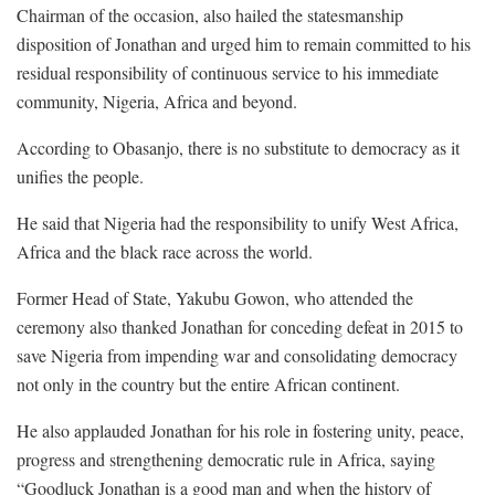
Chairman of the occasion, also hailed the statesmanship
disposition of Jonathan and urged him to remain committed to his
residual responsibility of continuous service to his immediate
community, Nigeria, Africa and beyond.
According to Obasanjo, there is no substitute to democracy as it
unifies the people.
He said that Nigeria had the responsibility to unify West Africa,
Africa and the black race across the world.
Former Head of State, Yakubu Gowon, who attended the
ceremony also thanked Jonathan for conceding defeat in 2015 to
save Nigeria from impending war and consolidating democracy
not only in the country but the entire African continent.
He also applauded Jonathan for his role in fostering unity, peace,
progress and strengthening democratic rule in Africa, saying
“Goodluck Jonathan is a good man and when the history of