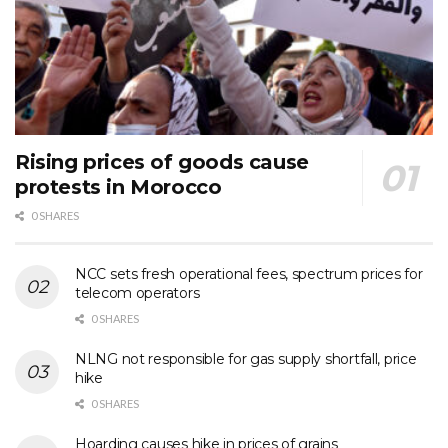
Rising prices of goods cause
protests in Morocco
0 SHARES
NCC sets fresh operational fees, spectrum prices for
telecom operators
0 SHARES
NLNG not responsible for gas supply shortfall, price
hike
0 SHARES
Hoarding causes hike in prices of grains