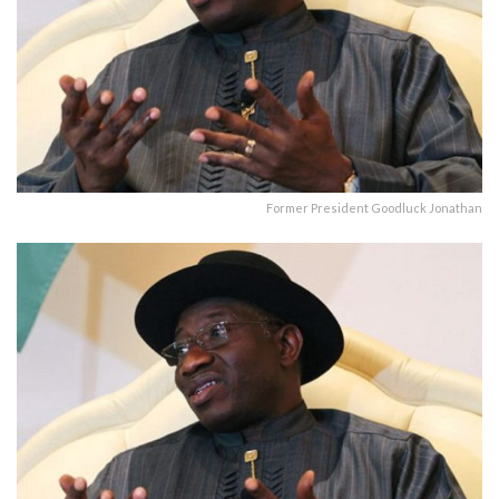
Former President Goodluck Jonathan