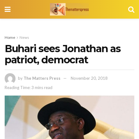
Home
News
Buhari sees Jonathan as
patriot, democrat
by
The Matters Press
November 20, 2018
Reading Time: 3 mins read