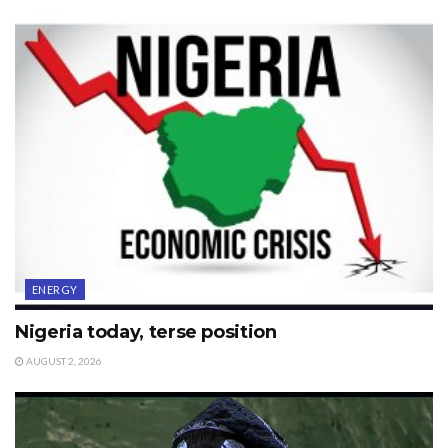
ENERGY
Nigeria today, terse position
AUGUST 2, 2026