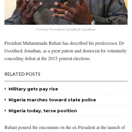
Former President Goodluck Jonathan
President Muhammadu Buhari has described his predecessor, Dr
Goodluck Jonathan, as a great patron and democrat for voluntarily
conceding defeat at the 2015 general elections.
RELATED POSTS
Military gets pay rise
Nigeria marches toward state police
Nigeria today, terse position
Buhari poured the encomium on the ex-President at the launch of