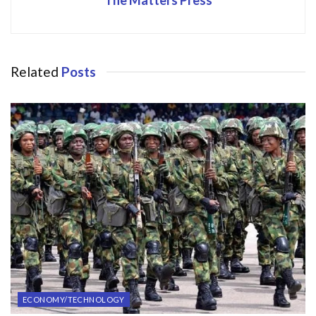
Related
Posts
ECONOMY/TECHNOLOGY