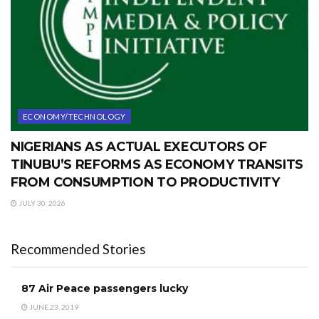
ECONOMY/TECHNOLOGY
NIGERIANS AS ACTUAL EXECUTORS OF
TINUBU’S REFORMS AS ECONOMY TRANSITS
FROM CONSUMPTION TO PRODUCTIVITY
JULY 30, 2026
Recommended Stories
87 Air Peace passengers lucky
JUNE 23, 2019