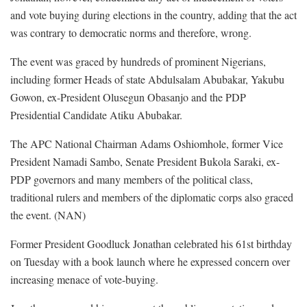
and vote buying during elections in the country, adding that the act
was contrary to democratic norms and therefore, wrong.
The event was graced by hundreds of prominent Nigerians,
including former Heads of state Abdulsalam Abubakar, Yakubu
Gowon, ex-President Olusegun Obasanjo and the PDP
Presidential Candidate Atiku Abubakar.
The APC National Chairman Adams Oshiomhole, former Vice
President Namadi Sambo, Senate President Bukola Saraki, ex-
PDP governors and many members of the political class,
traditional rulers and members of the diplomatic corps also graced
the event. (NAN)
Former President Goodluck Jonathan celebrated his 61st birthday
on Tuesday with a book launch where he expressed concern over
increasing menace of vote-buying.