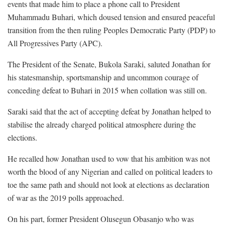
events that made him to place a phone call to President
Muhammadu Buhari, which doused tension and ensured peaceful
transition from the then ruling Peoples Democratic Party (PDP) to
All Progressives Party (APC).
The President of the Senate, Bukola Saraki, saluted Jonathan for
his statesmanship, sportsmanship and uncommon courage of
conceding defeat to Buhari in 2015 when collation was still on.
Saraki said that the act of accepting defeat by Jonathan helped to
stabilise the already charged political atmosphere during the
elections.
He recalled how Jonathan used to vow that his ambition was not
worth the blood of any Nigerian and called on political leaders to
toe the same path and should not look at elections as declaration
of war as the 2019 polls approached.
On his part, former President Olusegun Obasanjo who was