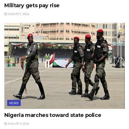
Military gets pay rise
AUGUST 5, 2026
NEWS
Nigeria marches toward state police
AUGUST 4, 2026