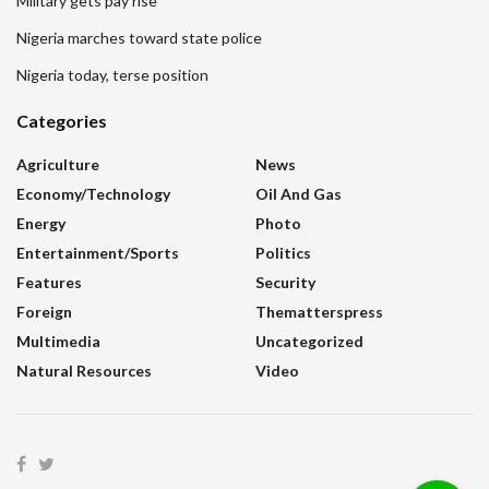
Military gets pay rise
Nigeria marches toward state police
Nigeria today, terse position
Categories
Agriculture
News
Economy/Technology
Oil And Gas
Energy
Photo
Entertainment/sports
Politics
Features
Security
Foreign
Thematterspress
Multimedia
Uncategorized
Natural Resources
Video