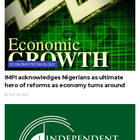
ECONOMY/TECHNOLOGY
IMPI acknowledges Nigerians as ultimate
hero of reforms as economy turns around
JULY 30, 2026