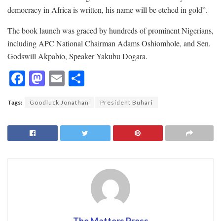
democracy in Africa is written, his name will be etched in gold”.
The book launch was graced by hundreds of prominent Nigerians,
including APC National Chairman Adams Oshiomhole, and Sen.
Godswill Akpabio, Speaker Yakubu Dogara.
F
M
E
S
ac
as
m
h
Tags:
Goodluck Jonathan
President Buhari
e
to
ai
ar
b
d
l
e
o
o
o
n
k
The Matters Press