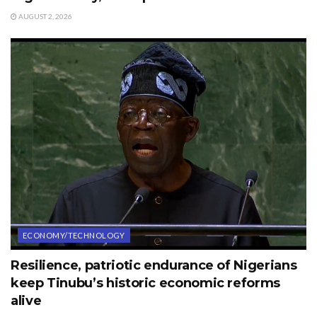
AUGUST 2, 2026
ECONOMY/TECHNOLOGY
Resilience, patriotic endurance of Nigerians
keep Tinubu’s historic economic reforms
alive