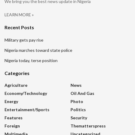
We bring you the best news update in Nigeria
LEARN MORE »
Recent Posts
Military gets pay rise
Nigeria marches toward state police
Nigeria today, terse position
Categories
Agriculture
News
Economy/Technology
Oil And Gas
Energy
Photo
Entertainment/sports
Politics
Features
Security
Foreign
Thematterspress
Multimedia
Uncategorized