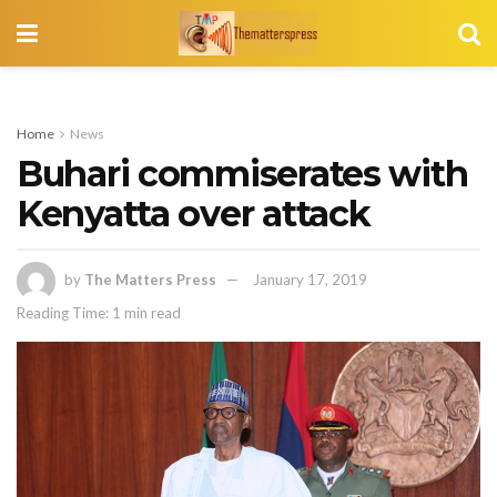
Home
News
Buhari commiserates with
Kenyatta over attack
by
The Matters Press
January 17, 2019
Reading Time: 1 min read