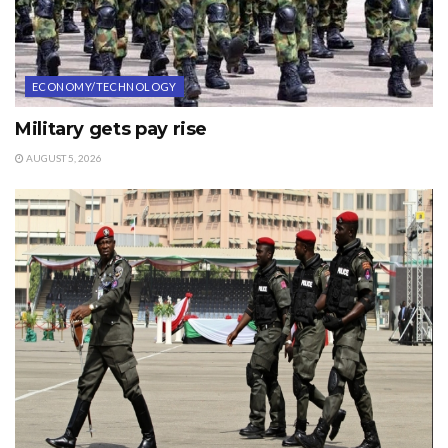
ECONOMY/TECHNOLOGY
Military gets pay rise
AUGUST 5, 2026