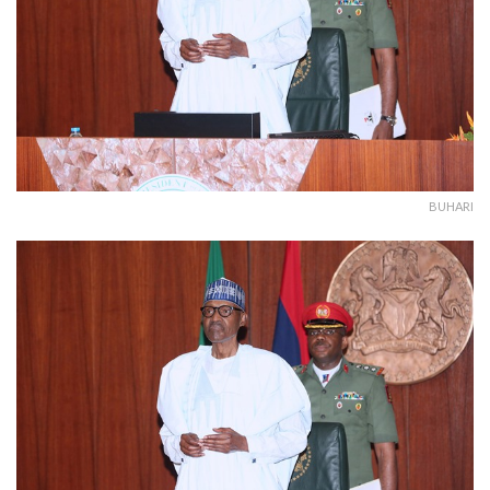
BUHARI