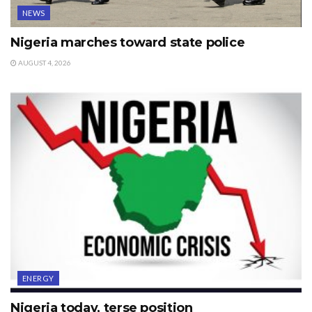
NEWS
Nigeria marches toward state police
AUGUST 4, 2026
ENERGY
Nigeria today, terse position