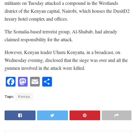
militants on Tuesday attacked a compound in the Westlands
district of the Kenyan capital, Nairobi, which houses the DusitD2
luxury hotel complex and offices.
The Somalia-based terrorist group, Al-Shabab, had already
claimed responsibility for the attack.
However, Kenyan leader Uhuru Kenyatta, in a broadcast, on
Wednesday evening, disclosed that the siege was over and all the
gunmen involved in the attack were killed.
F
M
E
S
ac
as
m
h
Tags:
Kenya
e
to
ai
ar
b
d
l
e
o
o
o
n