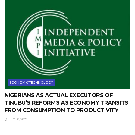
ECONOMY/TECHNOLOGY
NIGERIANS AS ACTUAL EXECUTORS OF
TINUBU’S REFORMS AS ECONOMY TRANSITS
FROM CONSUMPTION TO PRODUCTIVITY
JULY 30, 2026