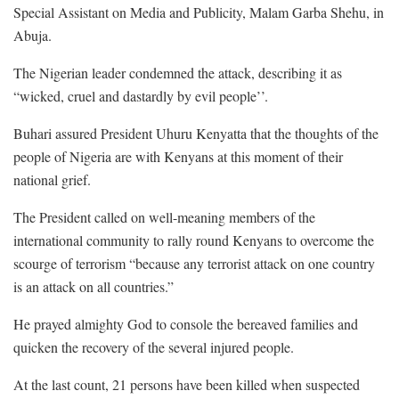
Special Assistant on Media and Publicity, Malam Garba Shehu, in
Abuja.
The Nigerian leader condemned the attack, describing it as
“wicked, cruel and dastardly by evil people’’.
Buhari assured President Uhuru Kenyatta that the thoughts of the
people of Nigeria are with Kenyans at this moment of their
national grief.
The President called on well-meaning members of the
international community to rally round Kenyans to overcome the
scourge of terrorism “because any terrorist attack on one country
is an attack on all countries.”
He prayed almighty God to console the bereaved families and
quicken the recovery of the several injured people.
At the last count, 21 persons have been killed when suspected