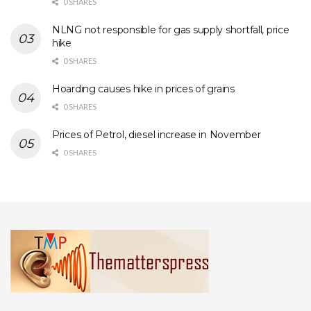
0 SHARES
NLNG not responsible for gas supply shortfall, price
hike
0 SHARES
Hoarding causes hike in prices of grains
0 SHARES
Prices of Petrol, diesel increase in November
0 SHARES