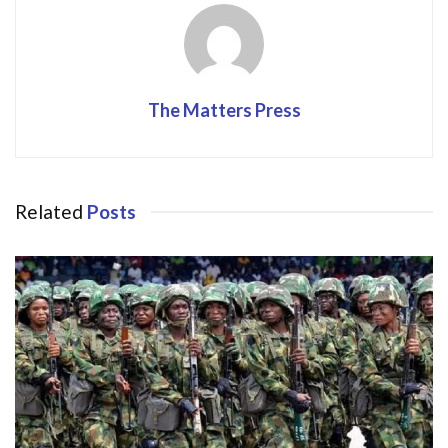
k
The Matters Press
Related
Posts