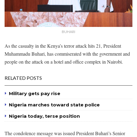
BUHARI
As the casualty in the Kenya’s terror attack hits 21, President
Muhammadu Buhari, has commiserated with the government and
people on the attack on a hotel and office complex in Nairobi.
RELATED POSTS
Military gets pay rise
Nigeria marches toward state police
Nigeria today, terse position
The condolence message was issued President Buhari’s Senior