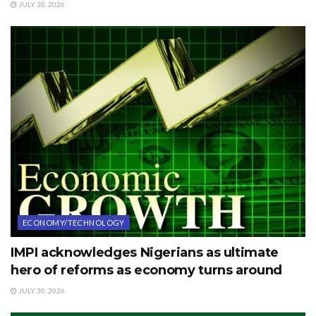
JULY 30, 2026
ECONOMY/TECHNOLOGY
IMPI acknowledges Nigerians as ultimate
hero of reforms as economy turns around
JULY 30, 2026