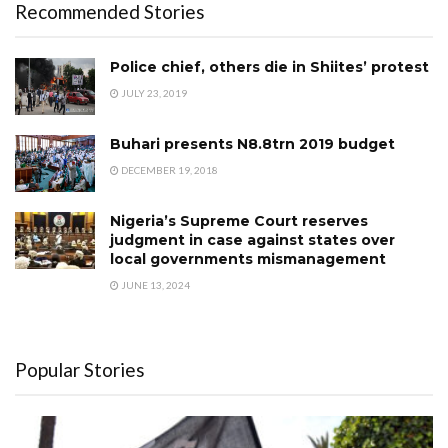
Recommended Stories
Police chief, others die in Shiites’ protest
JULY 23, 2019
Buhari presents N8.8trn 2019 budget
DECEMBER 19, 2018
Nigeria’s Supreme Court reserves
judgment in case against states over
local governments mismanagement
JUNE 13, 2024
Popular Stories