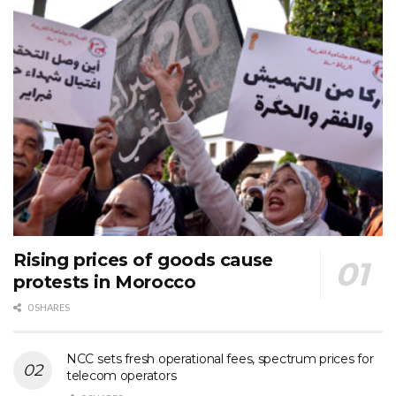
Rising prices of goods cause
protests in Morocco
0 SHARES
NCC sets fresh operational fees, spectrum prices for
telecom operators