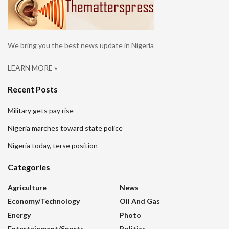
We bring you the best news update in Nigeria
LEARN MORE »
Recent Posts
Military gets pay rise
Nigeria marches toward state police
Nigeria today, terse position
Categories
Agriculture
News
Economy/Technology
Oil And Gas
Energy
Photo
Entertainment/sports
Politics