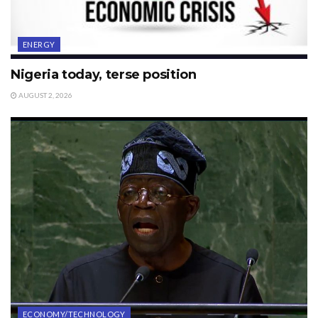
ENERGY
Nigeria today, terse position
AUGUST 2, 2026
ECONOMY/TECHNOLOGY