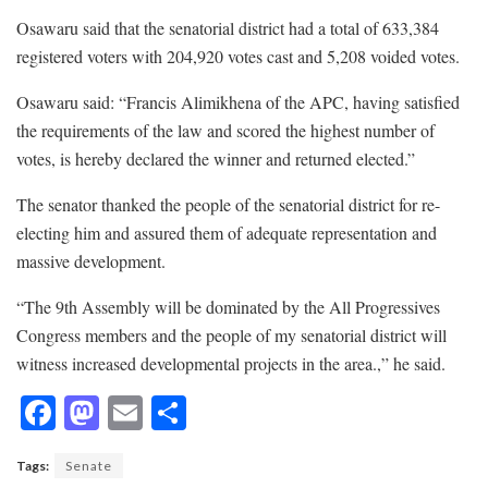
Osawaru said that the senatorial district had a total of 633,384
registered voters with 204,920 votes cast and 5,208 voided votes.
Osawaru said: “Francis Alimikhena of the APC, having satisfied
the requirements of the law and scored the highest number of
votes, is hereby declared the winner and returned elected.”
The senator thanked the people of the senatorial district for re-
electing him and assured them of adequate representation and
massive development.
“The 9th Assembly will be dominated by the All Progressives
Congress members and the people of my senatorial district will
witness increased developmental projects in the area.,” he said.
F
M
E
S
ac
as
m
h
Tags:
Senate
e
to
ai
ar