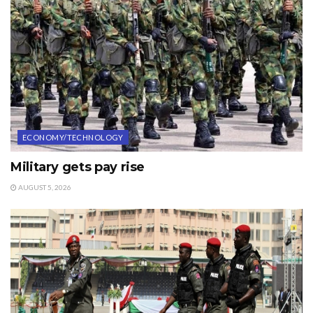
ECONOMY/TECHNOLOGY
Military gets pay rise
AUGUST 5, 2026