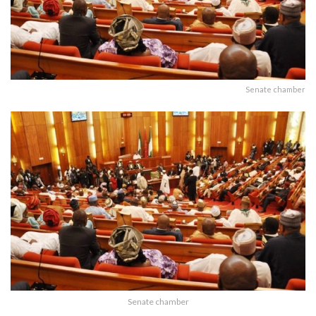
Senate chamber
Senate chamber