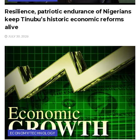
Resilience, patriotic endurance of Nigerians
keep Tinubu’s historic economic reforms
alive
JULY 30, 2026
ECONOMY/TECHNOLOGY