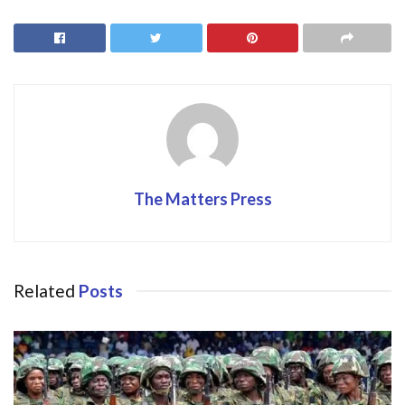
b
d
l
e
o
o
o
n
k
The Matters Press
Related
Posts