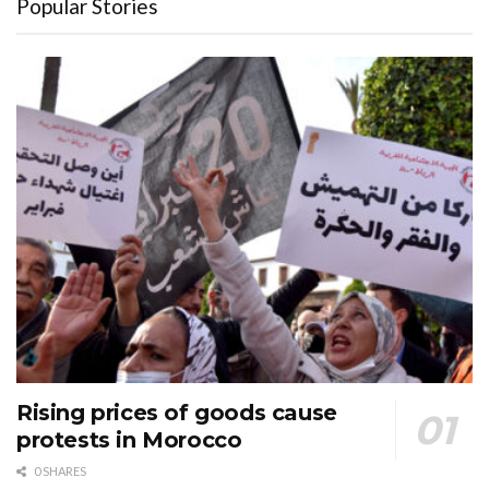
Popular Stories
Rising prices of goods cause
protests in Morocco
0 SHARES