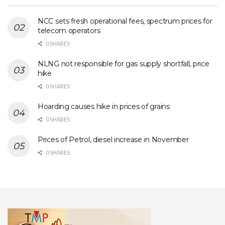
NCC sets fresh operational fees, spectrum prices for
telecom operators
0 SHARES
NLNG not responsible for gas supply shortfall, price
hike
0 SHARES
Hoarding causes hike in prices of grains
0 SHARES
Prices of Petrol, diesel increase in November
0 SHARES