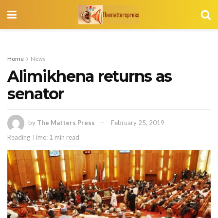
Home
News
Alimikhena returns as
senator
by
The Matters Press
February 25, 2019
Reading Time: 1 min read