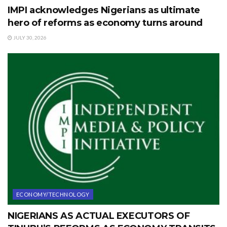
IMPI acknowledges Nigerians as ultimate
hero of reforms as economy turns around
JULY 30, 2026
ECONOMY/TECHNOLOGY
NIGERIANS AS ACTUAL EXECUTORS OF