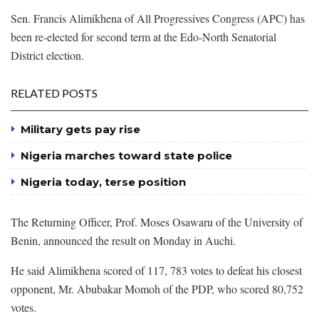
Sen. Francis Alimikhena of All Progressives Congress (APC) has
been re-elected for second term at the Edo-North Senatorial
District election.
RELATED POSTS
Military gets pay rise
Nigeria marches toward state police
Nigeria today, terse position
The Returning Officer, Prof. Moses Osawaru of the University of
Benin, announced the result on Monday in Auchi.
He said Alimikhena scored of 117, 783 votes to defeat his closest
opponent, Mr. Abubakar Momoh of the PDP, who scored 80,752
votes.