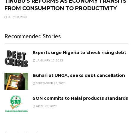
TINUBU’S REFORMS AS ECONOMY TRANSITS
FROM CONSUMPTION TO PRODUCTIVITY
JULY 30, 2026
Recommended Stories
Experts urge Nigeria to check rising debt
JANUARY 15, 2023
Buhari at UNGA, seeks debt cancellation
SEPTEMBER 25, 2021
SON commits to Halal products standards
APRIL 23, 2023