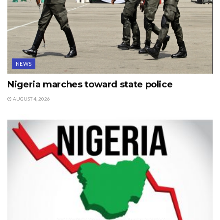
NEWS
Nigeria marches toward state police
AUGUST 4, 2026