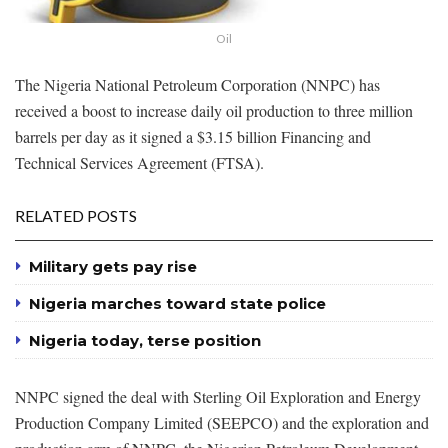
Oil
The Nigeria National Petroleum Corporation (NNPC) has
received a boost to increase daily oil production to three million
barrels per day as it signed a $3.15 billion Financing and
Technical Services Agreement (FTSA).
RELATED POSTS
Military gets pay rise
Nigeria marches toward state police
Nigeria today, terse position
NNPC signed the deal with Sterling Oil Exploration and Energy
Production Company Limited (SEEPCO) and the exploration and