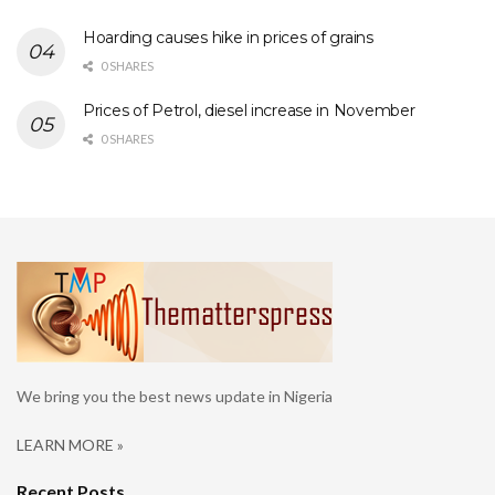
Hoarding causes hike in prices of grains
0 SHARES
Prices of Petrol, diesel increase in November
0 SHARES
We bring you the best news update in Nigeria
LEARN MORE »
Recent Posts