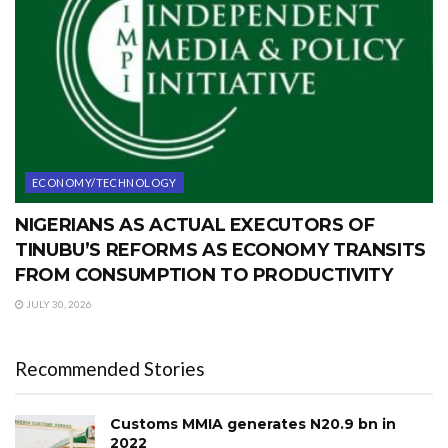
ECONOMY/TECHNOLOGY
NIGERIANS AS ACTUAL EXECUTORS OF
TINUBU’S REFORMS AS ECONOMY TRANSITS
FROM CONSUMPTION TO PRODUCTIVITY
JULY 30, 2026
Recommended Stories
Customs MMIA generates N20.9 bn in
2022