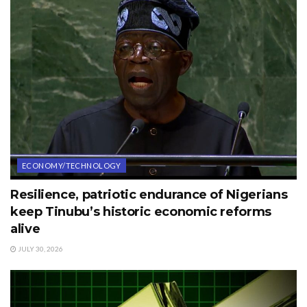
ECONOMY/TECHNOLOGY
Resilience, patriotic endurance of Nigerians
keep Tinubu’s historic economic reforms
alive
JULY 30, 2026