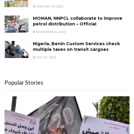
JANUARY 19, 2023
MOMAN, NNPCL collaborate to improve
petrol distribution – Official
NOVEMBER 26, 2022
Nigeria, Benin Custom Services check
multiple taxes on transit cargoes
JULY 25, 2023
Popular Stories