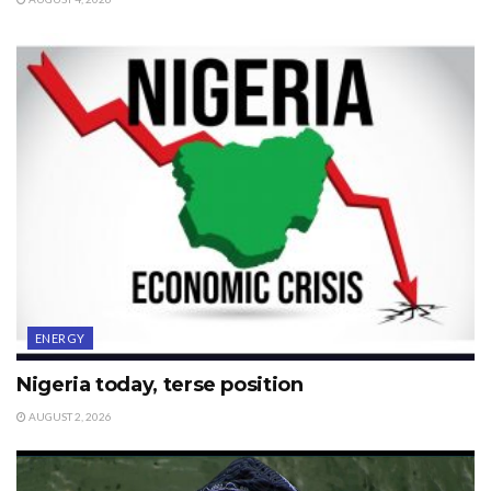
ENERGY
Nigeria today, terse position
AUGUST 2, 2026