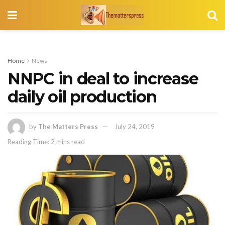
Home
News
NNPC in deal to increase
daily oil production
by
The Matters Press
July 24, 2019
Reading Time: 2 mins read