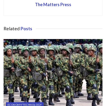
The Matters Press
Related
Posts
ECONOMY/TECHNOLOGY