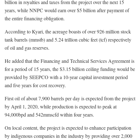
billion in royalties and taxes from the project over the next 15
years, while NNPC would earn over $5 billion after payment of
the entire financing obligation.
According to Kyari, the acreage boasts of over 926 million stock
tank barrels (mmstb) and 5.24 trillion cubic feet (tcf) respectively
of oil and gas reserves.
He added that the Financing and Technical Services Agreement is
for a period of 15 years, the $3.15 billion ceiling funding would be
provided by SEEPCO with a 10-year capital investment period
and five years for cost recovery.
First oil of about 7,900 barrels per day is expected from the project
by April 1, 2020, while production is expected to peak at
94,000bpd and 542mmscfd within four years.
On local content, the project is expected to enhance participation
by indigenous companies in the industry by providing over 2,000