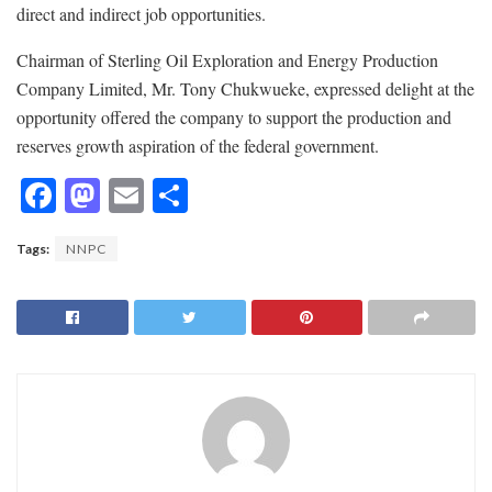
direct and indirect job opportunities.
Chairman of Sterling Oil Exploration and Energy Production
Company Limited, Mr. Tony Chukwueke, expressed delight at the
opportunity offered the company to support the production and
reserves growth aspiration of the federal government.
F
M
E
S
ac
as
m
h
Tags:
NNPC
e
to
ai
ar
b
d
l
e
o
o
o
n
k