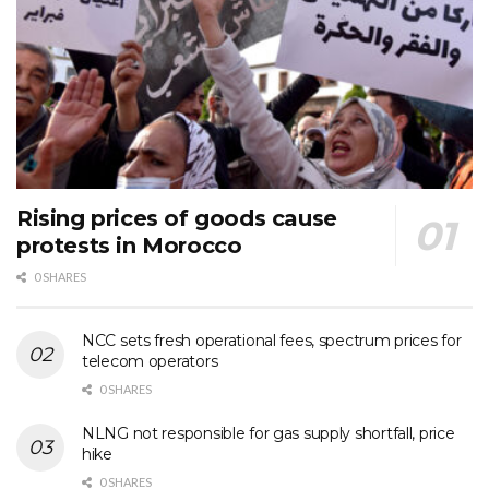
Rising prices of goods cause
protests in Morocco
0 SHARES
NCC sets fresh operational fees, spectrum prices for
telecom operators
0 SHARES
NLNG not responsible for gas supply shortfall, price
hike
0 SHARES