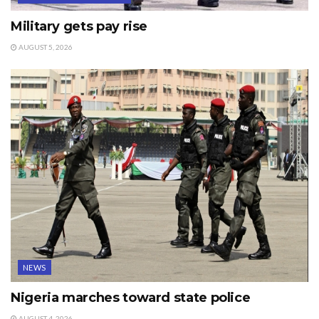
Military gets pay rise
AUGUST 5, 2026
NEWS
Nigeria marches toward state police
AUGUST 4, 2026