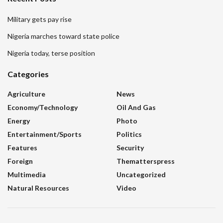
Military gets pay rise
Nigeria marches toward state police
Nigeria today, terse position
Categories
Agriculture
News
Economy/Technology
Oil And Gas
Energy
Photo
Entertainment/sports
Politics
Features
Security
Foreign
Thematterspress
Multimedia
Uncategorized
Natural Resources
Video