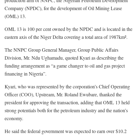
production arm of NNPC, the Nigerian Petroleum Development
Company (NPDC), for the development of Oil Mining Lease
(OML) 13.
OML 13 is 100 per cent owned by the NPDC and is located in the
eastern axis of the Niger Delta covering a total area of 1987km².
The NNPC Group General Manager, Group Public Affairs
Division, Mr. Ndu Ughamadu, quoted Kyari as describing the
funding arrangement as “a game changer to oil and gas project
financing in Nigeria”.
Kyari, who was represented by the corporation’s Chief Operating
Officer (COO), Upstream, Mr. Roland Ewubare, thanked the
president for approving the transaction, adding that OML 13 held
strong potentials both for the petroleum industry and the nation’s
economy.
He said the federal government was expected to earn over $10.2