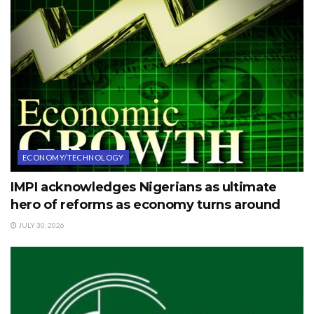
ECONOMY/TECHNOLOGY
IMPI acknowledges Nigerians as ultimate
hero of reforms as economy turns around
JULY 30, 2026