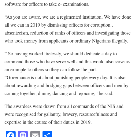
software for officers to take e- examinations.
“As you are aware, we are a regimented institution. We have done
all we can in 2019 by dismissing officers for corruption ,
absenteeism, reduction of ranks of officers and investigating those
who took money from applicants or ordinary Nigerians illegally.
” So having worked tirelessly, we should dedicate a day to
commend those who have serve well and this would also serve as
an example to others so they can follow the part.
“Governance is not about punishing people every day. It is also
about rewarding and bridging gaps between officers and men by
coming together, dining, dancing and rejoicing,” he said.
The awardees were drawn from all commands of the NIS and
were recognised for gallantry, bravery, resourcefulness and
expertise in the course of their duties in 2019.
F
M
E
S