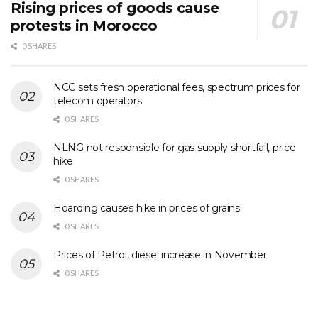
Rising prices of goods cause
protests in Morocco
0 SHARES
NCC sets fresh operational fees, spectrum prices for
telecom operators
0 SHARES
NLNG not responsible for gas supply shortfall, price
hike
0 SHARES
Hoarding causes hike in prices of grains
0 SHARES
Prices of Petrol, diesel increase in November
0 SHARES