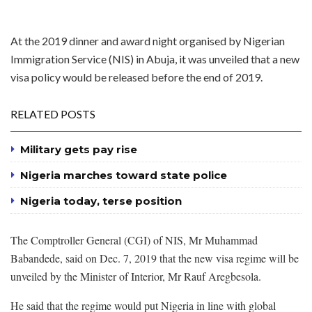
At the 2019 dinner and award night organised by Nigerian
Immigration Service (NIS) in Abuja, it was unveiled that a new
visa policy would be released before the end of 2019.
RELATED POSTS
Military gets pay rise
Nigeria marches toward state police
Nigeria today, terse position
The Comptroller General (CGI) of NIS, Mr Muhammad
Babandede, said on Dec. 7, 2019 that the new visa regime will be
unveiled by the Minister of Interior, Mr Rauf Aregbesola.
He said that the regime would put Nigeria in line with global