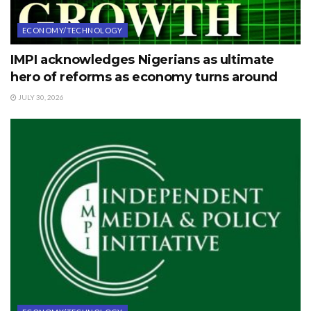
ECONOMY/TECHNOLOGY
IMPI acknowledges Nigerians as ultimate
hero of reforms as economy turns around
JULY 30, 2026