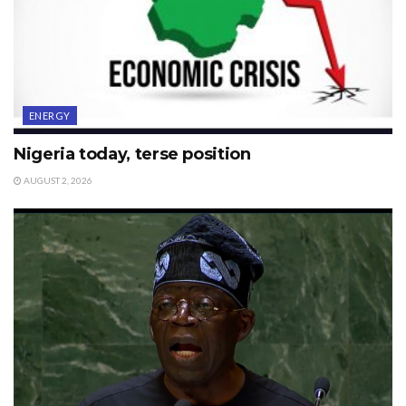
ENERGY
Nigeria today, terse position
AUGUST 2, 2026