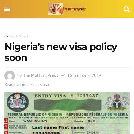
Home
News
Nigeria’s new visa policy
soon
by
The Matters Press
December 8, 2019
Reading Time: 2 mins read