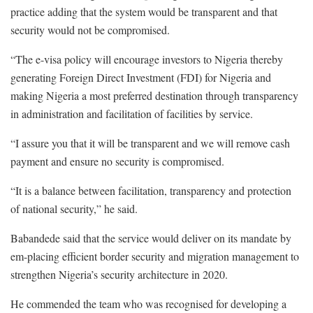
practice adding that the system would be transparent and that
security would not be compromised.
“The e-visa policy will encourage investors to Nigeria thereby
generating Foreign Direct Investment (FDI) for Nigeria and
making Nigeria a most preferred destination through transparency
in administration and facilitation of facilities by service.
“I assure you that it will be transparent and we will remove cash
payment and ensure no security is compromised.
“It is a balance between facilitation, transparency and protection
of national security,” he said.
Babandede said that the service would deliver on its mandate by
em-placing efficient border security and migration management to
strengthen Nigeria’s security architecture in 2020.
He commended the team who was recognised for developing a