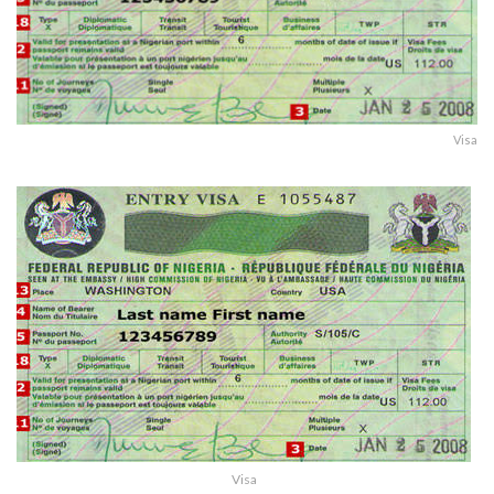
Visa
Visa