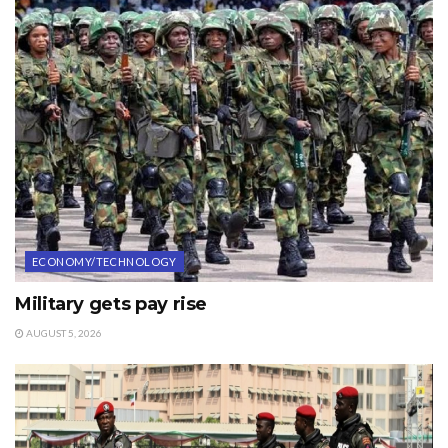
ECONOMY/TECHNOLOGY
Military gets pay rise
AUGUST 5, 2026