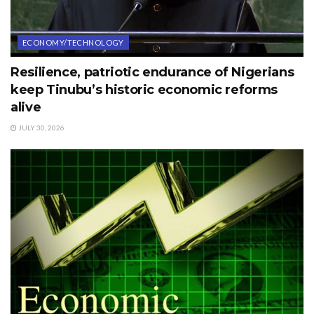
ECONOMY/TECHNOLOGY
Resilience, patriotic endurance of Nigerians
keep Tinubu’s historic economic reforms
alive
JULY 30, 2026