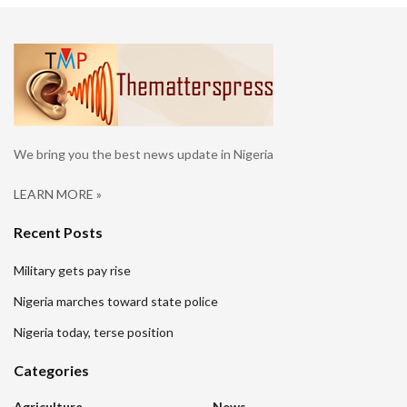
We bring you the best news update in Nigeria
LEARN MORE »
Recent Posts
Military gets pay rise
Nigeria marches toward state police
Nigeria today, terse position
Categories
Agriculture
News