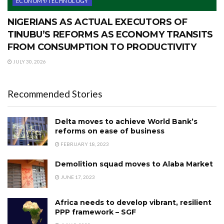
ECONOMY/TECHNOLOGY
NIGERIANS AS ACTUAL EXECUTORS OF
TINUBU’S REFORMS AS ECONOMY TRANSITS
FROM CONSUMPTION TO PRODUCTIVITY
JULY 30, 2026
Recommended Stories
Delta moves to achieve World Bank’s
reforms on ease of business
FEBRUARY 18, 2023
Demolition squad moves to Alaba Market
JUNE 17, 2023
Africa needs to develop vibrant, resilient
PPP framework – SGF