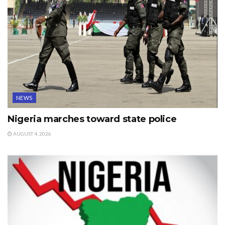
NEWS
Nigeria marches toward state police
AUGUST 4, 2026