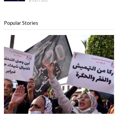
JULY 5, 2022
Popular Stories