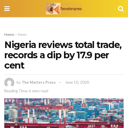
Home
News
Nigeria reviews total trade,
records a dip by 17.9 per
cent
by
The Matters Press
June 10, 2020
Reading Time: 6 mins read