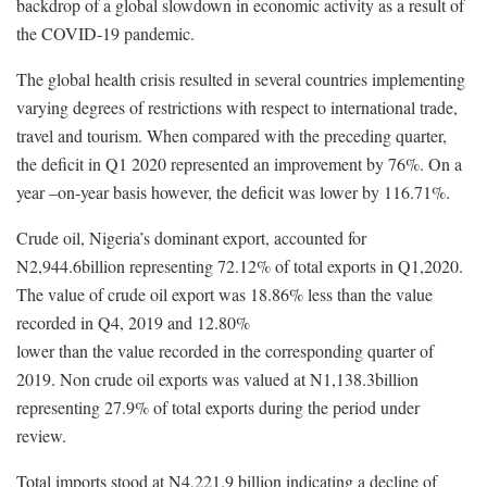
backdrop of a global slowdown in economic activity as a result of
the COVID-19 pandemic.
The global health crisis resulted in several countries implementing
varying degrees of restrictions with respect to international trade,
travel and tourism. When compared with the preceding quarter,
the deficit in Q1 2020 represented an improvement by 76%. On a
year –on-year basis however, the deficit was lower by 116.71%.
Crude oil, Nigeria’s dominant export, accounted for
N2,944.6billion representing 72.12% of total exports in Q1,2020.
The value of crude oil export was 18.86% less than the value
recorded in Q4, 2019 and 12.80%
lower than the value recorded in the corresponding quarter of
2019. Non crude oil exports was valued at N1,138.3billion
representing 27.9% of total exports during the period under
review.
Total imports stood at N4,221.9 billion indicating a decline of