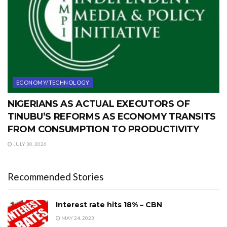
ECONOMY/TECHNOLOGY
NIGERIANS AS ACTUAL EXECUTORS OF
TINUBU’S REFORMS AS ECONOMY TRANSITS
FROM CONSUMPTION TO PRODUCTIVITY
JULY 30, 2026
Recommended Stories
Interest rate hits 18% – CBN
MAY 24, 2023