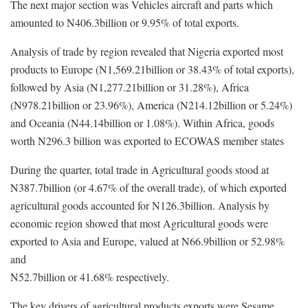
The next major section was Vehicles aircraft and parts which
amounted to N406.3billion or 9.95% of total exports.
Analysis of trade by region revealed that Nigeria exported most
products to Europe (N1,569.21billion or 38.43% of total exports),
followed by Asia (N1,277.21billion or 31.28%), Africa
(N978.21billion or 23.96%), America (N214.12billion or 5.24%)
and Oceania (N44.14billion or 1.08%). Within Africa, goods
worth N296.3 billion was exported to ECOWAS member states
During the quarter, total trade in Agricultural goods stood at
N387.7billion (or 4.67% of the overall trade), of which exported
agricultural goods accounted for N126.3billion. Analysis by
economic region showed that most Agricultural goods were
exported to Asia and Europe, valued at N66.9billion or 52.98%
and
N52.7billion or 41.68% respectively.
The key drivers of agricultural products exports were Sesame