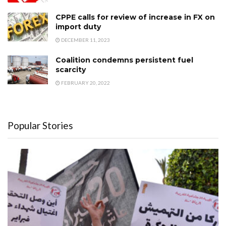
CPPE calls for review of increase in FX on
import duty
DECEMBER 11, 2023
Coalition condemns persistent fuel
scarcity
FEBRUARY 20, 2022
Popular Stories