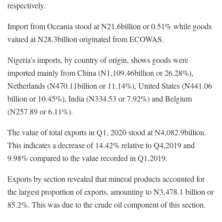
respectively.
Import from Oceania stood at N21.6billion or 0.51% while goods
valued at N28.3billion originated from ECOWAS.
Nigeria’s imports, by country of origin, shows goods were
imported mainly from China (N1,109.46billion or 26.28%),
Netherlands (N470.11billion or 11.14%), United States (N441.06
billion or 10.45%), India (N334.53 or 7.92%) and Belgium
(N257.89 or 6.11%).
The value of total exports in Q1, 2020 stood at N4,082.9billion.
This indicates a decrease of 14.42% relative to Q4,2019 and
9.98% compared to the value recorded in Q1,2019.
Exports by section revealed that mineral products accounted for
the largest proportion of exports, amounting to N3,478.1 billion or
85.2%. This was due to the crude oil component of this section.