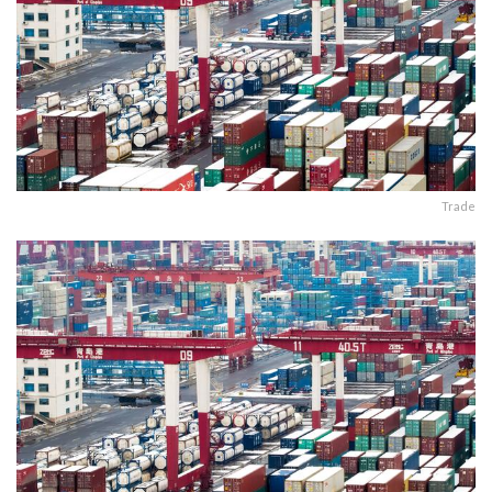
Trade