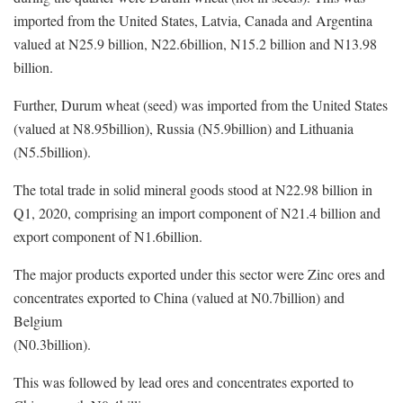
imported from the United States, Latvia, Canada and Argentina
valued at N25.9 billion, N22.6billion, N15.2 billion and N13.98
billion.
Further, Durum wheat (seed) was imported from the United States
(valued at N8.95billion), Russia (N5.9billion) and Lithuania
(N5.5billion).
The total trade in solid mineral goods stood at N22.98 billion in
Q1, 2020, comprising an import component of N21.4 billion and
export component of N1.6billion.
The major products exported under this sector were Zinc ores and
concentrates exported to China (valued at N0.7billion) and
Belgium
(N0.3billion).
This was followed by lead ores and concentrates exported to