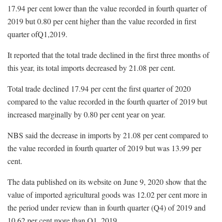
17.94 per cent lower than the value recorded in fourth quarter of
2019 but 0.80 per cent higher than the value recorded in first
quarter ofQ1,2019.
It reported that the total trade declined in the first three months of
this year, its total imports decreased by 21.08 per cent.
Total trade declined 17.94 per cent the first quarter of 2020
compared to the value recorded in the fourth quarter of 2019 but
increased marginally by 0.80 per cent year on year.
NBS said the decrease in imports by 21.08 per cent compared to
the value recorded in fourth quarter of 2019 but was 13.99 per
cent.
The data published on its website on June 9, 2020 show that the
value of imported agricultural goods was 12.02 per cent more in
the period under review than in fourth quarter (Q4) of 2019 and
10.62 per cent more than Q1, 2019.