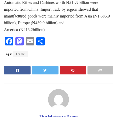
Automatic Rifles and Carbines worth N51.97billion were
imported from China. Import trade by region showed that
manufactured goods were mainly imported from Asia (N1,683.9
billion), Europe (N489.9 billion) and
America (N413.2billion)
F
M
E
S
ac
as
m
h
Tags:
Trade
e
to
ai
ar
b
d
l
e
o
o
o
n
k
The Matters Press