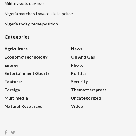
Military gets pay rise
Nigeria marches toward state police
Nigeria today, terse position
Categories
Agriculture
News
Economy/Technology
Oil And Gas
Energy
Photo
Entertainment/sports
Politics
Features
Security
Foreign
Thematterspress
Multimedia
Uncategorized
Natural Resources
Video