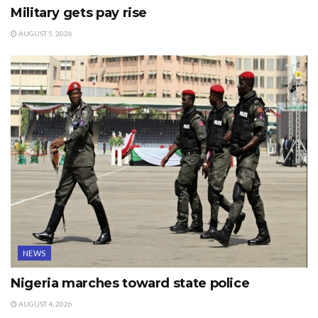
Military gets pay rise
AUGUST 5, 2026
NEWS
Nigeria marches toward state police
AUGUST 4, 2026