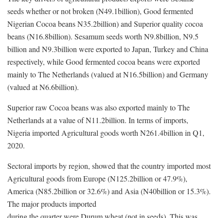
seeds whether or not broken (N49.1billion), Good fermented
Nigerian Cocoa beans N35.2billion) and Superior quality cocoa
beans (N16.8billion). Sesamum seeds worth N9.8billion, N9.5
billion and N9.3billion were exported to Japan, Turkey and China
respectively, while Good fermented cocoa beans were exported
mainly to The Netherlands (valued at N16.5billion) and Germany
(valued at N6.6billion).
Superior raw Cocoa beans was also exported mainly to The
Netherlands at a value of N11.2billion. In terms of imports,
Nigeria imported Agricultural goods worth N261.4billion in Q1,
2020.
Sectoral imports by region, showed that the country imported most
Agricultural goods from Europe (N125.2billion or 47.9%),
America (N85.2billion or 32.6%) and Asia (N40billion or 15.3%).
The major products imported
during the quarter were Durum wheat (not in seeds). This was