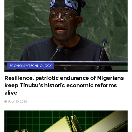
ECONOMY/TECHNOLOGY
Resilience, patriotic endurance of Nigerians
keep Tinubu’s historic economic reforms
alive
JULY 30, 2026