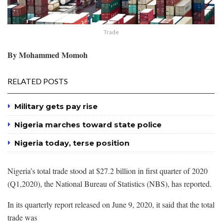
Trade
By Mohammed Momoh
RELATED POSTS
Military gets pay rise
Nigeria marches toward state police
Nigeria today, terse position
Nigeria’s total trade stood at $27.2 billion in first quarter of 2020
(Q1,2020), the National Bureau of Statistics (NBS), has reported.
In its quarterly report released on June 9, 2020, it said that the total
trade was