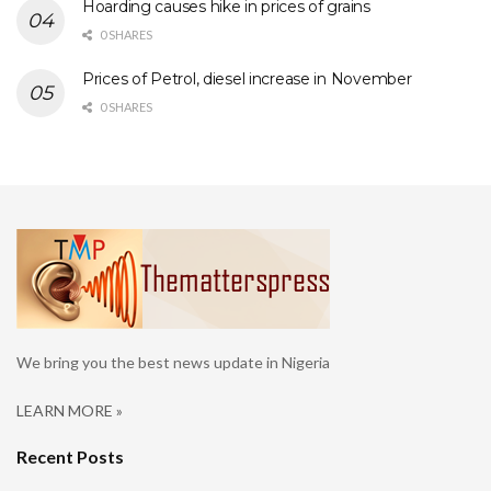
Hoarding causes hike in prices of grains
0 SHARES
Prices of Petrol, diesel increase in November
0 SHARES
We bring you the best news update in Nigeria
LEARN MORE »
Recent Posts