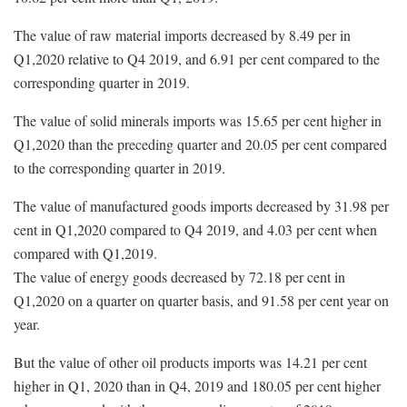
The value of raw material imports decreased by 8.49 per in
Q1,2020 relative to Q4 2019, and 6.91 per cent compared to the
corresponding quarter in 2019.
The value of solid minerals imports was 15.65 per cent higher in
Q1,2020 than the preceding quarter and 20.05 per cent compared
to the corresponding quarter in 2019.
The value of manufactured goods imports decreased by 31.98 per
cent in Q1,2020 compared to Q4 2019, and 4.03 per cent when
compared with Q1,2019.
The value of energy goods decreased by 72.18 per cent in
Q1,2020 on a quarter on quarter basis, and 91.58 per cent year on
year.
But the value of other oil products imports was 14.21 per cent
higher in Q1, 2020 than in Q4, 2019 and 180.05 per cent higher