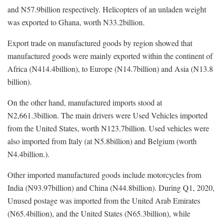
and N57.9billion respectively. Helicopters of an unladen weight
was exported to Ghana, worth N33.2billion.
Export trade on manufactured goods by region showed that
manufactured goods were mainly exported within the continent of
Africa (N414.4billion), to Europe (N14.7billion) and Asia (N13.8
billion).
On the other hand, manufactured imports stood at
N2,661.3billion. The main drivers were Used Vehicles imported
from the United States, worth N123.7billion. Used vehicles were
also imported from Italy (at N5.8billion) and Belgium (worth
N4.4billion.).
Other imported manufactured goods include motorcycles from
India (N93.97billion) and China (N44.8billion). During Q1, 2020,
Unused postage was imported from the United Arab Emirates
(N65.4billion), and the United States (N65.3billion), while