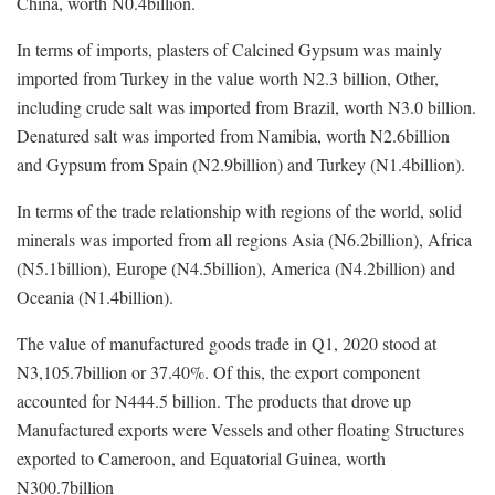
China, worth N0.4billion.
In terms of imports, plasters of Calcined Gypsum was mainly
imported from Turkey in the value worth N2.3 billion, Other,
including crude salt was imported from Brazil, worth N3.0 billion.
Denatured salt was imported from Namibia, worth N2.6billion
and Gypsum from Spain (N2.9billion) and Turkey (N1.4billion).
In terms of the trade relationship with regions of the world, solid
minerals was imported from all regions Asia (N6.2billion), Africa
(N5.1billion), Europe (N4.5billion), America (N4.2billion) and
Oceania (N1.4billion).
The value of manufactured goods trade in Q1, 2020 stood at
N3,105.7billion or 37.40%. Of this, the export component
accounted for N444.5 billion. The products that drove up
Manufactured exports were Vessels and other floating Structures
exported to Cameroon, and Equatorial Guinea, worth
N300.7billion