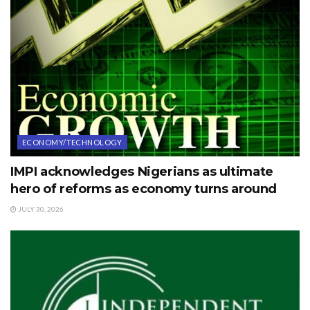
ECONOMY/TECHNOLOGY
IMPI acknowledges Nigerians as ultimate
hero of reforms as economy turns around
JULY 30, 2026