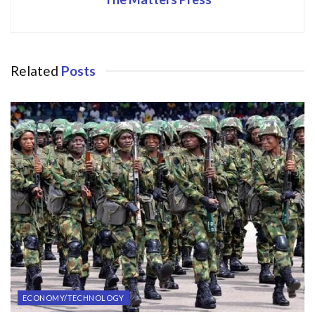
Related
Posts
ECONOMY/TECHNOLOGY