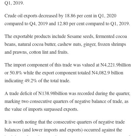
Q1, 2019.
Crude oil exports decreased by 18.86 per cent in Q1, 2020
compared to Q4, 2019 and 12.80 per cent compared to Q1, 2019.
The exportable products include Sesame seeds, fermented cocoa
beans, natural cocoa butter, cashew nuts, ginger, frozen shrimps
and prawns, cotton lint and fruits.
The import component of this trade was valued at N4,221.9billion
or 50.8% while the export component totaled N4,082.9 billion
indicating 49.2% of the total trade.
A trade deficit of N138.98billion was recorded during the quarter,
marking two consecutive quarters of negative balance of trade, as
the value of imports surpassed exports.
It is worth noting that the consecutive quarters of negative trade
balances (and lower imports and exports) occurred against the