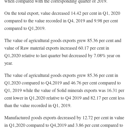
when compared with the corresponding quarter of 2019.
On the total export, value decreased 14.42 per cent in Q1, 2020
compared to the value recorded in Q4, 2019 and 9.98 per cent
compared to Q1,2019.
The value of agricultural goods exports grew 85.36 per cent and
value of Raw material exports increased 60.17 per cent in
Q1,2020 relative to last quarter but decreased by 7.08% year on
year.
The value of agricultural goods exports grew 85.36 per cent in
Q1,2020 compared to Q4,2019 and 46.76 per cent compared to
Q1, 2019 while the value of Solid minerals exports was 16.31 per
cent lower in Q1,2020 relative to Q4 2019 and 82.17 per cent less
than the value recorded in Q1, 2019.
Manufactured goods exports decreased by 12.72 per cent in value
in Q1,2020 compared to Q4,2019 and 3.86 per cent compared to