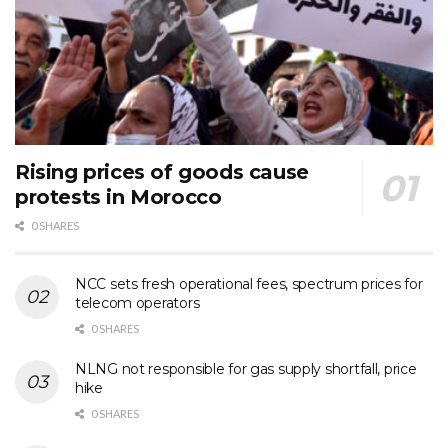
Rising prices of goods cause
protests in Morocco
0 SHARES
NCC sets fresh operational fees, spectrum prices for
telecom operators
0 SHARES
NLNG not responsible for gas supply shortfall, price
hike
0 SHARES