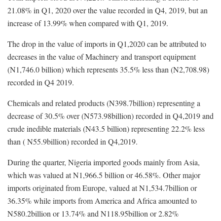
21.08% in Q1, 2020 over the value recorded in Q4, 2019, but an
increase of 13.99% when compared with Q1, 2019.
The drop in the value of imports in Q1,2020 can be attributed to
decreases in the value of Machinery and transport equipment
(N1,746.0 billion) which represents 35.5% less than (N2,708.98)
recorded in Q4 2019.
Chemicals and related products (N398.7billion) representing a
decrease of 30.5% over (N573.98billion) recorded in Q4,2019 and
crude inedible materials (N43.5 billion) representing 22.2% less
than ( N55.9billion) recorded in Q4,2019.
During the quarter, Nigeria imported goods mainly from Asia,
which was valued at N1,966.5 billion or 46.58%. Other major
imports originated from Europe, valued at N1,534.7billion or
36.35% while imports from America and Africa amounted to
N580.2billion or 13.74% and N118.95billion or 2.82%