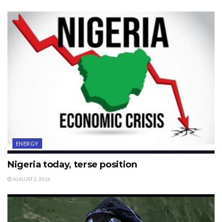
ENERGY
Nigeria today, terse position
AUGUST 2, 2026