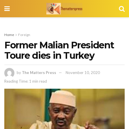
Home
Foreign
Former Malian President
Toure dies in Turkey
by
The Matters Press
November 10, 2020
Reading Time: 1 min read