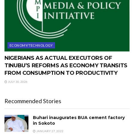
ECONOMY/TECHNOLOGY
NIGERIANS AS ACTUAL EXECUTORS OF
TINUBU’S REFORMS AS ECONOMY TRANSITS
FROM CONSUMPTION TO PRODUCTIVITY
JULY 30, 2026
Recommended Stories
Buhari inaugurates BUA cement factory
in Sokoto
JANUARY 27, 2022