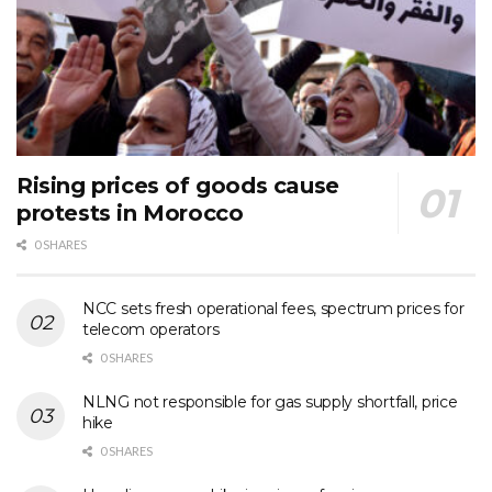
Rising prices of goods cause
protests in Morocco
0 SHARES
NCC sets fresh operational fees, spectrum prices for
telecom operators
0 SHARES
NLNG not responsible for gas supply shortfall, price
hike
0 SHARES