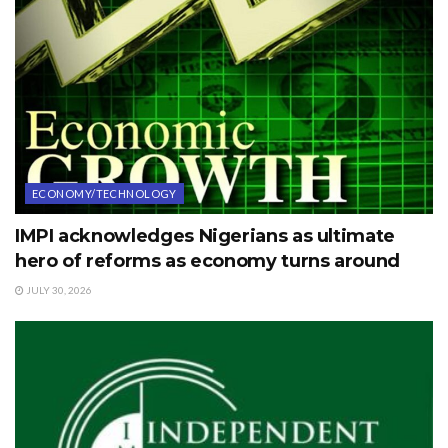
ECONOMY/TECHNOLOGY
IMPI acknowledges Nigerians as ultimate
hero of reforms as economy turns around
JULY 30, 2026