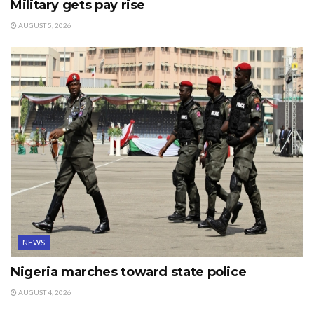
Military gets pay rise
AUGUST 5, 2026
NEWS
Nigeria marches toward state police
AUGUST 4, 2026