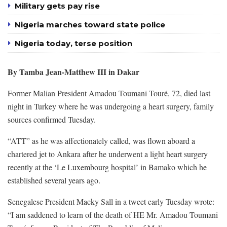
Military gets pay rise
Nigeria marches toward state police
Nigeria today, terse position
By Tamba Jean-Matthew III in Dakar
Former Malian President Amadou Toumani Touré, 72, died last
night in Turkey where he was undergoing a heart surgery, family
sources confirmed Tuesday.
“ATT” as he was affectionately called, was flown aboard a
chartered jet to Ankara after he underwent a light heart surgery
recently at the ‘Le Luxembourg hospital’ in Bamako which he
established several years ago.
Senegalese President Macky Sall in a tweet early Tuesday wrote:
“I am saddened to learn of the death of HE Mr. Amadou Toumani