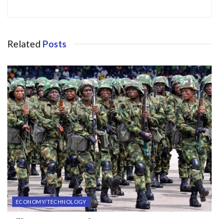
Related
Posts
ECONOMY/TECHNOLOGY