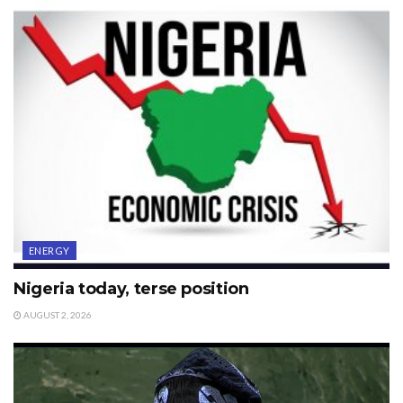
ENERGY
Nigeria today, terse position
AUGUST 2, 2026