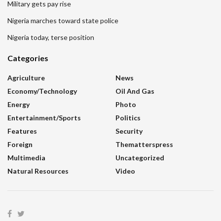
Military gets pay rise
Nigeria marches toward state police
Nigeria today, terse position
Categories
Agriculture
News
Economy/Technology
Oil And Gas
Energy
Photo
Entertainment/sports
Politics
Features
Security
Foreign
Thematterspress
Multimedia
Uncategorized
Natural Resources
Video