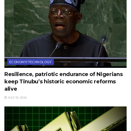
ECONOMY/TECHNOLOGY
Resilience, patriotic endurance of Nigerians
keep Tinubu’s historic economic reforms
alive
JULY 30, 2026