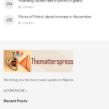
Hoarding causes hike in prices of grains
0 SHARES
Prices of Petrol, diesel increase in November
0 SHARES
We bring you the best news update in Nigeria
LEARN MORE »
Recent Posts