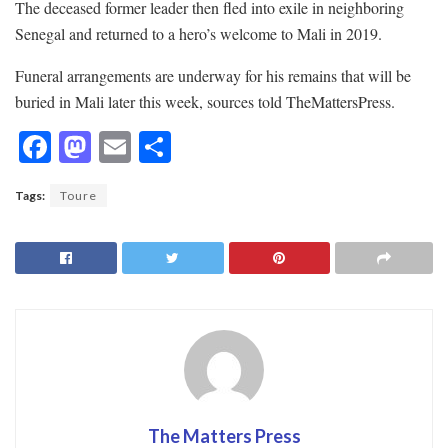
The deceased former leader then fled into exile in neighboring
Senegal and returned to a hero’s welcome to Mali in 2019.
Funeral arrangements are underway for his remains that will be
buried in Mali later this week, sources told TheMattersPress.
F
M
E
S
ac
as
m
h
Tags:
Toure
e
to
ai
ar
b
d
l
e
o
o
o
n
k
The Matters Press