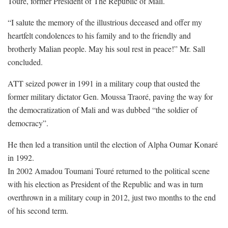
Touré, former President of The Republic of Mali.
“I salute the memory of the illustrious deceased and offer my
heartfelt condolences to his family and to the friendly and
brotherly Malian people. May his soul rest in peace!” Mr. Sall
concluded.
ATT seized power in 1991 in a military coup that ousted the
former military dictator Gen. Moussa Traoré, paving the way for
the democratization of Mali and was dubbed “the soldier of
democracy”.
He then led a transition until the election of Alpha Oumar Konaré
in 1992.
In 2002 Amadou Toumani Touré returned to the political scene
with his election as President of the Republic and was in turn
overthrown in a military coup in 2012, just two months to the end
of his second term.