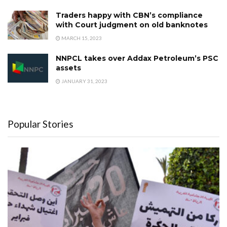
Traders happy with CBN’s compliance
with Court judgment on old banknotes
MARCH 15, 2023
NNPCL takes over Addax Petroleum’s PSC
assets
JANUARY 31, 2023
Popular Stories