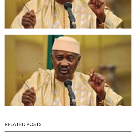
RELATED POSTS