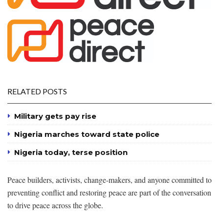
RELATED POSTS
Military gets pay rise
Nigeria marches toward state police
Nigeria today, terse position
Peace builders, activists, change-makers, and anyone committed to
preventing conflict and restoring peace are part of the conversation
to drive peace across the globe.