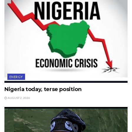
ENERGY
Nigeria today, terse position
AUGUST 2, 2026