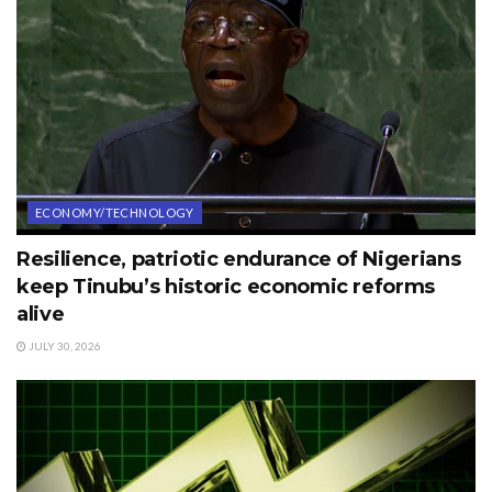
ECONOMY/TECHNOLOGY
Resilience, patriotic endurance of Nigerians
keep Tinubu’s historic economic reforms
alive
JULY 30, 2026