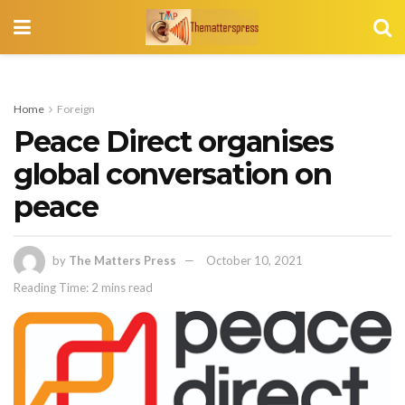
Home
Foreign
Peace Direct organises
global conversation on
peace
by
The Matters Press
October 10, 2021
Reading Time: 2 mins read