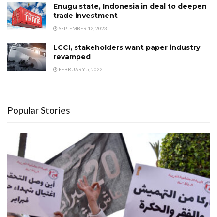
Enugu state, Indonesia in deal to deepen
trade investment
SEPTEMBER 12, 2023
LCCI, stakeholders want paper industry
revamped
FEBRUARY 5, 2022
Popular Stories