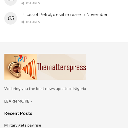
0 SHARES
Prices of Petrol, diesel increase in November
0 SHARES
We bring you the best news update in Nigeria
LEARN MORE »
Recent Posts
Military gets pay rise