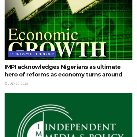
ECONOMY/TECHNOLOGY
IMPI acknowledges Nigerians as ultimate
hero of reforms as economy turns around
JULY 30, 2026