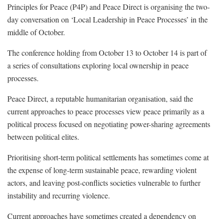
Principles for Peace (P4P) and Peace Direct is organising the two-
day conversation on ‘Local Leadership in Peace Processes’ in the
middle of October.
The conference holding from October 13 to October 14 is part of
a series of consultations exploring local ownership in peace
processes.
Peace Direct, a reputable humanitarian organisation, said the
current approaches to peace processes view peace primarily as a
political process focused on negotiating power-sharing agreements
between political elites.
Prioritising short-term political settlements has sometimes come at
the expense of long-term sustainable peace, rewarding violent
actors, and leaving post-conflicts societies vulnerable to further
instability and recurring violence.
Current approaches have sometimes created a dependency on