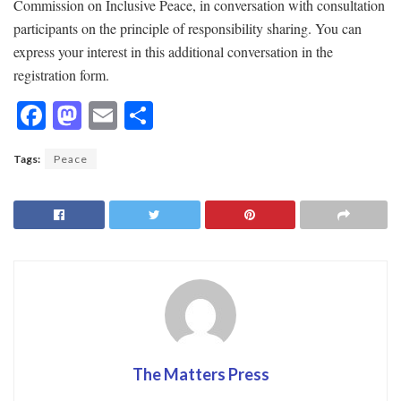
Commission on Inclusive Peace, in conversation with consultation
participants on the principle of responsibility sharing. You can
express your interest in this additional conversation in the
registration form.
F
M
E
S
ac
as
m
h
Tags:
Peace
e
to
ai
ar
b
d
l
e
o
o
o
n
k
The Matters Press