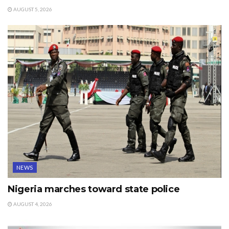
AUGUST 5, 2026
NEWS
Nigeria marches toward state police
AUGUST 4, 2026