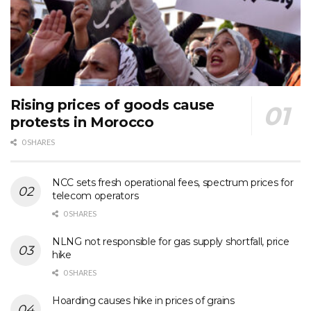
Rising prices of goods cause
protests in Morocco
0 SHARES
NCC sets fresh operational fees, spectrum prices for
telecom operators
0 SHARES
NLNG not responsible for gas supply shortfall, price
hike
0 SHARES
Hoarding causes hike in prices of grains