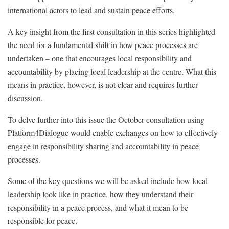
international actors to lead and sustain peace efforts.
A key insight from the first consultation in this series highlighted
the need for a fundamental shift in how peace processes are
undertaken – one that encourages local responsibility and
accountability by placing local leadership at the centre. What this
means in practice, however, is not clear and requires further
discussion.
To delve further into this issue the October consultation using
Platform4Dialogue would enable exchanges on how to effectively
engage in responsibility sharing and accountability in peace
processes.
Some of the key questions we will be asked include how local
leadership look like in practice, how they understand their
responsibility in a peace process, and what it mean to be
responsible for peace.