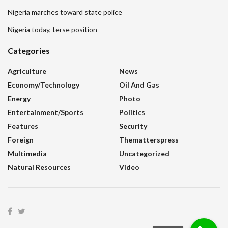
Nigeria marches toward state police
Nigeria today, terse position
Categories
Agriculture
News
Economy/Technology
Oil And Gas
Energy
Photo
Entertainment/sports
Politics
Features
Security
Foreign
Thematterspress
Multimedia
Uncategorized
Natural Resources
Video