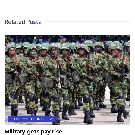
Related
Posts
ECONOMY/TECHNOLOGY
Military gets pay rise