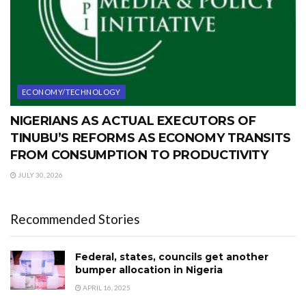
ECONOMY/TECHNOLOGY
NIGERIANS AS ACTUAL EXECUTORS OF
TINUBU’S REFORMS AS ECONOMY TRANSITS
FROM CONSUMPTION TO PRODUCTIVITY
JULY 30, 2026
Recommended Stories
Federal, states, councils get another
bumper allocation in Nigeria
APRIL 16, 2025