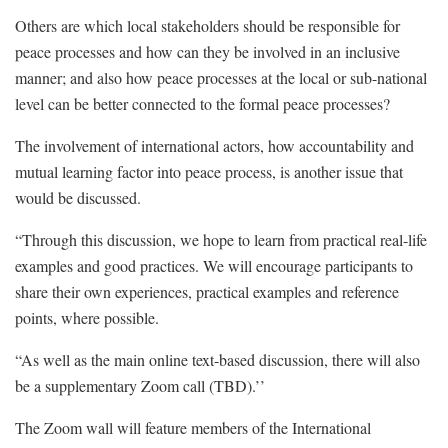
Others are which local stakeholders should be responsible for
peace processes and how can they be involved in an inclusive
manner; and also how peace processes at the local or sub-national
level can be better connected to the formal peace processes?
The involvement of international actors, how accountability and
mutual learning factor into peace process, is another issue that
would be discussed.
“Through this discussion, we hope to learn from practical real-life
examples and good practices. We will encourage participants to
share their own experiences, practical examples and reference
points, where possible.
“As well as the main online text-based discussion, there will also
be a supplementary Zoom call (TBD).’’
The Zoom wall will feature members of the International