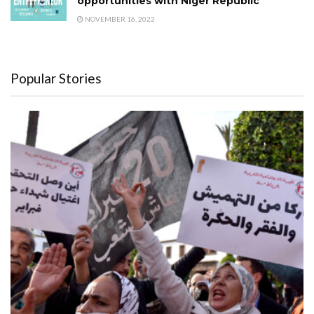
opportunities with Niger Republic
NOVEMBER 16, 2022
Popular Stories