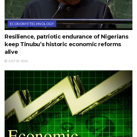
ECONOMY/TECHNOLOGY
Resilience, patriotic endurance of Nigerians
keep Tinubu’s historic economic reforms
alive
JULY 30, 2026