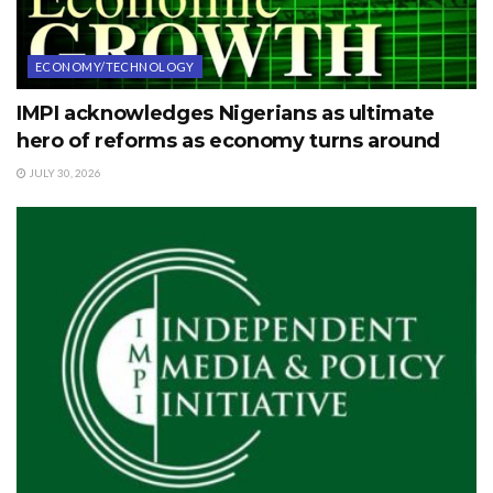
ECONOMY/TECHNOLOGY
IMPI acknowledges Nigerians as ultimate
hero of reforms as economy turns around
JULY 30, 2026