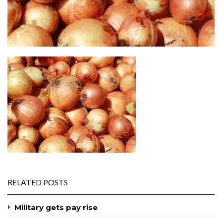
RELATED POSTS
Military gets pay rise