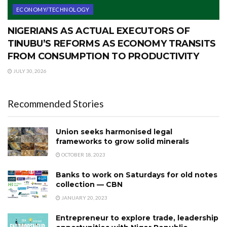
ECONOMY/TECHNOLOGY
NIGERIANS AS ACTUAL EXECUTORS OF
TINUBU’S REFORMS AS ECONOMY TRANSITS
FROM CONSUMPTION TO PRODUCTIVITY
JULY 30, 2026
Recommended Stories
Union seeks harmonised legal
frameworks to grow solid minerals
OCTOBER 18, 2023
Banks to work on Saturdays for old notes
collection — CBN
JANUARY 20, 2023
Entrepreneur to explore trade, leadership