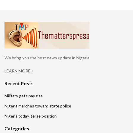
We bring you the best news update in Nigeria
LEARN MORE »
Recent Posts
Military gets pay rise
Nigeria marches toward state police
Nigeria today, terse position
Categories