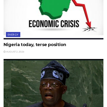
ENERGY
Nigeria today, terse position
AUGUST 2, 2026