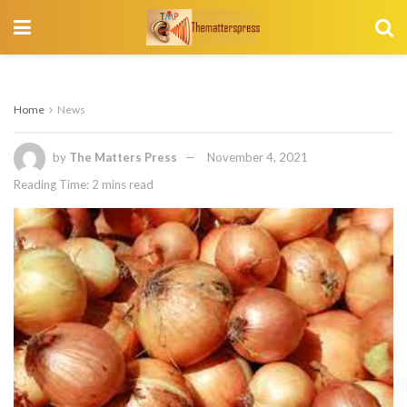
Home
News
by
The Matters Press
November 4, 2021
Reading Time: 2 mins read