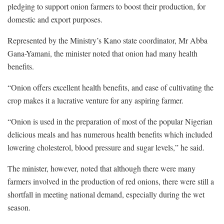
pledging to support onion farmers to boost their production, for
domestic and export purposes.
Represented by the Ministry’s Kano state coordinator, Mr Abba
Gana-Yamani, the minister noted that onion had many health
benefits.
“Onion offers excellent health benefits, and ease of cultivating the
crop makes it a lucrative venture for any aspiring farmer.
“Onion is used in the preparation of most of the popular Nigerian
delicious meals and has numerous health benefits which included
lowering cholesterol, blood pressure and sugar levels,” he said.
The minister, however, noted that although there were many
farmers involved in the production of red onions, there were still a
shortfall in meeting national demand, especially during the wet
season.