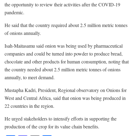
the opportunity to review their activities after the COVID-19
pandemic.
He said that the country required about 2.5 million metric tonnes
of onions annually.
Isah-Maitasamu said onion was being used by pharmaceutical
companies and could be turned into powder to produce bread,
chocolate and other products for human consumption, noting that
the country needed about 2.5 million metric tonnes of onions
annually, to meet demand.
Mustapha Kadri, President, Regional observatory on Onions for
West and Central Africa, said that onion was being produced in
22 countries in the region.
He urged stakeholders to intensify efforts in supporting the
production of the crop for its value chain benefits.