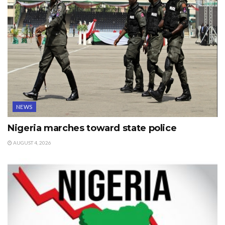
NEWS
Nigeria marches toward state police
AUGUST 4, 2026