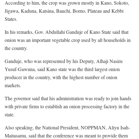
According to him, the crop was grown mostly in Kano, Sokoto,
Jigawa, Kaduna, Katsina, Bauchi, Borno, Plateau and Kebbi
States.
In his remarks, Gov. Abdullahi Ganduje of Kano State said that
onion was an important vegetable crop used by all households in
the country.
Ganduje, who was represented by his Deputy, Alhaji Nasiru
Yusuf-Gawuna, said Kano state was the third largest onion
producer in the country, with the highest number of onion
markets.
The governor said that his administration was ready to join hands
with private firms to establish an onion processing factory in the
state.
Also speaking, the National President, NOPPMAN, Aliyu Isah-
Maitasamu, said that the conference was meant to provide them