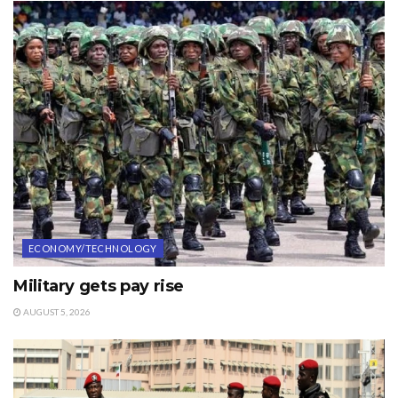
ECONOMY/TECHNOLOGY
Military gets pay rise
AUGUST 5, 2026