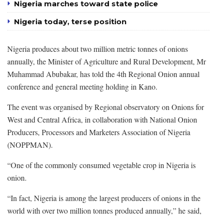
Nigeria marches toward state police
Nigeria today, terse position
Nigeria produces about two million metric tonnes of onions
annually, the Minister of Agriculture and Rural Development, Mr
Muhammad Abubakar, has told the 4th Regional Onion annual
conference and general meeting holding in Kano.
The event was organised by Regional observatory on Onions for
West and Central Africa, in collaboration with National Onion
Producers, Processors and Marketers Association of Nigeria
(NOPPMAN).
“One of the commonly consumed vegetable crop in Nigeria is
onion.
“In fact, Nigeria is among the largest producers of onions in the
world with over two million tonnes produced annually,” he said,