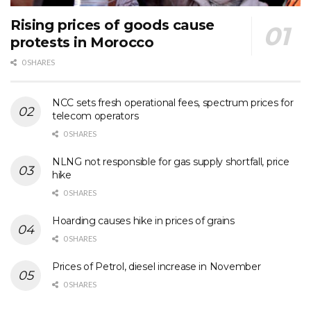
Rising prices of goods cause
protests in Morocco
0 SHARES
NCC sets fresh operational fees, spectrum prices for
telecom operators
0 SHARES
NLNG not responsible for gas supply shortfall, price
hike
0 SHARES
Hoarding causes hike in prices of grains
0 SHARES
Prices of Petrol, diesel increase in November
0 SHARES