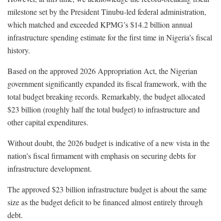
milestone set by the President Tinubu-led federal administration,
which matched and exceeded KPMG’s $14.2 billion annual
infrastructure spending estimate for the first time in Nigeria’s fiscal
history.
Based on the approved 2026 Appropriation Act, the Nigerian
government significantly expanded its fiscal framework, with the
total budget breaking records. Remarkably, the budget allocated
$23 billion (roughly half the total budget) to infrastructure and
other capital expenditures.
Without doubt, the 2026 budget is indicative of a new vista in the
nation’s fiscal firmament with emphasis on securing debts for
infrastructure development.
The approved $23 billion infrastructure budget is about the same
size as the budget deficit to be financed almost entirely through
debt.