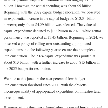
billion. However, the actual spending was about $5 billion.
Beginning with the 2022 capital budget allocation, we observed
an exponential increase in the capital budget to $13.34 billion;
however, only about $4.29 billion was released. The value of
capital expenditure declined to $9.3 billion in 2023, while actual
performance was reported at $3.45 billion. Beginning in 2024, we
observed a policy of rolling over outstanding appropriated
expenditures into the following year to ensure their complete
implementation. The 2024 capital expenditure was printed at
about $13 billion, with a further increase to about $15 billion in
the 2025 budget for restoration.
We note at this juncture the near-perennial low budget
implementation threshold since 2000, with the obvious
inconsequentiality of appropriated expenditure on infrastructural
development.
However, at this time, we acknowledge the record-breaking fiscal