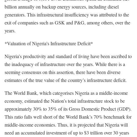
billion annually on backup energy sources, including diesel
generators. This infrastructural insufficiency was attributed to the
exit of companies such as GSK and P&G, among others, over the
years.
*Valuation of Nigeria’s Infrastructure Deficit*
Nigeria’s productivity and standard of living have been ascribed to
the inadequacy of infrastructure over the years. While there is a
seeming consensus on this assertion, there have been diverse
estimates of the true value of the country’s infrastructure deficit.
The World Bank, which categorises Nigeria as a middle-income
economy, estimated the Nation’s total infrastructure stock to be
approximately 30% to 35% of its Gross Domestic Product (GDP).
This ratio falls well short of the World Bank’s 70% benchmark for
middle-income economies. Thus, it is projected that Nigeria will
need an accumulated investment of up to $3 trillion over 30 years