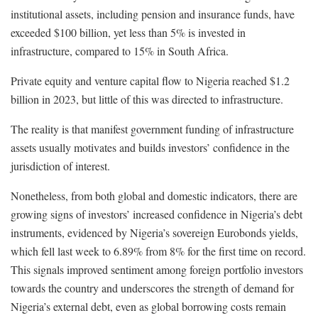
institutional assets, including pension and insurance funds, have
exceeded $100 billion, yet less than 5% is invested in
infrastructure, compared to 15% in South Africa.
Private equity and venture capital flow to Nigeria reached $1.2
billion in 2023, but little of this was directed to infrastructure.
The reality is that manifest government funding of infrastructure
assets usually motivates and builds investors’ confidence in the
jurisdiction of interest.
Nonetheless, from both global and domestic indicators, there are
growing signs of investors’ increased confidence in Nigeria’s debt
instruments, evidenced by Nigeria’s sovereign Eurobonds yields,
which fell last week to 6.89% from 8% for the first time on record.
This signals improved sentiment among foreign portfolio investors
towards the country and underscores the strength of demand for
Nigeria’s external debt, even as global borrowing costs remain