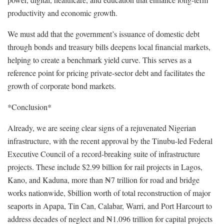
productivity and economic growth.
We must add that the government’s issuance of domestic debt
through bonds and treasury bills deepens local financial markets,
helping to create a benchmark yield curve. This serves as a
reference point for pricing private-sector debt and facilitates the
growth of corporate bond markets.
*Conclusion*
Already, we are seeing clear signs of a rejuvenated Nigerian
infrastructure, with the recent approval by the Tinubu-led Federal
Executive Council of a record-breaking suite of infrastructure
projects. These include $2.99 billion for rail projects in Lagos,
Kano, and Kaduna, more than ₦7 trillion for road and bridge
works nationwide, $billion worth of total reconstruction of major
seaports in Apapa, Tin Can, Calabar, Warri, and Port Harcourt to
address decades of neglect and ₦1.096 trillion for capital projects