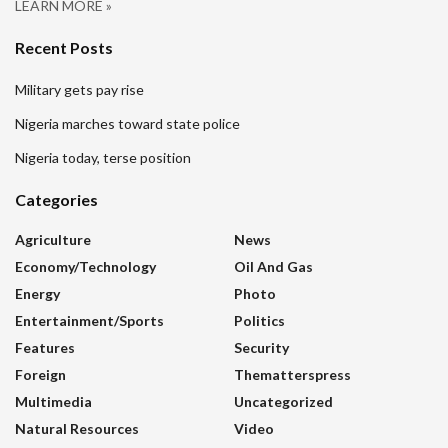
LEARN MORE »
Recent Posts
Military gets pay rise
Nigeria marches toward state police
Nigeria today, terse position
Categories
Agriculture
News
Economy/Technology
Oil And Gas
Energy
Photo
Entertainment/sports
Politics
Features
Security
Foreign
Thematterspress
Multimedia
Uncategorized
Natural Resources
Video