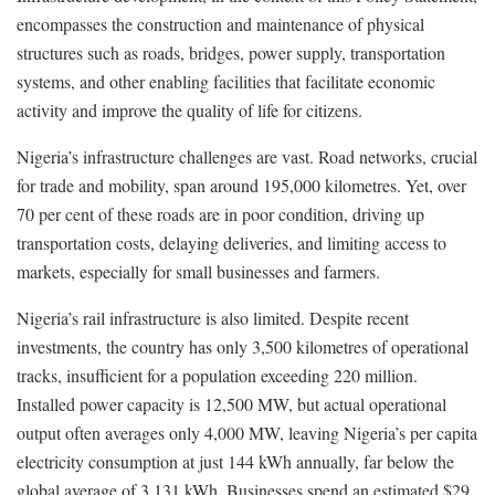
encompasses the construction and maintenance of physical
structures such as roads, bridges, power supply, transportation
systems, and other enabling facilities that facilitate economic
activity and improve the quality of life for citizens.
Nigeria’s infrastructure challenges are vast. Road networks, crucial
for trade and mobility, span around 195,000 kilometres. Yet, over
70 per cent of these roads are in poor condition, driving up
transportation costs, delaying deliveries, and limiting access to
markets, especially for small businesses and farmers.
Nigeria’s rail infrastructure is also limited. Despite recent
investments, the country has only 3,500 kilometres of operational
tracks, insufficient for a population exceeding 220 million.
Installed power capacity is 12,500 MW, but actual operational
output often averages only 4,000 MW, leaving Nigeria’s per capita
electricity consumption at just 144 kWh annually, far below the
global average of 3,131 kWh. Businesses spend an estimated $29