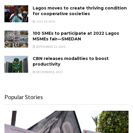
Lagos moves to create thriving condition
for cooperative societies
JULY 19, 2022
100 SMEs to participate at 2022 Lagos
MSMEs fair—SMEDAN
SEPTEMBER 22, 2022
CBN releases modalities to boost
productivity
DECEMBER 8, 2021
Popular Stories