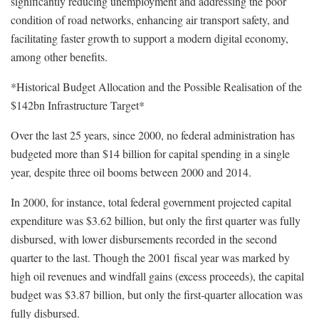
significantly reducing unemployment and addressing the poor
condition of road networks, enhancing air transport safety, and
facilitating faster growth to support a modern digital economy,
among other benefits.
*Historical Budget Allocation and the Possible Realisation of the
$142bn Infrastructure Target*
Over the last 25 years, since 2000, no federal administration has
budgeted more than $14 billion for capital spending in a single
year, despite three oil booms between 2000 and 2014.
In 2000, for instance, total federal government projected capital
expenditure was $3.62 billion, but only the first quarter was fully
disbursed, with lower disbursements recorded in the second
quarter to the last. Though the 2001 fiscal year was marked by
high oil revenues and windfall gains (excess proceeds), the capital
budget was $3.87 billion, but only the first-quarter allocation was
fully disbursed.