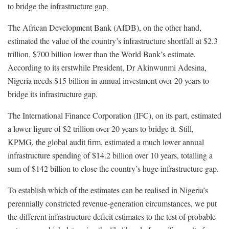
to bridge the infrastructure gap.
The African Development Bank (AfDB), on the other hand,
estimated the value of the country’s infrastructure shortfall at $2.3
trillion, $700 billion lower than the World Bank’s estimate.
According to its erstwhile President, Dr Akinwunmi Adesina,
Nigeria needs $15 billion in annual investment over 20 years to
bridge its infrastructure gap.
The International Finance Corporation (IFC), on its part, estimated
a lower figure of $2 trillion over 20 years to bridge it. Still,
KPMG, the global audit firm, estimated a much lower annual
infrastructure spending of $14.2 billion over 10 years, totalling a
sum of $142 billion to close the country’s huge infrastructure gap.
To establish which of the estimates can be realised in Nigeria’s
perennially constricted revenue-generation circumstances, we put
the different infrastructure deficit estimates to the test of probable