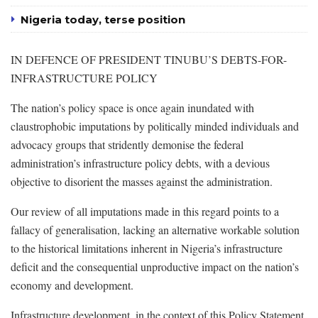
Nigeria today, terse position
IN DEFENCE OF PRESIDENT TINUBU’S DEBTS-FOR-
INFRASTRUCTURE POLICY
The nation’s policy space is once again inundated with
claustrophobic imputations by politically minded individuals and
advocacy groups that stridently demonise the federal
administration’s infrastructure policy debts, with a devious
objective to disorient the masses against the administration.
Our review of all imputations made in this regard points to a
fallacy of generalisation, lacking an alternative workable solution
to the historical limitations inherent in Nigeria’s infrastructure
deficit and the consequential unproductive impact on the nation’s
economy and development.
Infrastructure development, in the context of this Policy Statement,