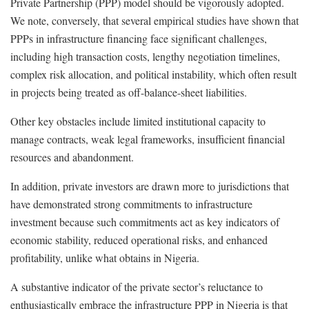
Private Partnership (PPP) model should be vigorously adopted.
We note, conversely, that several empirical studies have shown that
PPPs in infrastructure financing face significant challenges,
including high transaction costs, lengthy negotiation timelines,
complex risk allocation, and political instability, which often result
in projects being treated as off-balance-sheet liabilities.
Other key obstacles include limited institutional capacity to
manage contracts, weak legal frameworks, insufficient financial
resources and abandonment.
In addition, private investors are drawn more to jurisdictions that
have demonstrated strong commitments to infrastructure
investment because such commitments act as key indicators of
economic stability, reduced operational risks, and enhanced
profitability, unlike what obtains in Nigeria.
A substantive indicator of the private sector’s reluctance to
enthusiastically embrace the infrastructure PPP in Nigeria is that