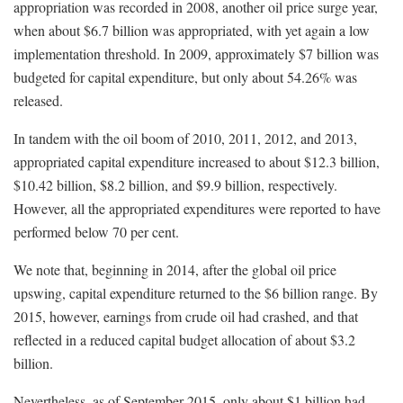
appropriation was recorded in 2008, another oil price surge year,
when about $6.7 billion was appropriated, with yet again a low
implementation threshold. In 2009, approximately $7 billion was
budgeted for capital expenditure, but only about 54.26% was
released.
In tandem with the oil boom of 2010, 2011, 2012, and 2013,
appropriated capital expenditure increased to about $12.3 billion,
$10.42 billion, $8.2 billion, and $9.9 billion, respectively.
However, all the appropriated expenditures were reported to have
performed below 70 per cent.
We note that, beginning in 2014, after the global oil price
upswing, capital expenditure returned to the $6 billion range. By
2015, however, earnings from crude oil had crashed, and that
reflected in a reduced capital budget allocation of about $3.2
billion.
Nevertheless, as of September 2015, only about $1 billion had