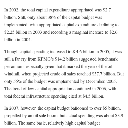
In 2002, the total capital expenditure appropriated was $2.7
billion. Still, only about 38% of the capital budget was
implemented, with appropriated capital expenditure declining to
$2.25 billion in 2003 and recording a marginal increase to $2.6
billion in 2004.
Though capital spending increased to $ 4.6 billion in 2005, it was
still a far cry from KPMG’s $14.2 billion suggested benchmark
per annum, especially given that it marked the year of the oil
windfall, when projected crude oil sales reached $37.7 billion. But
only 55% of the budget was implemented by December, 2005.
The trend of low capital appropriation continued in 2006, with
total federal infrastructure spending cited at $4.5 billion.
In 2007, however, the capital budget ballooned to over $5 billion,
propelled by an oil sale boom, but actual spending was about $3.9
billion. The same basic, relatively high capital budget