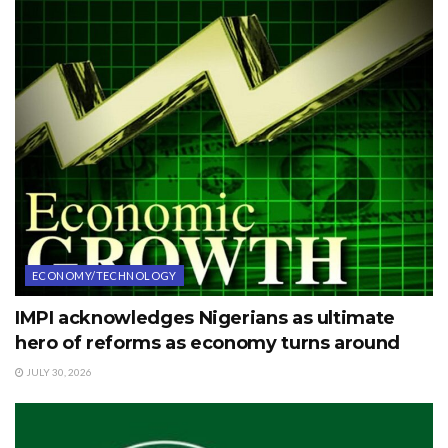
ECONOMY/TECHNOLOGY
IMPI acknowledges Nigerians as ultimate
hero of reforms as economy turns around
JULY 30, 2026