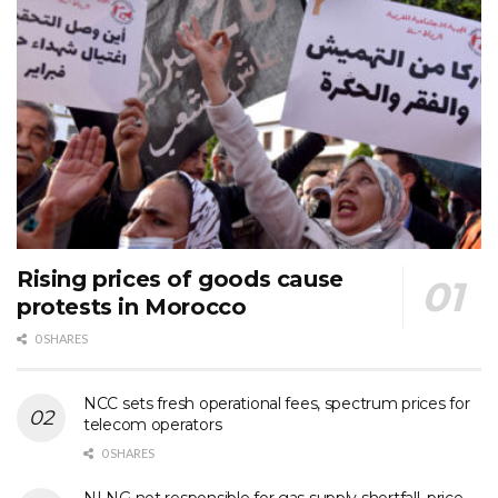
Rising prices of goods cause
protests in Morocco
0 SHARES
NCC sets fresh operational fees, spectrum prices for
telecom operators
0 SHARES