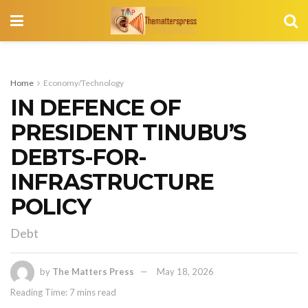
Home
Economy/Technology
IN DEFENCE OF
PRESIDENT TINUBU’S
DEBTS-FOR-
INFRASTRUCTURE
POLICY
Debt
by
The Matters Press
May 18, 2026
Reading Time: 7 mins read