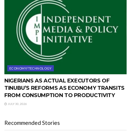
ECONOMY/TECHNOLOGY
NIGERIANS AS ACTUAL EXECUTORS OF
TINUBU’S REFORMS AS ECONOMY TRANSITS
FROM CONSUMPTION TO PRODUCTIVITY
JULY 30, 2026
Recommended Stories