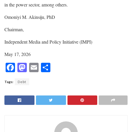
in the power sector, among others.
Omoniyi M. Akinsiju, PhD
Chairman,
Independent Media and Policy Initiative (IMPI)
May 17, 2026
F
M
E
S
ac
as
m
h
Tags:
Debt
e
to
ai
ar
b
d
l
e
o
o
o
n
k