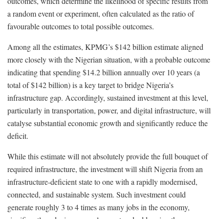
outcomes, which determine the likelihood of specific results from
a random event or experiment, often calculated as the ratio of
favourable outcomes to total possible outcomes.
Among all the estimates, KPMG’s $142 billion estimate aligned
more closely with the Nigerian situation, with a probable outcome
indicating that spending $14.2 billion annually over 10 years (a
total of $142 billion) is a key target to bridge Nigeria’s
infrastructure gap. Accordingly, sustained investment at this level,
particularly in transportation, power, and digital infrastructure, will
catalyse substantial economic growth and significantly reduce the
deficit.
While this estimate will not absolutely provide the full bouquet of
required infrastructure, the investment will shift Nigeria from an
infrastructure-deficient state to one with a rapidly modernised,
connected, and sustainable system. Such investment could
generate roughly 3 to 4 times as many jobs in the economy,