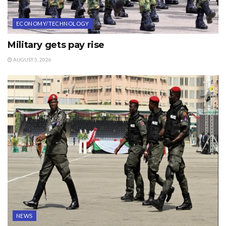
ECONOMY/TECHNOLOGY
Military gets pay rise
AUGUST 5, 2026
NEWS