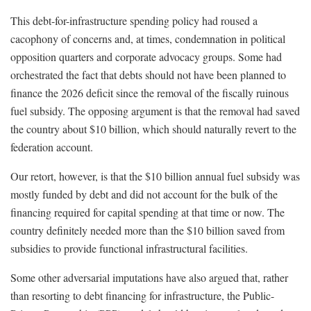
This debt-for-infrastructure spending policy had roused a
cacophony of concerns and, at times, condemnation in political
opposition quarters and corporate advocacy groups. Some had
orchestrated the fact that debts should not have been planned to
finance the 2026 deficit since the removal of the fiscally ruinous
fuel subsidy. The opposing argument is that the removal had saved
the country about $10 billion, which should naturally revert to the
federation account.
Our retort, however, is that the $10 billion annual fuel subsidy was
mostly funded by debt and did not account for the bulk of the
financing required for capital spending at that time or now. The
country definitely needed more than the $10 billion saved from
subsidies to provide functional infrastructural facilities.
Some other adversarial imputations have also argued that, rather
than resorting to debt financing for infrastructure, the Public-