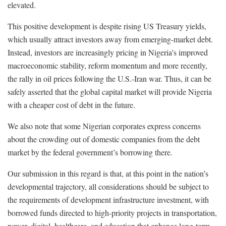
elevated.
This positive development is despite rising US Treasury yields,
which usually attract investors away from emerging-market debt.
Instead, investors are increasingly pricing in Nigeria’s improved
macroeconomic stability, reform momentum and more recently,
the rally in oil prices following the U.S.-Iran war. Thus, it can be
safely asserted that the global capital market will provide Nigeria
with a cheaper cost of debt in the future.
We also note that some Nigerian corporates express concerns
about the crowding out of domestic companies from the debt
market by the federal government’s borrowing there.
Our submission in this regard is that, at this point in the nation’s
developmental trajectory, all considerations should be subject to
the requirements of development infrastructure investment, with
borrowed funds directed to high-priority projects in transportation,
power, digital, healthcare, and education that enhance long-term