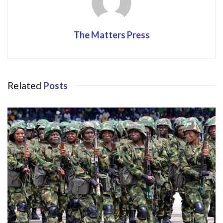
The Matters Press
Related
Posts