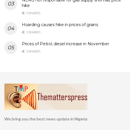
NLNG not responsible for gas supply shortfall, price
hike
0 SHARES
Hoarding causes hike in prices of grains
0 SHARES
Prices of Petrol, diesel increase in November
0 SHARES
We bring you the best news update in Nigeria