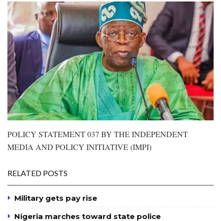
POLICY STATEMENT 037 BY THE INDEPENDENT
MEDIA AND POLICY INITIATIVE (IMPI)
RELATED POSTS
Military gets pay rise
Nigeria marches toward state police