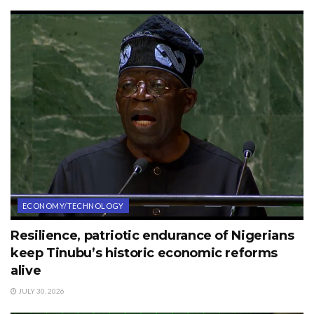
ECONOMY/TECHNOLOGY
Resilience, patriotic endurance of Nigerians
keep Tinubu’s historic economic reforms
alive
JULY 30, 2026