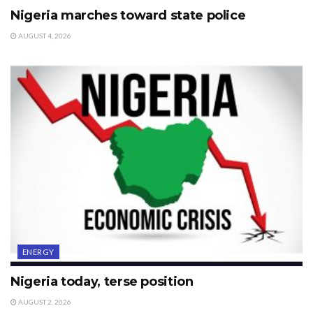
Nigeria marches toward state police
AUGUST 4, 2026
ENERGY
Nigeria today, terse position
AUGUST 2, 2026