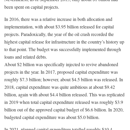
been spent on capital projects.
In 2016, there was a relative increase in both allocation and
implementation, with about $3.95 billion released for capital
projects. Paradoxically, the year of the oil crash recorded the
highest capital release for infrastructure in the country’s history up
to that point. The budget was successfully implemented through
loans and related debts.
About $2 billion was specifically injected to revive abandoned
projects in the year. In 2017, proposed capital expenditure was
roughly $7.3 billion; however, about $4.5 billion was released. In
2018, capital expenditure was quite ambitious at about $9.42
billion, again with about $4.4 billion released. This was replicated
in 2019 when total capital expenditure released was roughly $3.9
billion out of the approved capital budget of $6.6 billion. In 2020,
budgeted capital expenditure was about $5.0 billion.
In 2021, planned capital expenditure totalled roughly $10.4