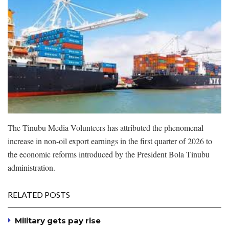
The Tinubu Media Volunteers has attributed the phenomenal
increase in non-oil export earnings in the first quarter of 2026 to
the economic reforms introduced by the President Bola Tinubu
administration.
RELATED POSTS
Military gets pay rise