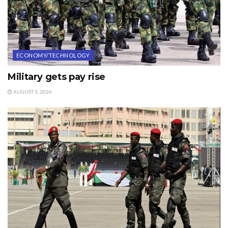
ECONOMY/TECHNOLOGY
Military gets pay rise
AUGUST 5, 2026