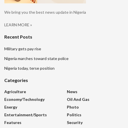
We bring you the best news update in Nigeria
LEARN MORE »
Recent Posts
Military gets pay rise
Nigeria marches toward state police
Nigeria today, terse position
Categories
Agriculture
News
Economy/Technology
Oil And Gas
Energy
Photo
Entertainment/sports
Politics
Features
Security