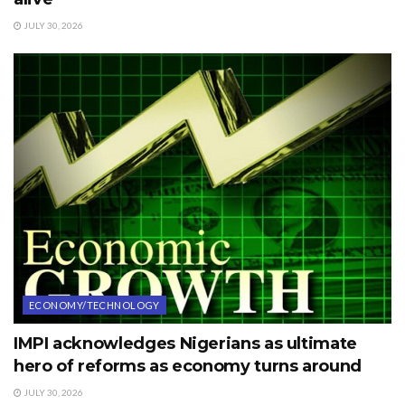
JULY 30, 2026
ECONOMY/TECHNOLOGY
IMPI acknowledges Nigerians as ultimate
hero of reforms as economy turns around
JULY 30, 2026