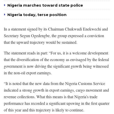
Nigeria marches toward state police
Nigeria today, terse position
In a statement signed by its Chairman Chukwudi Enekwechi and
Secretary Segun Ogedengbe, the group expressed a conviction
that the upward trajectory would be sustained.
The statement reads in part: “For us, it is a welcome development
that the diversification of the economy as envisaged by the federal
government is now driving the significant growth being witnessed
in the non-oil export earnings.
“It is noted that the new data from the Nigeria Customs Service
indicated a strong growth in export earnings, cargo movement and
revenue collections. What this means is that Nigeria’s trade
performance has recorded a significant upswing in the first quarter
of this year and this trajectory is likely to continue.