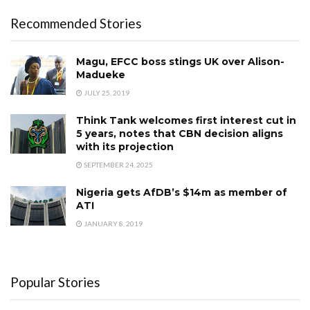
Recommended Stories
Magu, EFCC boss stings UK over Alison-
Madueke
JULY 25, 2019
Think Tank welcomes first interest cut in
5 years, notes that CBN decision aligns
with its projection ‎
SEPTEMBER 24, 2025
Nigeria gets AfDB’s $14m as member of
ATI
JANUARY 8, 2019
Popular Stories