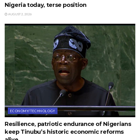
Nigeria today, terse position
AUGUST 2, 2026
ECONOMY/TECHNOLOGY
Resilience, patriotic endurance of Nigerians
keep Tinubu’s historic economic reforms
alive