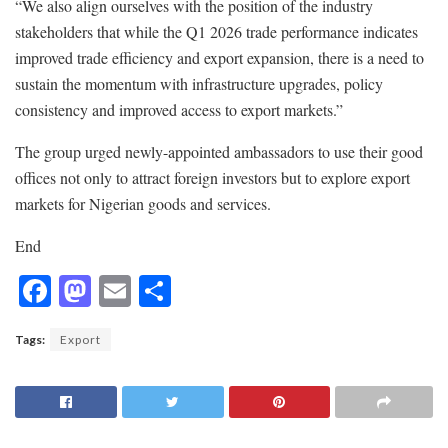
“We also align ourselves with the position of the industry
stakeholders that while the Q1 2026 trade performance indicates
improved trade efficiency and export expansion, there is a need to
sustain the momentum with infrastructure upgrades, policy
consistency and improved access to export markets.”
The group urged newly-appointed ambassadors to use their good
offices not only to attract foreign investors but to explore export
markets for Nigerian goods and services.
End
F
M
E
S
ac
as
m
h
Tags:
Export
e
to
ai
ar
b
d
l
e
o
o