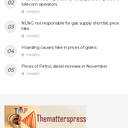
telecom operators
0 SHARES
NLNG not responsible for gas supply shortfall, price
hike
0 SHARES
Hoarding causes hike in prices of grains
0 SHARES
Prices of Petrol, diesel increase in November
0 SHARES