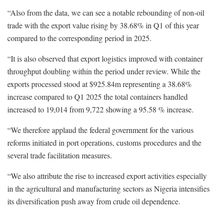
“Also from the data, we can see a notable rebounding of non-oil
trade with the export value rising by 38.68% in Q1 of this year
compared to the corresponding period in 2025.
“It is also observed that export logistics improved with container
throughput doubling within the period under review. While the
exports processed stood at $925.84m representing a 38.68%
increase compared to Q1 2025 the total containers handled
increased to 19,014 from 9,722 showing a 95.58 % increase.
“We therefore applaud the federal government for the various
reforms initiated in port operations, customs procedures and the
several trade facilitation measures.
“We also attribute the rise to increased export activities especially
in the agricultural and manufacturing sectors as Nigeria intensifies
its diversification push away from crude oil dependence.