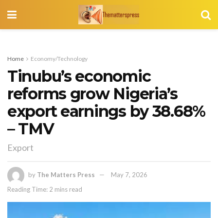
Home
Economy/Technology
Tinubu’s economic
reforms grow Nigeria’s
export earnings by 38.68%
– TMV
Export
by
The Matters Press
May 7, 2026
Reading Time: 2 mins read