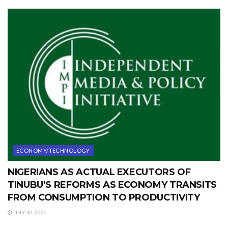
ECONOMY/TECHNOLOGY
NIGERIANS AS ACTUAL EXECUTORS OF
TINUBU’S REFORMS AS ECONOMY TRANSITS
FROM CONSUMPTION TO PRODUCTIVITY
JULY 30, 2026