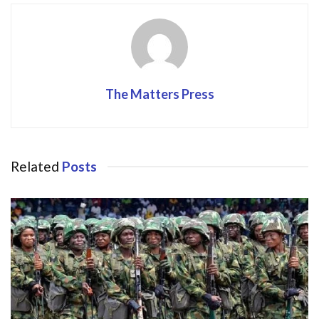
o
n
k
The Matters Press
Related
Posts