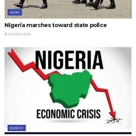
NEWS
Nigeria marches toward state police
AUGUST 4, 2026
ENERGY