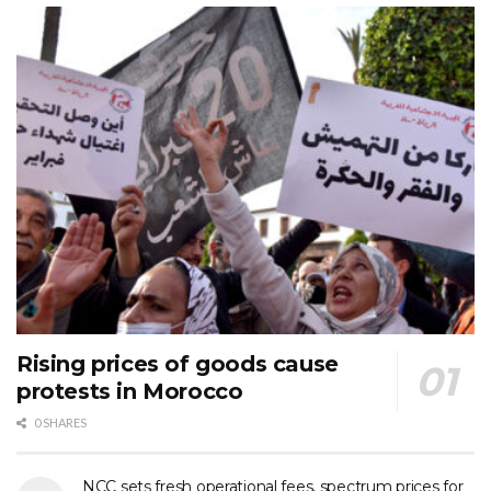
Rising prices of goods cause
protests in Morocco
0 SHARES
NCC sets fresh operational fees, spectrum prices for