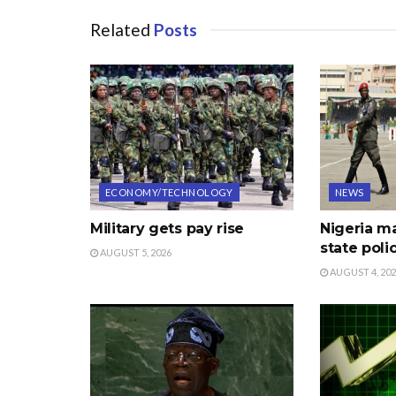
Related
Posts
ECONOMY/TECHNOLOGY
NEWS
Military gets pay rise
Nigeria m
state poli
AUGUST 5, 2026
AUGUST 4, 20