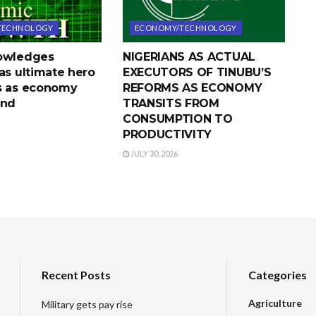
TECHNOLOGY
ECONOMY/TECHNOLOGY
nowledges
NIGERIANS AS ACTUAL
as ultimate hero
EXECUTORS OF TINUBU’S
s as economy
REFORMS AS ECONOMY
und
TRANSITS FROM
CONSUMPTION TO
PRODUCTIVITY
JULY 30, 2026
Recent Posts
Categories
Agriculture
Military gets pay rise