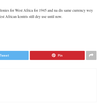
lonies for West Africa for 1945 and na dis same currency wey
est African kontris still dey use until now.
Tweet
Pin