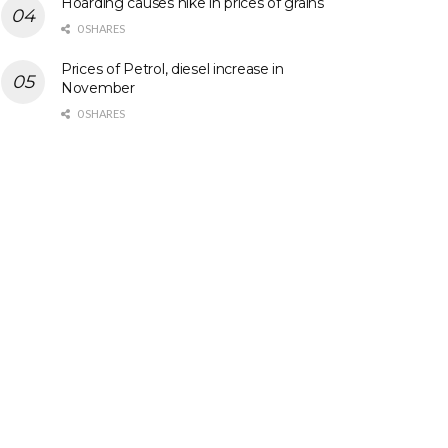
Hoarding causes hike in prices of grains
0 SHARES
Prices of Petrol, diesel increase in
November
0 SHARES