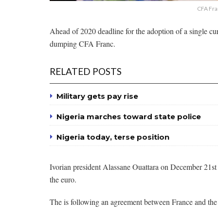
CFA Fra
Ahead of 2020 deadline for the adoption of a single cu
dumping CFA Franc.
RELATED POSTS
Military gets pay rise
Nigeria marches toward state police
Nigeria today, terse position
Ivorian president Alassane Ouattara on December 21st s
the euro.
The is following an agreement between France and t