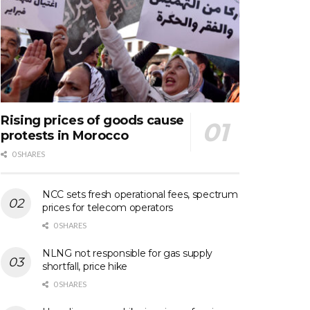
Rising prices of goods cause
protests in Morocco
0 SHARES
NCC sets fresh operational fees, spectrum
prices for telecom operators
0 SHARES
NLNG not responsible for gas supply
shortfall, price hike
0 SHARES