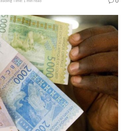
0
Reading Time: 1 min read