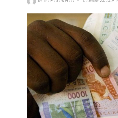
by
The Matters Press
December 23, 2019