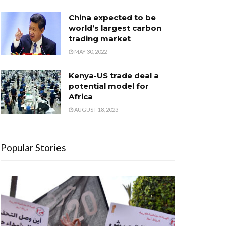
China expected to be
world’s largest carbon
trading market
MAY 30, 2022
Kenya-US trade deal a
potential model for
Africa
AUGUST 18, 2023
Popular Stories