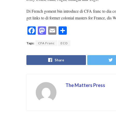
Di French goment bin introduce di CFA franc to dia co
get links to di former colonial masters for France, dis W
F
M
E
S
ac
as
m
h
Tags:
CFA Franc
ECO
e
to
ai
ar
b
d
l
e
Share
o
o
o
n
k
The Matters Press