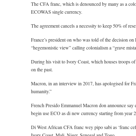
The CFA franc, which is denounced by many as a colon
ECOWAS single currency.
The agreement cancels a necessity to keep 50% of reser
France’s president on who was told of the decision on
“hegemonistic view” calling colonialism a “grave mista
During his visit to Ivory Coast, which houses troops 
on the past.
Macron, in an interview in 2017, has apologised for Fran
humanity.”
French Presido Emmanuel Macron don announce say ei
begin use ECO as di new currency starting from year 
Di West African CFA franc wey pipo sabi as ‘franc cef
Ivory Coast, Mali, Niger, Senegal and Togo.