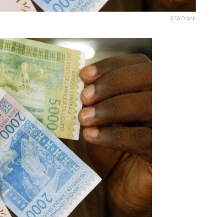
CFA Franc