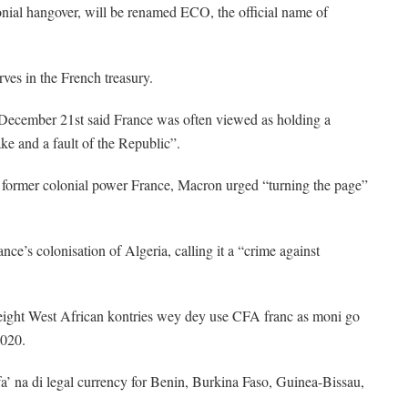
ial hangover, will be renamed ECO, the official name of
ves in the French treasury.
 December 21st said France was often viewed as holding a
ke and a fault of the Republic”.
of former colonial power France, Macron urged “turning the page”
ce’s colonisation of Algeria, calling it a “crime against
ght West African kontries wey dey use CFA franc as moni go
2020.
a’ na di legal currency for Benin, Burkina Faso, Guinea-Bissau,