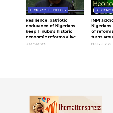
ECONOMY/TECHNOLOGY
ECONOMY/
Resilience, patriotic
IMPI ack
endurance of Nigerians
Nigerians 
keep Tinubu’s historic
of reform
economic reforms alive
turns aro
JULY 30, 2026
JULY 30, 2026