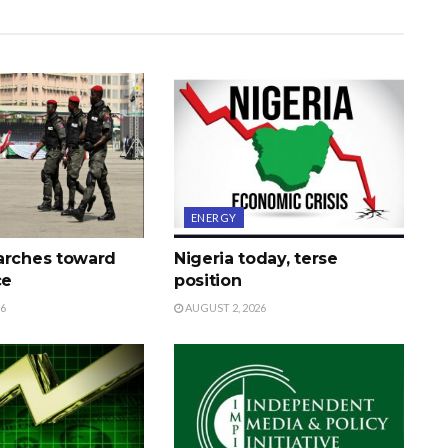
ENERGY
arches toward
Nigeria today, terse
ce
position
26
AUGUST 2, 2026