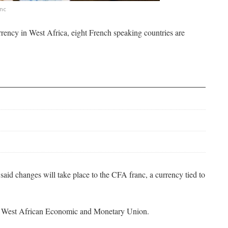
nc
rrency in West Africa, eight French speaking countries are
aid changes will take place to the CFA franc, a currency tied to
he West African Economic and Monetary Union.