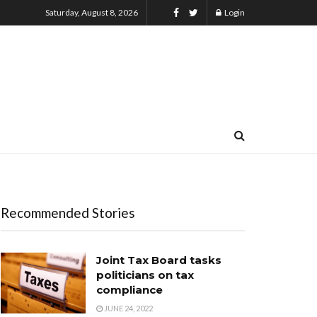
Saturday, August 8, 2026
Login
Recommended Stories
Joint Tax Board tasks
politicians on tax
compliance
JUNE 24, 2022