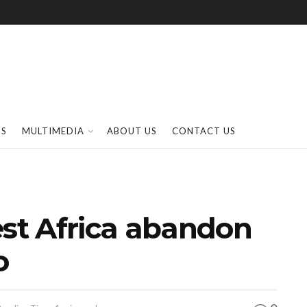
SS
MULTIMEDIA
ABOUT US
CONTACT US
t Africa abandon
o