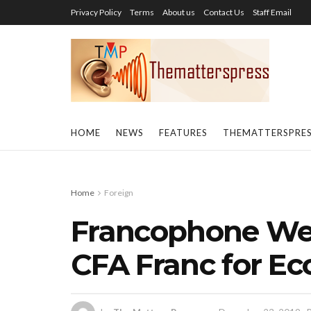
Privacy Policy
Terms
About us
Contact Us
Staff Email
HOME
NEWS
FEATURES
THEMATTERSPRE
Home
Foreign
Francophone Wes
CFA Franc for Ec