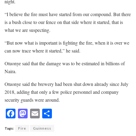
night.
“I believe the fire must have started from our compound. But there
is a bush close to our fence on that side where it started, that is
what we are suspecting.
“But now what is important is fighting the fire, when it is over we
can now trace where it started,” he said.
Otuonye said that the damage was to be estimated in billions of
Naira.
Otuonye said the brewery had been shut down already since July
2018, adding that only a few police personnel and company
security guards were around.
F
M
E
S
ac
as
m
h
Tags:
Fire
Guinness
e
to
ai
ar