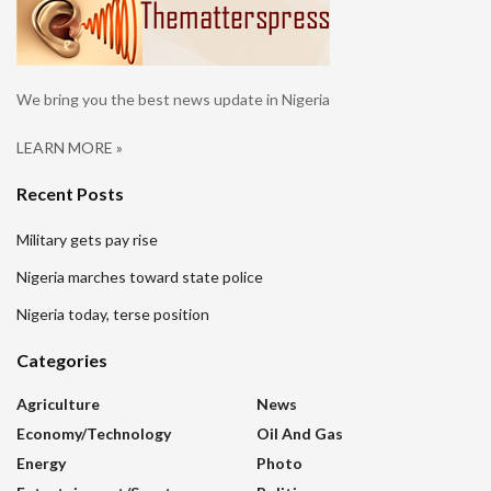
We bring you the best news update in Nigeria
LEARN MORE »
Recent Posts
Military gets pay rise
Nigeria marches toward state police
Nigeria today, terse position
Categories
Agriculture
News
Economy/Technology
Oil And Gas
Energy
Photo