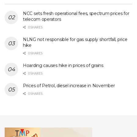
NCC sets fresh operational fees, spectrum prices for
telecom operators
0 SHARES
NLNG not responsible for gas supply shortfall, price
hike
0 SHARES
Hoarding causes hike in prices of grains
0 SHARES
Prices of Petrol, diesel increase in November
0 SHARES