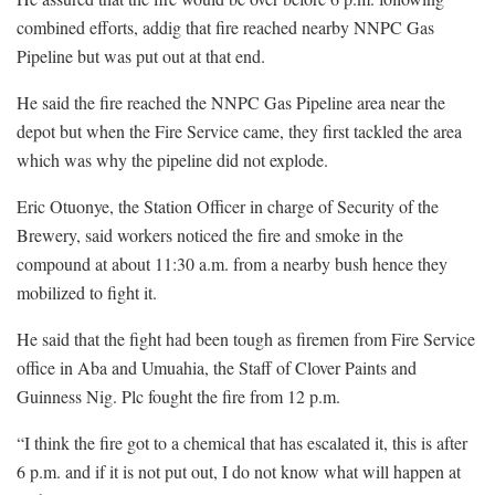
combined efforts, addig that fire reached nearby NNPC Gas
Pipeline but was put out at that end.
He said the fire reached the NNPC Gas Pipeline area near the
depot but when the Fire Service came, they first tackled the area
which was why the pipeline did not explode.
Eric Otuonye, the Station Officer in charge of Security of the
Brewery, said workers noticed the fire and smoke in the
compound at about 11:30 a.m. from a nearby bush hence they
mobilized to fight it.
He said that the fight had been tough as firemen from Fire Service
office in Aba and Umuahia, the Staff of Clover Paints and
Guinness Nig. Plc fought the fire from 12 p.m.
“I think the fire got to a chemical that has escalated it, this is after
6 p.m. and if it is not put out, I do not know what will happen at