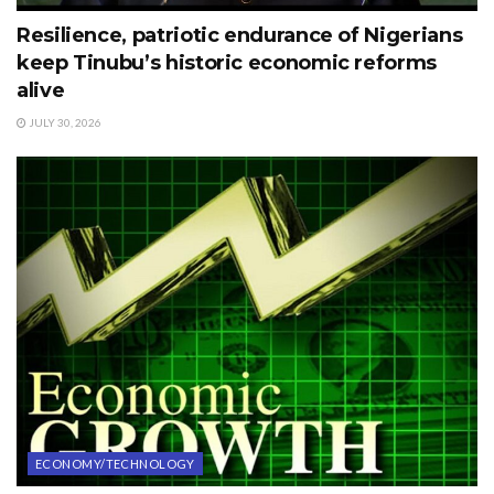
Resilience, patriotic endurance of Nigerians
keep Tinubu’s historic economic reforms
alive
JULY 30, 2026
ECONOMY/TECHNOLOGY