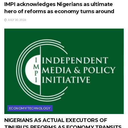
IMPI acknowledges Nigerians as ultimate
hero of reforms as economy turns around
JULY 30, 2026
ECONOMY/TECHNOLOGY
NIGERIANS AS ACTUAL EXECUTORS OF
TINUBU’S REFORMS AS ECONOMY TRANSITS