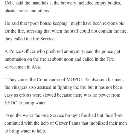
Uche said the materials at the brewery included empty bottles,
plastic crates and others.
He said that “poor house-keeping” might have been responsible
for the fire, stressing that when the staff could not contain the fire,
they called the fire Service.
A Police Officer who preferred anonymity, said the police got
information on the fire at about noon and called in the Fire
servicemen in Aba.
“They came, the Commander of MOPOL 55 also sent his men;
the villagers also assisted in fighting the fire but it has not been
easy as efforts were slowed because there was no power from
EEDC to pump water.
“And the water the Fire Service brought finished but the efforts
continued with the help of Glover Paints that mobilized their men
to bring water to help.