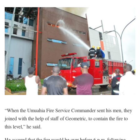
“When the Umuahia Fire Service Commander sent his men, they
joined with the help of staff of Geometric, to contain the fire to
this level,” he said.
He assured that the fire would be over before 6 p.m. following