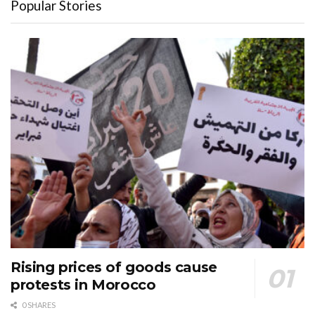
Popular Stories
Rising prices of goods cause
protests in Morocco
0 SHARES