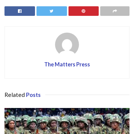
b
d
l
e
o
o
o
n
k
The Matters Press
Related
Posts