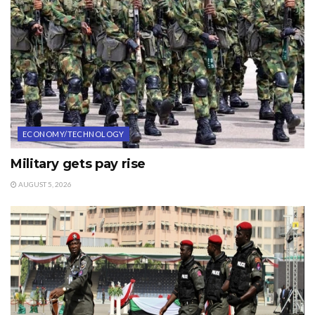
ECONOMY/TECHNOLOGY
Military gets pay rise
AUGUST 5, 2026