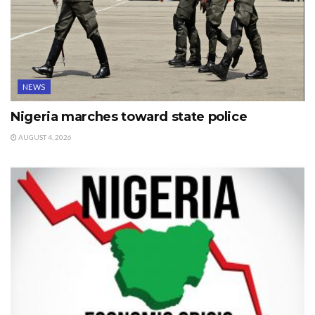
NEWS
Nigeria marches toward state police
AUGUST 4, 2026