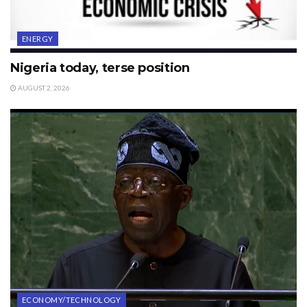
ENERGY
Nigeria today, terse position
AUGUST 2, 2026
ECONOMY/TECHNOLOGY