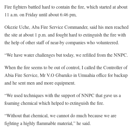
Fire fighters battled hard to contain the fire, which started at about
11 a.m. on Friday until about 6:46 pm,
Okezie Uche, Aba Fire Service Commander, said his men reached
the site at about 1 p.m. and fought hard to extinguish the fire with
the help of other staff of near-by companies who volunteered.
“We have water challenges but today, we refilled from the NNPC.
When the fire seems to be out of control, I called the Controller of
Abia Fire Service, Mr V.O Gbaruko in Umuahia office for backup
and he sent men and more equipment.
“We used techniques with the support of NNPC that gave us a
foaming chemical which helped to extinguish the fire.
“Without that chemical, we cannot do much because we are
fighting a highly flammable material,” he said.