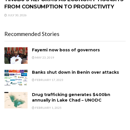
FROM CONSUMPTION TO PRODUCTIVITY
JULY 30, 2026
Recommended Stories
Fayemi now boss of governors
MAY 23, 2019
Banks shut down in Benin over attacks
FEBRUARY 17, 2023
Drug trafficking generates $400bn
annually in Lake Chad – UNODC
FEBRUARY 1, 2025