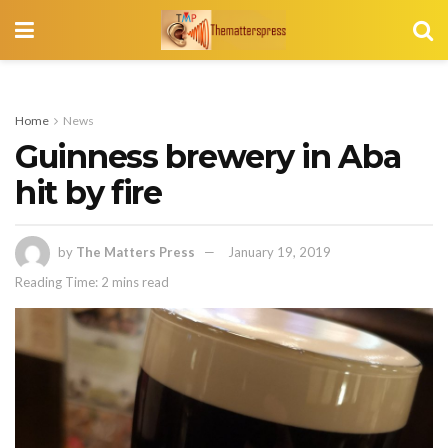
Home
News
Guinness brewery in Aba
hit by fire
by
The Matters Press
January 19, 2019
Reading Time: 2 mins read