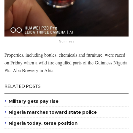
Guinness
Properties, including bottles, chemicals and furniture, were razed
on Friday when a wild fire engulfed parts of the Guinness Nigeria
Plc, Aba Brewery in Abia.
RELATED POSTS
Military gets pay rise
Nigeria marches toward state police
Nigeria today, terse position