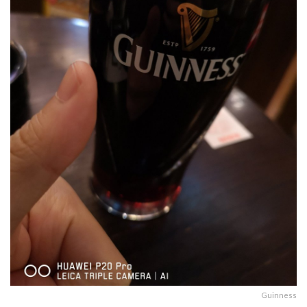
Guinness