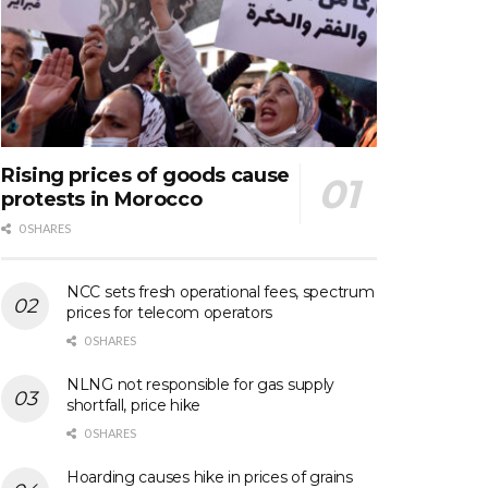
Rising prices of goods cause
protests in Morocco
0 SHARES
NCC sets fresh operational fees, spectrum
prices for telecom operators
0 SHARES
NLNG not responsible for gas supply
shortfall, price hike
0 SHARES
Hoarding causes hike in prices of grains