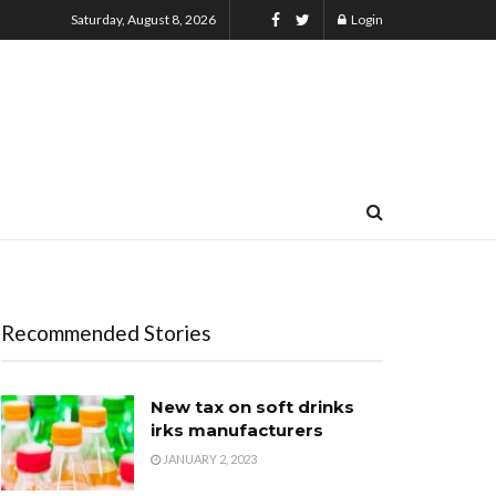
Saturday, August 8, 2026
Login
Recommended Stories
New tax on soft drinks
irks manufacturers
JANUARY 2, 2023