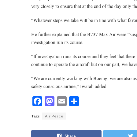
very closely to ensure that at the end of the day only th
“Whatever steps we take will be in line with what favour
He further explained that the B737 Max Air were “sus
investigation run its course.
“If investigation runs its course and they feel that there
continue to operate the aircraft but on our part, we hav
“We are currently working with Boeing, we are also as
safety conscious airline,” Iwarah added.
F
M
E
S
ac
as
m
h
Tags:
Air Peace
e
to
ai
ar
b
d
l
e
Share