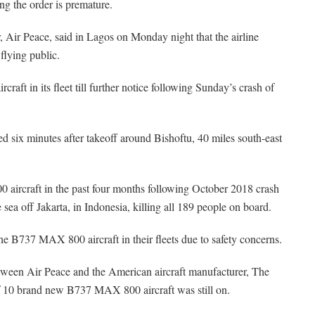
ng the order is premature.
ir Peace, said in Lagos on Monday night that the airline
 flying public.
ft in its fleet till further notice following Sunday’s crash of
d six minutes after takeoff around Bishoftu, 40 miles south-east
aircraft in the past four months following October 2018 crash
sea off Jakarta, in Indonesia, killing all 189 people on board.
e B737 MAX 800 aircraft in their fleets due to safety concerns.
between Air Peace and the American aircraft manufacturer, The
f 10 brand new B737 MAX 800 aircraft was still on.