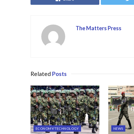
o
o
o
n
k
The Matters Press
Related
Posts
ECONOMY/TECHNOLOGY
NEWS