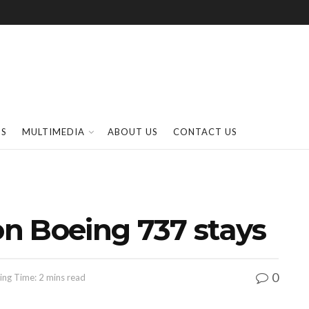
SS
MULTIMEDIA
ABOUT US
CONTACT US
on Boeing 737 stays
0
ing Time: 2 mins read