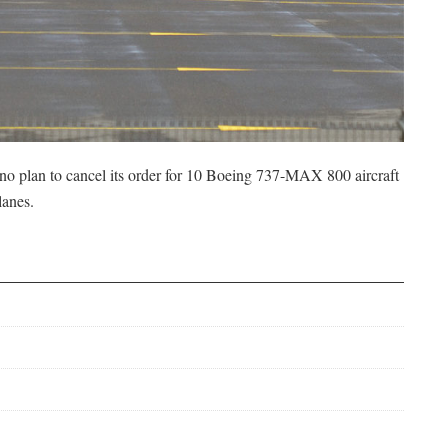
s no plan to cancel its order for 10 Boeing 737-MAX 800 aircraft
lanes.