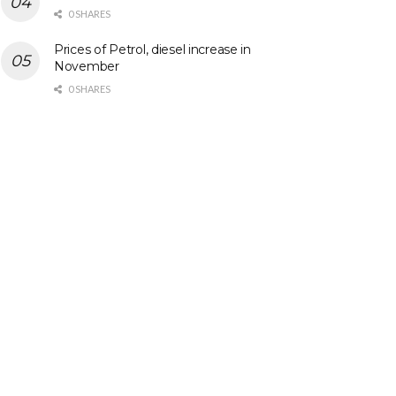
0 SHARES
Prices of Petrol, diesel increase in
November
0 SHARES