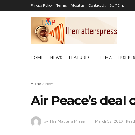
Privacy Policy
Terms
About us
Contact Us
Staff Email
HOME
NEWS
FEATURES
THEMATTERSPRE
Home
News
Air Peace’s deal 
by
The Matters Press
March 12, 2019
Read