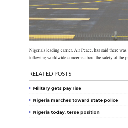
Nigeria’s leading carrier, Air Peace, has said there wa
following worldwide concerns about the safety of the p
RELATED POSTS
Military gets pay rise
Nigeria marches toward state police
Nigeria today, terse position