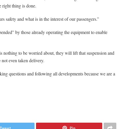
e right thing is done.
s safety and what is in the interest of our passengers.”
pended” by those already operating the equipment to enable
 is nothing to be worried about, they will lift that suspension and
e not even taken delivery.
king questions and following all developments because we are a
Tweet
Pin