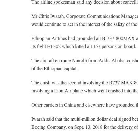
The airline spokesman said any decision about cancelli
Mr Chris Iwarah, Corporate Communications Manager, A
would continue to act in the interest of the safety of the
Ethiopian Airlines had grounded all B-737-800MAX aircra
its fight ET302 which killed all 157 persons on board.
The aircraft en route Nairobi from Addis Ababa, crashe
of the Ethiopian capital.
The crash was the second involving the B737 MAX 800 
involving a Lion Air plane which went crashed into the 
Other carriers in China and elsewhere have grounded th
Iwarah said that the multi-million dollar deal signed 
Boeing Company, on Sept. 13, 2018 for the delivery o