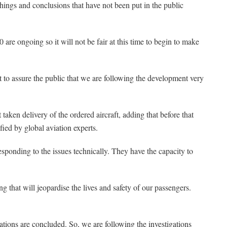
things and conclusions that have not been put in the public
are ongoing so it will not be fair at this time to begin to make
t to assure the public that we are following the development very
taken delivery of the ordered aircraft, adding that before that
fied by global aviation experts.
esponding to the issues technically. They have the capacity to
ng that will jeopardise the lives and safety of our passengers.
ations are concluded. So, we are following the investigations