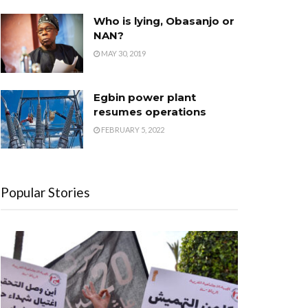
Who is lying, Obasanjo or
NAN?
MAY 30, 2019
Egbin power plant
resumes operations
FEBRUARY 5, 2022
Popular Stories