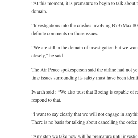
“At this moment, it is premature to begin to talk about 
domain.
“Investigations into the crashes involving B737Max 800 
definite comments on those issues.
“We are still in the domain of investigation but we wan
closely,” he said.
The Air Peace spokesperson said the airline had not yet 
time issues surrounding its safety must have been identi
Iwarah said : “We also trust that Boeing is capable of r
respond to that.
“I want to say clearly that we will not engage in anythi
There is no basis for talking about cancelling the order.
“Any step we take now will be premature until investig