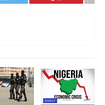
ENERGY