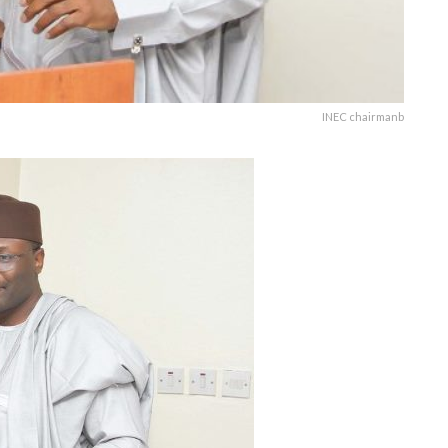
INEC chairmanb