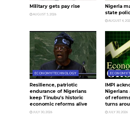
Military gets pay rise
Nigeria m
state poli
AUGUST 5, 2026
AUGUST 4, 20
ECONOMY/TECHNOLOGY
ECONOMY/
Resilience, patriotic
IMPI ack
endurance of Nigerians
Nigerians 
keep Tinubu’s historic
of reform
economic reforms alive
turns aro
JULY 30, 2026
JULY 30, 2026