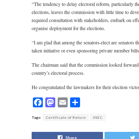
“The tendency to delay electoral reform, particularly the
elections, leaves the commission with little time to de
required consultation with stakeholders, embark on effec
organise deployment for the elections.
“I am glad that among the senators-elect are senators 
taken initiative or even sponsoring private member bills
The chairman said that the commission looked forward t
country’s electoral process.
He congratulated the lawmakers for their election victor
F
M
E
S
ac
as
m
h
Tags:
Certificate of Return
INEC
e
to
ai
ar
b
d
l
e
Share