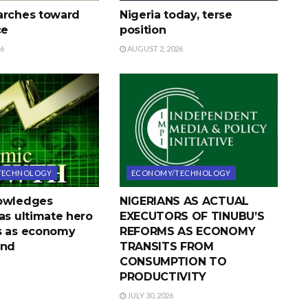
arches toward
Nigeria today, terse
ce
position
26
AUGUST 2, 2026
TECHNOLOGY
ECONOMY/TECHNOLOGY
nowledges
NIGERIANS AS ACTUAL
as ultimate hero
EXECUTORS OF TINUBU’S
s as economy
REFORMS AS ECONOMY
und
TRANSITS FROM
CONSUMPTION TO
PRODUCTIVITY
JULY 30, 2026