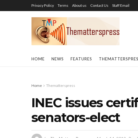
Privacy Policy
Terms
About us
Contact Us
Staff Email
HOME
NEWS
FEATURES
THEMATTERSPRE
Home
Thematterspress
INEC issues certif
senators-elect