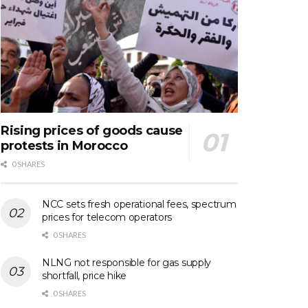
Rising prices of goods cause
protests in Morocco
0 SHARES
NCC sets fresh operational fees, spectrum
prices for telecom operators
0 SHARES
NLNG not responsible for gas supply
shortfall, price hike
0 SHARES