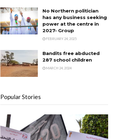
No Northern politician
has any business seeking
power at the centre in
2027- Group
FEBRUARY 24, 2025
Bandits free abducted
287 school children
MARCH 24, 2024
Popular Stories