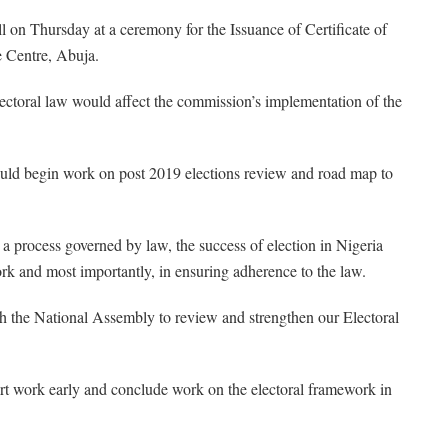
n Thursday at a ceremony for the Issuance of Certificate of
e Centre, Abuja.
lectoral law would affect the commission’s implementation of the
ould begin work on post 2019 elections review and road map to
As a process governed by law, the success of election in Nigeria
ork and most importantly, in ensuring adherence to the law.
th the National Assembly to review and strengthen our Electoral
tart work early and conclude work on the electoral framework in