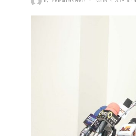
by
The Matters Press
March 14, 2019
Read