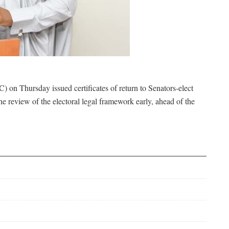
on Thursday issued certificates of return to Senators-elect
review of the electoral legal framework early, ahead of the