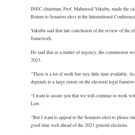
INEC chairman, Prof. Mahmood Yakubu, made the call o
Return to Senators-elect at the International Conferenc
Yakubu said that late conclusion of the review of the e
framework.
He said that as a matter of urgency, the commission w
2023.
“There is a lot of work but very little time available. 
depends to a large extent on the electoral legal framew
“I want to assure you that we will continue to work wi
Law.
“But I want to appeal to the Senators-elect to please s
good time well ahead of the 2023 general elections.