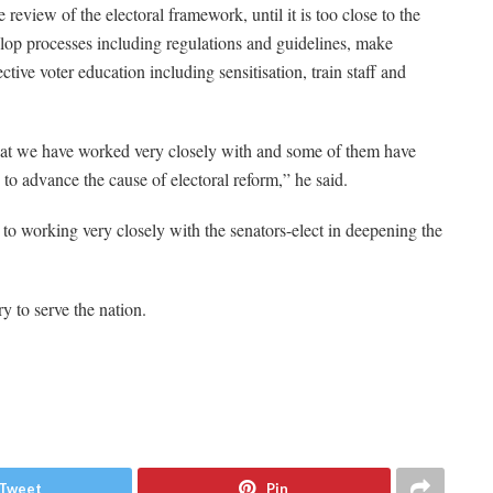
 review of the electoral framework, until it is too close to the
velop processes including regulations and guidelines, make
tive voter education including sensitisation, train staff and
that we have worked very closely with and some of them have
 to advance the cause of electoral reform,” he said.
o working very closely with the senators-elect in deepening the
y to serve the nation.
Tweet
Pin