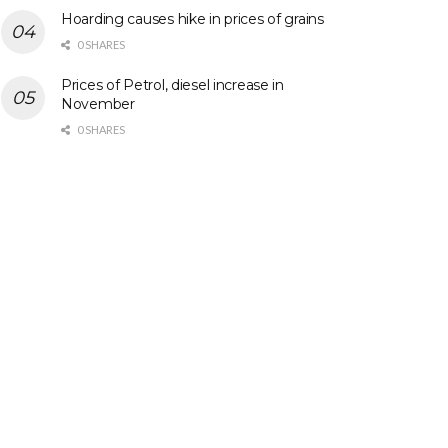
Hoarding causes hike in prices of grains
0 SHARES
Prices of Petrol, diesel increase in
November
0 SHARES