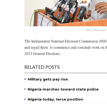
INEC chairman
The Independent National Electoral Commission (INEC) 
and urged them to commence and conclude work on the 
2023 General Elections.
RELATED POSTS
Military gets pay rise
Nigeria marches toward state police
Nigeria today, terse position