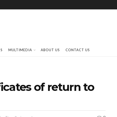
SS
MULTIMEDIA
ABOUT US
CONTACT US
icates of return to