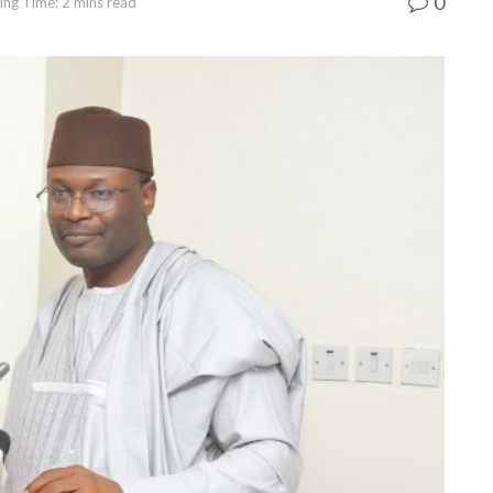
0
ing Time: 2 mins read