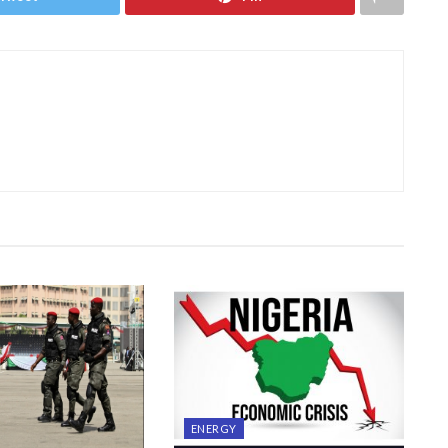
ENERGY