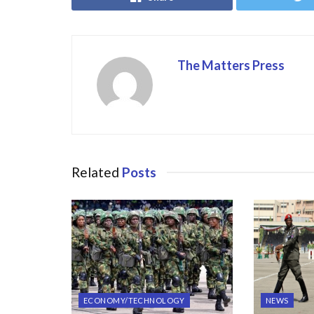
o
o
o
n
k
The Matters Press
Related
Posts
ECONOMY/TECHNOLOGY
NEWS