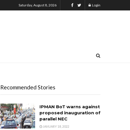
Saturday, August 8, 2026
Login
Recommended Stories
IPMAN BoT warns against
proposed inauguration of
parallel NEC
JANUARY 18, 2022