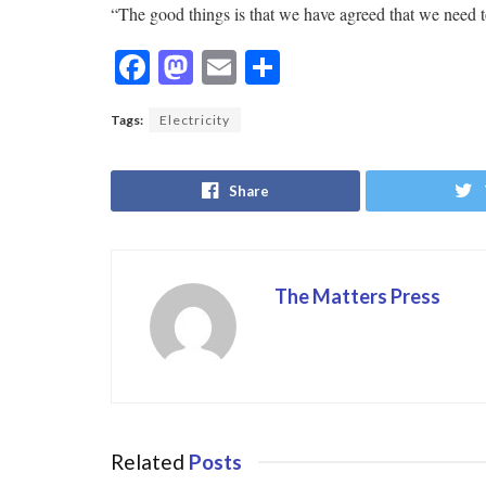
“The good things is that we have agreed that we need t
F
M
E
S
ac
as
m
h
Tags:
Electricity
e
to
ai
ar
b
d
l
e
Share
o
o
o
n
k
The Matters Press
Related
Posts