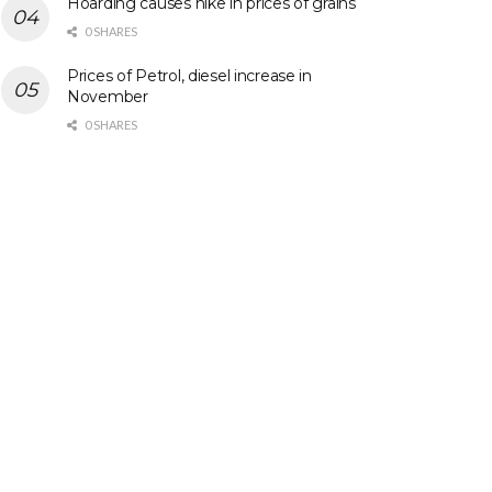
Hoarding causes hike in prices of grains
0 SHARES
Prices of Petrol, diesel increase in
November
0 SHARES