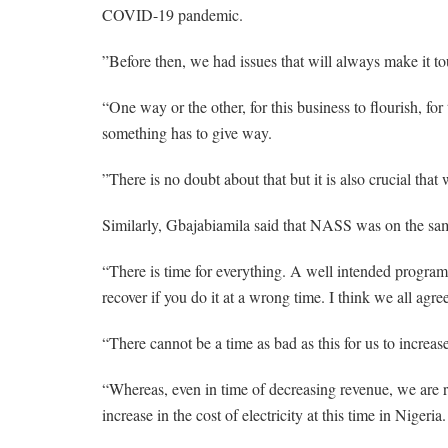
COVID-19 pandemic.
”Before then, we had issues that will always make it tou
“One way or the other, for this business to flourish, for t
something has to give way.
”There is no doubt about that but it is also crucial that
Similarly, Gbajabiamila said that NASS was on the same
“There is time for everything. A well intended program
recover if you do it at a wrong time. I think we all agree
“There cannot be a time as bad as this for us to increase
“Whereas, even in time of decreasing revenue, we are 
increase in the cost of electricity at this time in Nigeria.