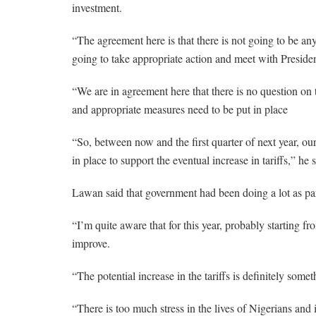
investment.
“The agreement here is that there is not going to be any
going to take appropriate action and meet with Pres
“We are in agreement here that there is no question on th
and appropriate measures need to be put in place
“So, between now and the first quarter of next year, our
in place to support the eventual increase in tariffs,” he s
Lawan said that government had been doing a lot as part
“I’m quite aware that for this year, probably starting fr
improve.
“The potential increase in the tariffs is definitely som
“There is too much stress in the lives of Nigerians an