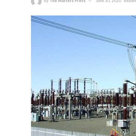
by
The Matters Press
June 30, 2020
Readin