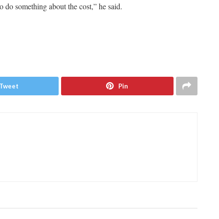
o do something about the cost,” he said.
Tweet
Pin