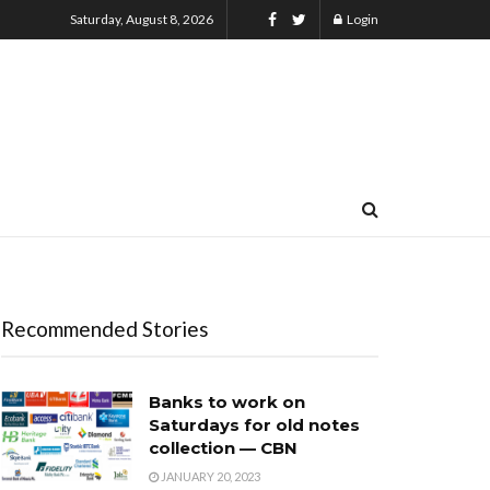
Saturday, August 8, 2026
Login
Recommended Stories
Banks to work on
Saturdays for old notes
collection — CBN
JANUARY 20, 2023