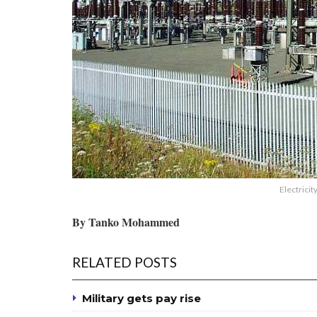
Electricit
By Tanko Mohammed
RELATED POSTS
Military gets pay rise