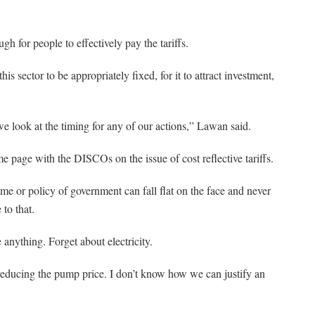
gh for people to effectively pay the tariffs.
his sector to be appropriately fixed, for it to attract investment,
 we look at the timing for any of our actions,” Lawan said.
 page with the DISCOs on the issue of cost reflective tariffs.
me or policy of government can fall flat on the face and never
 to that.
 anything. Forget about electricity.
reducing the pump price. I don’t know how we can justify an