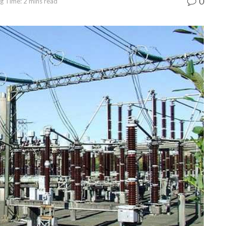
0
g Time: 2 mins read