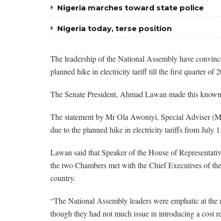
Nigeria marches toward state police
Nigeria today, terse position
The leadership of the National Assembly have convince
planned hike in electricity tariff till the first quarter of 
The Senate President, Ahmad Lawan made this known in
The statement by Mr Ola Awoniyi, Special Adviser (M
due to the planned hike in electricity tariffs from July 1
Lawan said that Speaker of the House of Representative
the two Chambers met with the Chief Executives of th
country.
“The National Assembly leaders were emphatic at the m
though they had not much issue in introducing a cost ref