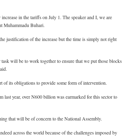
 increase in the tariffs on July 1. The speaker and I, we are
ident Muhammadu Buhari.
e justification of the increase but the time is simply not right
 task will be to work together to ensure that we put those blocks
aid.
 of its obligations to provide some form of intervention.
om last year, over N600 billion was earmarked for this sector to
ething that will be of concern to the National Assembly.
d indeed across the world because of the challenges imposed by