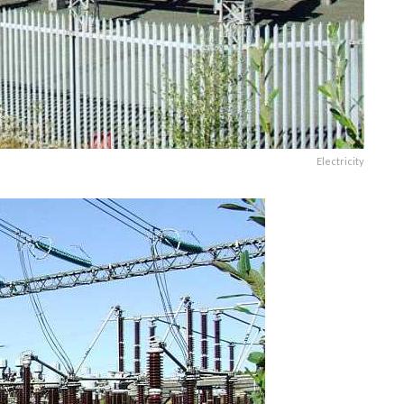
Electricity