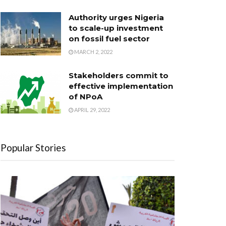
Authority urges Nigeria
to scale-up investment
on fossil fuel sector
MARCH 2, 2022
Stakeholders commit to
effective implementation
of NPoA
APRIL 29, 2022
Popular Stories