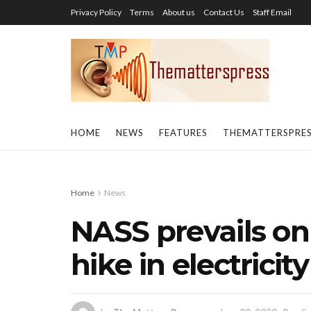
Privacy Policy
Terms
About us
Contact Us
Staff Email
HOME
NEWS
FEATURES
THEMATTERSPRE
Home
News
NASS prevails on
hike in electricity