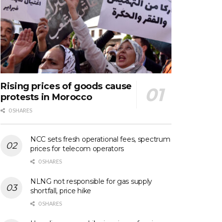
Rising prices of goods cause
protests in Morocco
0 SHARES
NCC sets fresh operational fees, spectrum
prices for telecom operators
0 SHARES
NLNG not responsible for gas supply
shortfall, price hike
0 SHARES