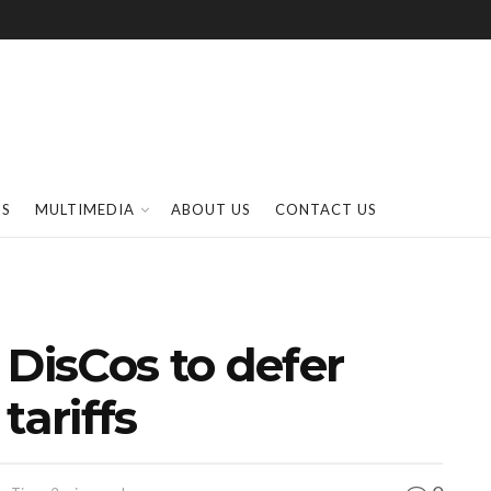
SS
MULTIMEDIA
ABOUT US
CONTACT US
 DisCos to defer
 tariffs