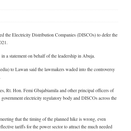
d the Electricity Distribution Companies (DISCOs) to defer the
2021.
 a statement on behalf of the leadership in Abuja.
edia) to Lawan said the lawmakers waded into the controversy
.
s, Rt. Hon. Femi Gbajabiamila and other principal officers of
e government electricity regulatory body and DISCOs across the
eeting that the timing of the planned hike is wrong, even
lective tariffs for the power sector to attract the much needed