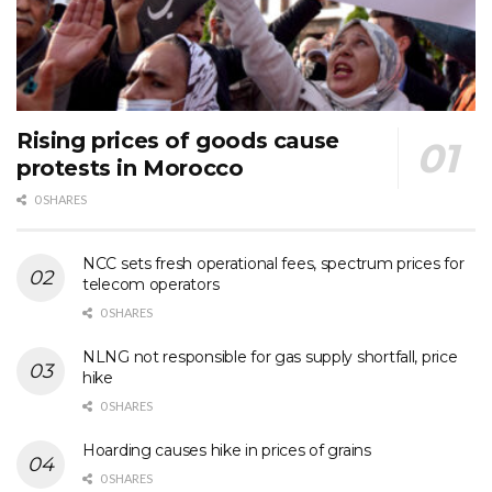
Rising prices of goods cause
protests in Morocco
0 SHARES
NCC sets fresh operational fees, spectrum prices for
telecom operators
0 SHARES
NLNG not responsible for gas supply shortfall, price
hike
0 SHARES
Hoarding causes hike in prices of grains
0 SHARES