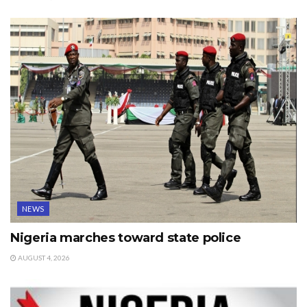
NEWS
Nigeria marches toward state police
AUGUST 4, 2026