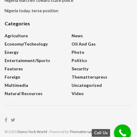
Nigeria marches toward state police
Nigeria today, terse position
Categories
Agriculture
News
Economy/Technology
Oil And Gas
Energy
Photo
Entertainment/sports
Politics
Features
Security
Foreign
Thematterspress
Multimedia
Uncategorized
Natural Resources
Video
© 2025
Domo Tech World
- Powered by
Thematterspress
.
Call Us