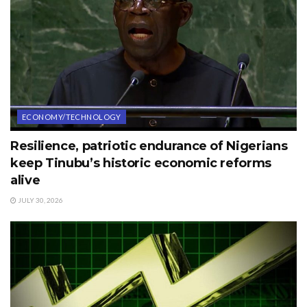
ECONOMY/TECHNOLOGY
Resilience, patriotic endurance of Nigerians
keep Tinubu’s historic economic reforms
alive
JULY 30, 2026