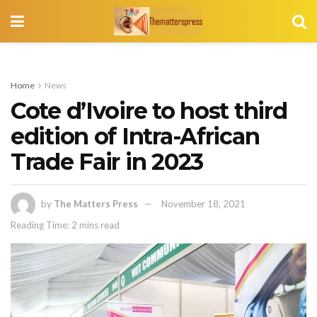
Home
News
Cote d’Ivoire to host third
edition of Intra-African
Trade Fair in 2023
by
The Matters Press
November 18, 2021
Reading Time: 2 mins read