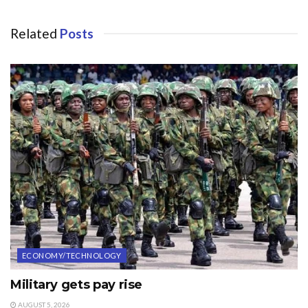
Related
Posts
ECONOMY/TECHNOLOGY
Military gets pay rise
AUGUST 5, 2026