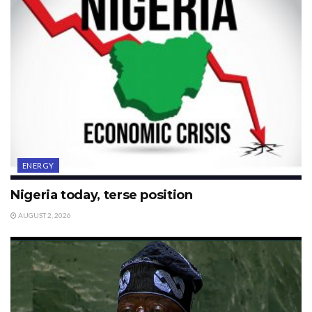
ENERGY
Nigeria today, terse position
AUGUST 2, 2026