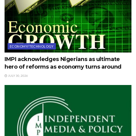
ECONOMY/TECHNOLOGY
IMPI acknowledges Nigerians as ultimate
hero of reforms as economy turns around
JULY 30, 2026