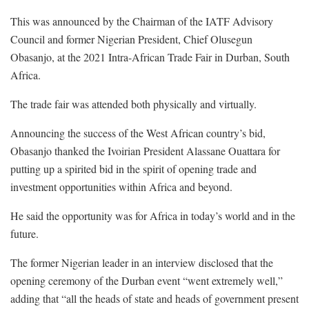
This was announced by the Chairman of the IATF Advisory
Council and former Nigerian President, Chief Olusegun
Obasanjo, at the 2021 Intra-African Trade Fair in Durban, South
Africa.
The trade fair was attended both physically and virtually.
Announcing the success of the West African country’s bid,
Obasanjo thanked the Ivoirian President Alassane Ouattara for
putting up a spirited bid in the spirit of opening trade and
investment opportunities within Africa and beyond.
He said the opportunity was for Africa in today’s world and in the
future.
The former Nigerian leader in an interview disclosed that the
opening ceremony of the Durban event “went extremely well,”
adding that “all the heads of state and heads of government present