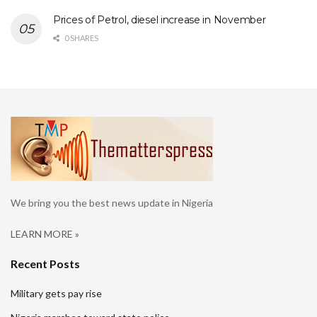
Prices of Petrol, diesel increase in November
0 SHARES
We bring you the best news update in Nigeria
LEARN MORE »
Recent Posts
Military gets pay rise