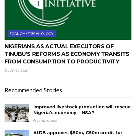
ECONOMY/TECHNOLOGY
NIGERIANS AS ACTUAL EXECUTORS OF
TINUBU’S REFORMS AS ECONOMY TRANSITS
FROM CONSUMPTION TO PRODUCTIVITY
JULY 30, 2026
Recommended Stories
Improved livestock production will rescue
Nigeria’s economy— NSAP
JUNE 20, 2023
AfDB approves $50m, €50m credit for