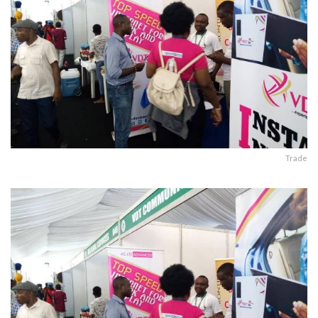
Trade