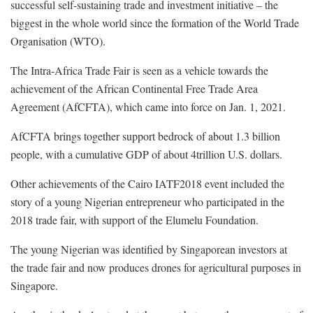
successful self-sustaining trade and investment initiative – the
biggest in the whole world since the formation of the World Trade
Organisation (WTO).
The Intra-Africa Trade Fair is seen as a vehicle towards the
achievement of the African Continental Free Trade Area
Agreement (AfCFTA), which came into force on Jan. 1, 2021.
AfCFTA brings together support bedrock of about 1.3 billion
people, with a cumulative GDP of about 4trillion U.S. dollars.
Other achievements of the Cairo IATF2018 event included the
story of a young Nigerian entrepreneur who participated in the
2018 trade fair, with support of the Elumelu Foundation.
The young Nigerian was identified by Singaporean investors at
the trade fair and now produces drones for agricultural purposes in
Singapore.