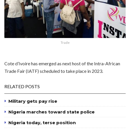
Trade
Cote d’Ivoire has emerged as next host of the Intra-African
Trade Fair (IATF) scheduled to take place in 2023.
RELATED POSTS
Military gets pay rise
Nigeria marches toward state police
Nigeria today, terse position