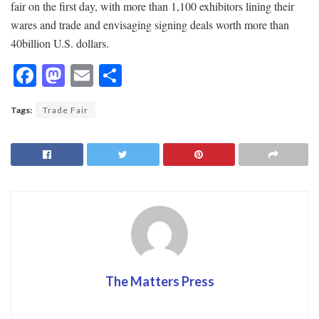
fair on the first day, with more than 1,100 exhibitors lining their
wares and trade and envisaging signing deals worth more than
40billion U.S. dollars.
F
M
E
S
ac
as
m
h
Tags:
Trade Fair
e
to
ai
ar
b
d
l
e
o
o
o
n
k
The Matters Press