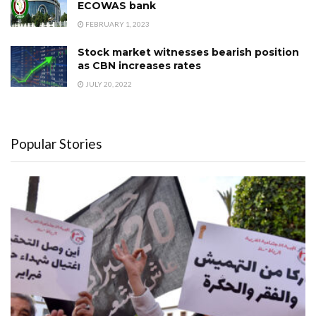
ECOWAS bank
FEBRUARY 1, 2023
Stock market witnesses bearish position
as CBN increases rates
JULY 20, 2022
Popular Stories