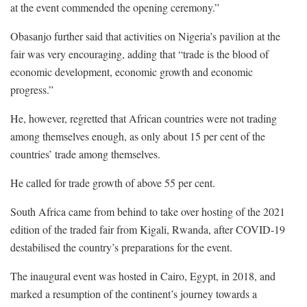
at the event commended the opening ceremony.”
Obasanjo further said that activities on Nigeria’s pavilion at the
fair was very encouraging, adding that “trade is the blood of
economic development, economic growth and economic
progress.”
He, however, regretted that African countries were not trading
among themselves enough, as only about 15 per cent of the
countries’ trade among themselves.
He called for trade growth of above 55 per cent.
South Africa came from behind to take over hosting of the 2021
edition of the traded fair from Kigali, Rwanda, after COVID-19
destabilised the country’s preparations for the event.
The inaugural event was hosted in Cairo, Egypt, in 2018, and
marked a resumption of the continent’s journey towards a