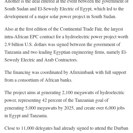
Another is the deal entered at the event between the government of
South Sudan and El-Sewedy Electric of Egypt, which led to the
development of a major solar power project in South Sudan.
Also at the first edition of the Continental Trade Fair, the largest
intra-African EPC contract for a hydroelectric power project worth
2.9 billion U.S. dollars was signed between the government of
Tanzania and two leading Egyptian engineering firms, namely El-
Sewedy Electric and Arab Contractors.
The financing was coordinated by Afreximbank with full support
from a consortium of African banks.
The project aims at generating 2,100 megawatts of hydroelectric
power, representing 42 percent of the Tanzanian goal of
generating 5,000 megawatts by 2025, and create over 6,000 jobs
in Egypt and Tanzania.
Close to 11,000 delegates had already signed to attend the Durban