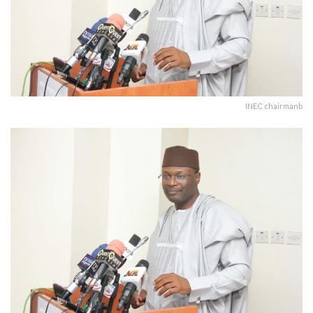
INEC chairmanb