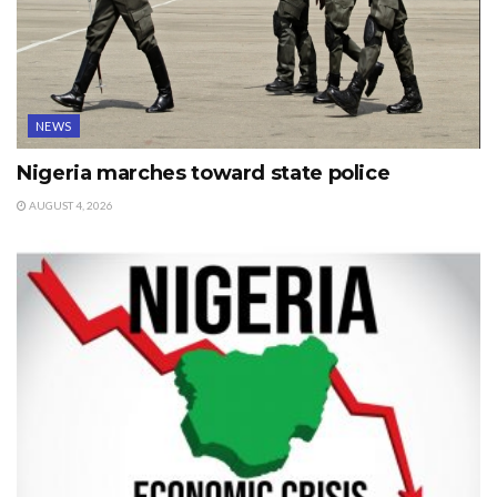
NEWS
Nigeria marches toward state police
AUGUST 4, 2026