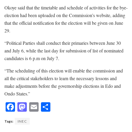
Okoye said that the timetable and schedule of activities for the bye-
election had been uploaded on the Commission’s website, adding
that the official notification for the election will be given on June
29.
“Political Parties shall conduct their primaries between June 30
and July 6, while the last day for submission of list of nominated
candidates is 6 p.m on July 7.
“The scheduling of this election will enable the commission and
all the critical stakeholders to learn the necessary lessons and
make adjustments before the governorship elections in Edo and
Ondo States.”
F
M
E
S
ac
as
m
h
Tags:
INEC
e
to
ai
ar