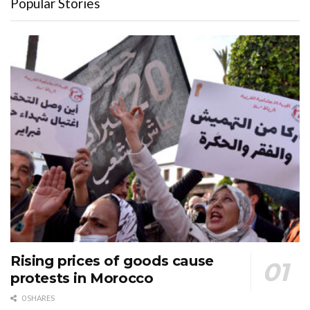
Popular Stories
Rising prices of goods cause
protests in Morocco
0 SHARES