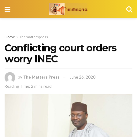
Home
Thematterspress
Conflicting court orders
worry INEC
by
The Matters Press
June 26, 2020
Reading Time: 2 mins read