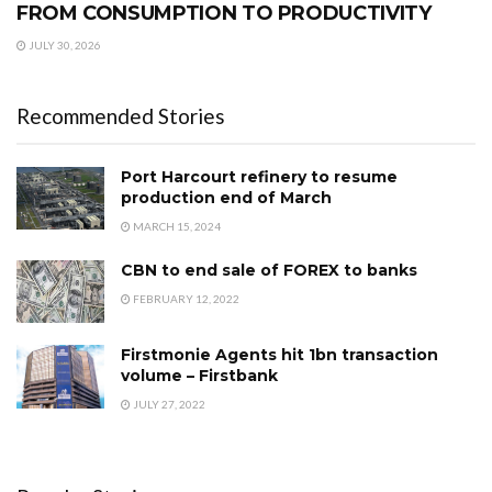
FROM CONSUMPTION TO PRODUCTIVITY
JULY 30, 2026
Recommended Stories
Port Harcourt refinery to resume
production end of March
MARCH 15, 2024
CBN to end sale of FOREX to banks
FEBRUARY 12, 2022
Firstmonie Agents hit 1bn transaction
volume – Firstbank
JULY 27, 2022