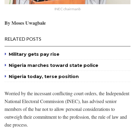
INEC chairmanb
By Moses Uwagbale
RELATED POSTS
Military gets pay rise
Nigeria marches toward state police
Nigeria today, terse position
Worried by the incessant conflicting court orders, the Independent
National Electoral Commission (INEC), has advised senior
members of the bar not to allow personal considerations to
outweigh their commitment to the profession, the rule of law and
due process.