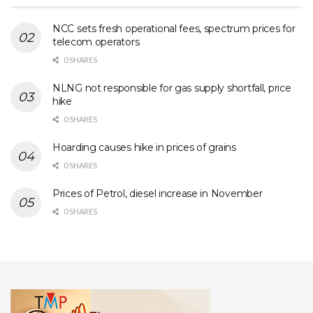
NCC sets fresh operational fees, spectrum prices for
telecom operators
0 SHARES
NLNG not responsible for gas supply shortfall, price
hike
0 SHARES
Hoarding causes hike in prices of grains
0 SHARES
Prices of Petrol, diesel increase in November
0 SHARES