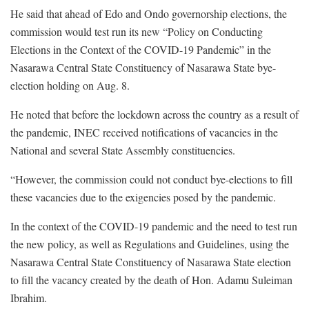
He said that ahead of Edo and Ondo governorship elections, the
commission would test run its new “Policy on Conducting
Elections in the Context of the COVID-19 Pandemic” in the
Nasarawa Central State Constituency of Nasarawa State bye-
election holding on Aug. 8.
He noted that before the lockdown across the country as a result of
the pandemic, INEC received notifications of vacancies in the
National and several State Assembly constituencies.
“However, the commission could not conduct bye-elections to fill
these vacancies due to the exigencies posed by the pandemic.
In the context of the COVID-19 pandemic and the need to test run
the new policy, as well as Regulations and Guidelines, using the
Nasarawa Central State Constituency of Nasarawa State election
to fill the vacancy created by the death of Hon. Adamu Suleiman
Ibrahim.