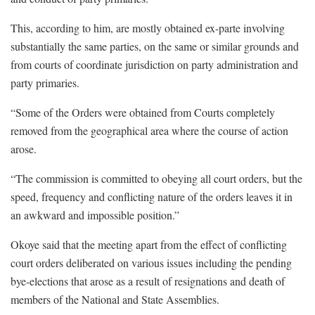
This, according to him, are mostly obtained ex-parte involving
substantially the same parties, on the same or similar grounds and
from courts of coordinate jurisdiction on party administration and
party primaries.
“Some of the Orders were obtained from Courts completely
removed from the geographical area where the course of action
arose.
“The commission is committed to obeying all court orders, but the
speed, frequency and conflicting nature of the orders leaves it in
an awkward and impossible position.”
Okoye said that the meeting apart from the effect of conflicting
court orders deliberated on various issues including the pending
bye-elections that arose as a result of resignations and death of
members of the National and State Assemblies.