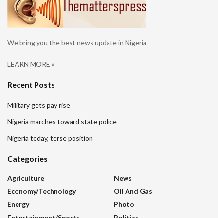
We bring you the best news update in Nigeria
LEARN MORE »
Recent Posts
Military gets pay rise
Nigeria marches toward state police
Nigeria today, terse position
Categories
Agriculture
News
Economy/Technology
Oil And Gas
Energy
Photo
Entertainment/sports
Politics