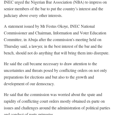
INEC urged the Nigerian Bar Association (NBA) to impress on
senior members of the bar to put the country’s interest and the
judiciary above every other interests.
A statement issued by Mr Festus Okoye, INEC National
Commissioner and Chairman, Information and Voter Education
Committee, in Abuja after the commission’s meeting held on
Thursday said, a lawyer, in the best interest of the bar and the
bench, should not do anything that will bring them into disrepute.
He said the call became necessary to draw attention to the
uncertainties and threats posed by conflicting orders on not only
preparations for elections and but also to the growth and
development of our democracy.
He said that the commission was worried about the spate and
rapidity of conflicting court orders mostly obtained ex-parte on
issues and challenges around the administration of political parties
and conduct of party primaries.