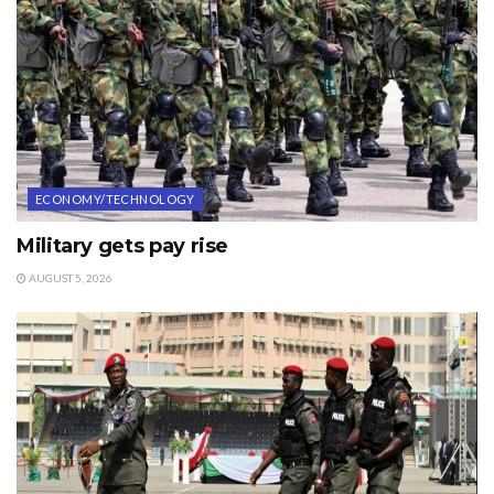
ECONOMY/TECHNOLOGY
Military gets pay rise
AUGUST 5, 2026