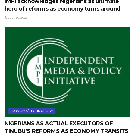
IMPI acknowledges Nigerians as ultimate
hero of reforms as economy turns around
JULY 30, 2026
ECONOMY/TECHNOLOGY
NIGERIANS AS ACTUAL EXECUTORS OF
TINUBU’S REFORMS AS ECONOMY TRANSITS