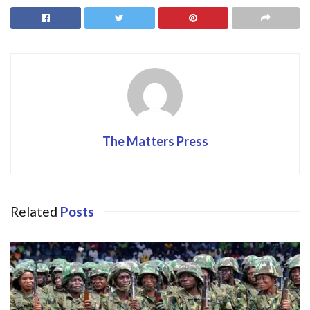
b
d
l
e
o
o
o
n
k
The Matters Press
Related
Posts