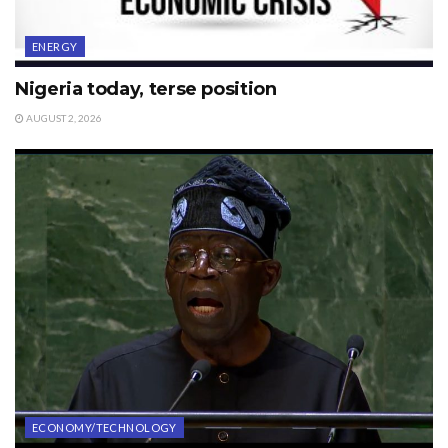
ENERGY
Nigeria today, terse position
AUGUST 2, 2026
ECONOMY/TECHNOLOGY