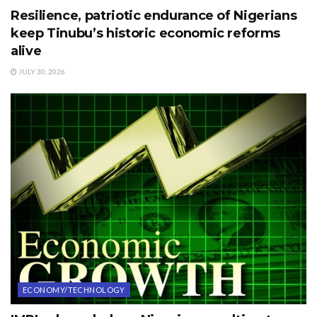
Resilience, patriotic endurance of Nigerians
keep Tinubu’s historic economic reforms
alive
JULY 30, 2026
ECONOMY/TECHNOLOGY